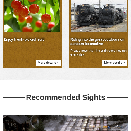
Enjoy fresh-picked fruit!
Riding into the great outdoors on
a steam locomotive
Please note that the train does not run
every day.
More details >
More details >
Recommended Sights