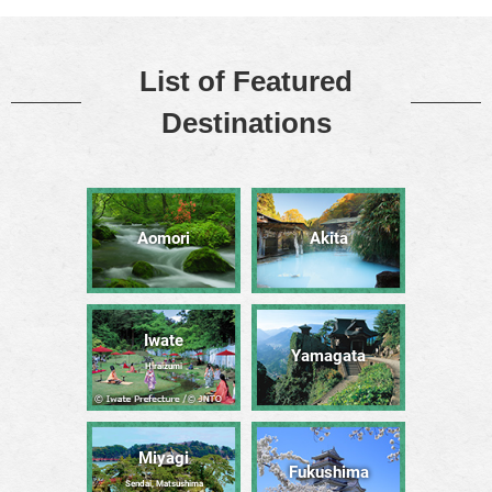
List of Featured
Destinations
Aomori
Akita
Iwate
Yamagata
Hiraizumi
Miyagi
Fukushima
Sendai, Matsushima