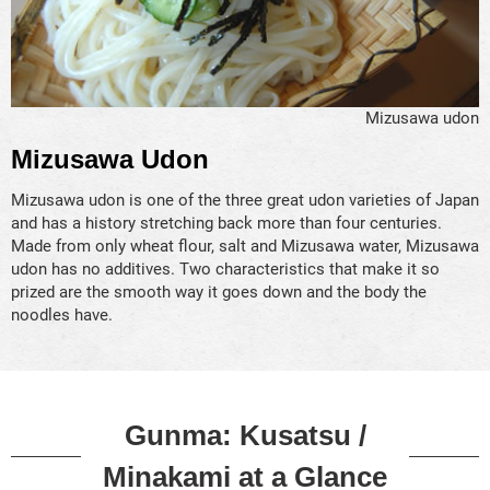
Mizusawa udon
Mizusawa Udon
Mizusawa udon is one of the three great udon varieties of Japan
and has a history stretching back more than four centuries.
Made from only wheat flour, salt and Mizusawa water, Mizusawa
udon has no additives. Two characteristics that make it so
prized are the smooth way it goes down and the body the
noodles have.
Gunma: Kusatsu /
Minakami at a Glance