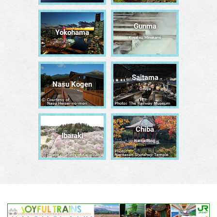
Gunma
Yokohama
Kusatsu, Minakami
Saitama
Nasu Kogen
Ōmiya
Chiba
Ibaraki
Narita/Bōsō