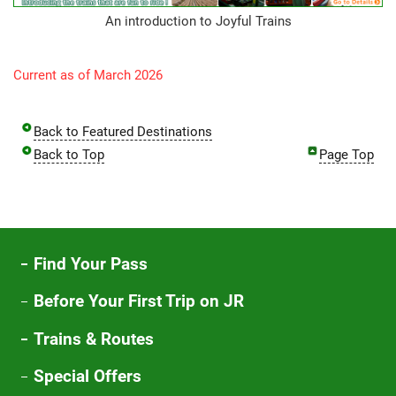
An introduction to Joyful Trains
Current as of March 2026
Back to Featured Destinations
Back to Top
Page Top
Find Your Pass
Before Your First Trip on JR
Trains & Routes
Special Offers