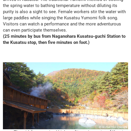
the spring water to bathing temperature without diluting its
purity is also a sight to see. Female workers stir the water with
large paddles while singing the Kusatsu Yumomi folk song.
Visitors can watch a performance and the more adventurous
can even participate themselves.
(25 minutes by bus from Naganohara Kusatsu-guchi Station to
the Kusatsu stop, then five minutes on foot.)