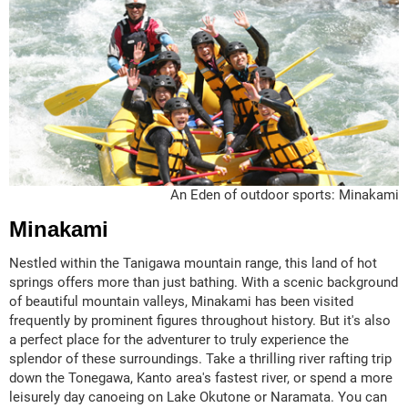
An Eden of outdoor sports: Minakami
Minakami
Nestled within the Tanigawa mountain range, this land of hot
springs offers more than just bathing. With a scenic background
of beautiful mountain valleys, Minakami has been visited
frequently by prominent figures throughout history. But it's also
a perfect place for the adventurer to truly experience the
splendor of these surroundings. Take a thrilling river rafting trip
down the Tonegawa, Kanto area's fastest river, or spend a more
leisurely day canoeing on Lake Okutone or Naramata. You can