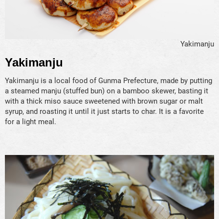
Yakimanju
Yakimanju
Yakimanju is a local food of Gunma Prefecture, made by putting
a steamed manju (stuffed bun) on a bamboo skewer, basting it
with a thick miso sauce sweetened with brown sugar or malt
syrup, and roasting it until it just starts to char. It is a favorite
for a light meal.