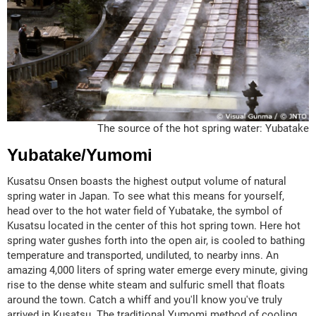
The source of the hot spring water: Yubatake
Yubatake/Yumomi
Kusatsu Onsen boasts the highest output volume of natural
spring water in Japan. To see what this means for yourself,
head over to the hot water field of Yubatake, the symbol of
Kusatsu located in the center of this hot spring town. Here hot
spring water gushes forth into the open air, is cooled to bathing
temperature and transported, undiluted, to nearby inns. An
amazing 4,000 liters of spring water emerge every minute, giving
rise to the dense white steam and sulfuric smell that floats
around the town. Catch a whiff and you'll know you've truly
arrived in Kusatsu. The traditional Yumomi method of cooling