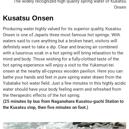
The widely recognized high quality spring water of Kusatsu
Onsen
Kusatsu Onsen
Producing water highly valued for its superior quality, Kusatsu
Onsen is one of Japan's three most famous hot springs. With
waters said to cure anything but a broken heart, visitors will
definitely want to take a dip. Clear and bracing air combined
with a luxurious soak in a hot spring will bring relaxation to the
mind and body. Those wishing for a fully-clothed taste of the
hot spring experience will enjoy a visit to the Yukemuri-tei
onsen at the nearby all-cypress wooden pavilion. Here you can
bathe your hands and feet in pure spring water drawn from the
Yubatake hot water field. Just a few minutes in this highly acidic
water should have your body feeling warm and refreshed from
the therapeutic effects of the hot spring.
(25 minutes by bus from Naganohara Kusatsu-guchi Station to
the Kusatsu stop, then five minutes on foot.)