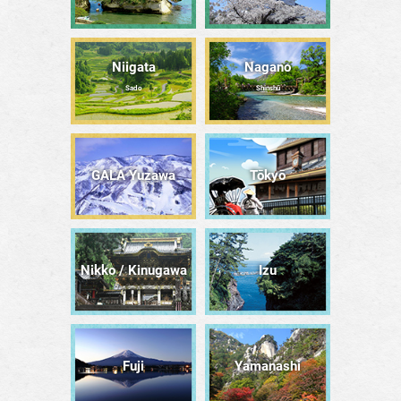
Niigata
Nagano
Sado
Shinshū
GALA Yuzawa
Tōkyō
Nikko / Kinugawa
Izu
Fuji
Yamanashi