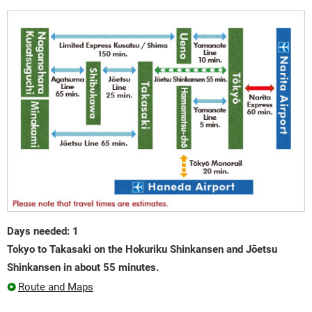
Days needed: 1
Tokyo to Takasaki on the Hokuriku Shinkansen and Jōetsu
Shinkansen in about 55 minutes.
Route and Maps