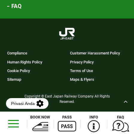
FAQ
Compliance
Customer Harassment Policy
Human Rights Policy
Privacy Policy
Cookie Policy
Terms of Use
Sitemap
Maps & Flyers
Copyright © East Japan Railway Company All Rights
Reserved.
BOOK NOW
PASS
INFO
FAQ
Opens
in
a