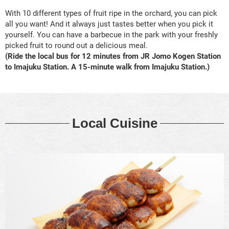
With 10 different types of fruit ripe in the orchard, you can pick
all you want! And it always just tastes better when you pick it
yourself. You can have a barbecue in the park with your freshly
picked fruit to round out a delicious meal.
(Ride the local bus for 12 minutes from JR Jomo Kogen Station
to Imajuku Station. A 15-minute walk from Imajuku Station.)
Local Cuisine