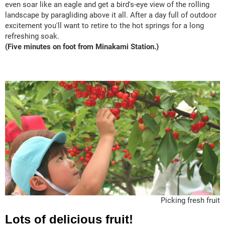
even soar like an eagle and get a bird's-eye view of the rolling
landscape by paragliding above it all. After a day full of outdoor
excitement you'll want to retire to the hot springs for a long
refreshing soak.
(Five minutes on foot from Minakami Station.)
Picking fresh fruit
Lots of delicious fruit!