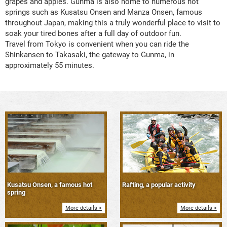
grapes and apples. Gunma is also home to numerous hot
springs such as Kusatsu Onsen and Manza Onsen, famous
throughout Japan, making this a truly wonderful place to visit to
soak your tired bones after a full day of outdoor fun.
Travel from Tokyo is convenient when you can ride the
Shinkansen to Takasaki, the gateway to Gunma, in
approximately 55 minutes.
Kusatsu Onsen, a famous hot
Rafting, a popular activity
spring
More details >
More details >