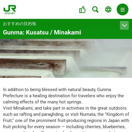
おすすめの目的地
Gunma: Kusatsu / Minakami
In addition to being blessed with natural beauty, Gunma
Prefecture is a healing destination for travelers who enjoy the
calming effects of the many hot springs.
Visit Minakami, and take part in activities in the great outdoors
such as rafting and paragliding, or visit Numata, the "Kingdom of
Fruit," one of the prominent fruit-producing regions in Japan with
fruit picking for every season — including cherries, blueberries,