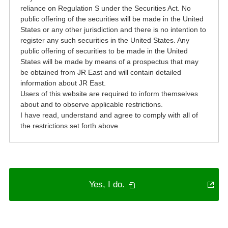
reliance on Regulation S under the Securities Act. No
public offering of the securities will be made in the United
States or any other jurisdiction and there is no intention to
register any such securities in the United States. Any
public offering of securities to be made in the United
States will be made by means of a prospectus that may
be obtained from JR East and will contain detailed
information about JR East.
Users of this website are required to inform themselves
about and to observe applicable restrictions.
I have read, understand and agree to comply with all of
the restrictions set forth above.
PDF
Yes, I do.
will
open
in