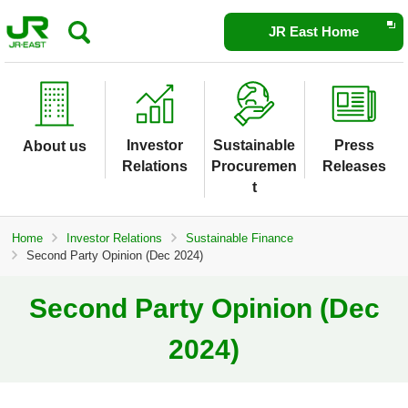
Opens
JR East Home
in
a
new
window
Investor
Sustainable
Press
About us
Relations
Procuremen
Releases
t
Home
Investor Relations
Sustainable Finance
Second Party Opinion (Dec 2024)
Second Party Opinion (Dec
2024)