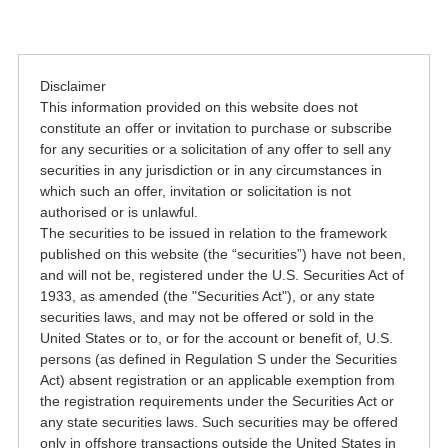
Disclaimer
This information provided on this website does not
constitute an offer or invitation to purchase or subscribe
for any securities or a solicitation of any offer to sell any
securities in any jurisdiction or in any circumstances in
which such an offer, invitation or solicitation is not
authorised or is unlawful.
The securities to be issued in relation to the framework
published on this website (the “securities”) have not been,
and will not be, registered under the U.S. Securities Act of
1933, as amended (the "Securities Act"), or any state
securities laws, and may not be offered or sold in the
United States or to, or for the account or benefit of, U.S.
persons (as defined in Regulation S under the Securities
Act) absent registration or an applicable exemption from
the registration requirements under the Securities Act or
any state securities laws. Such securities may be offered
only in offshore transactions outside the United States in