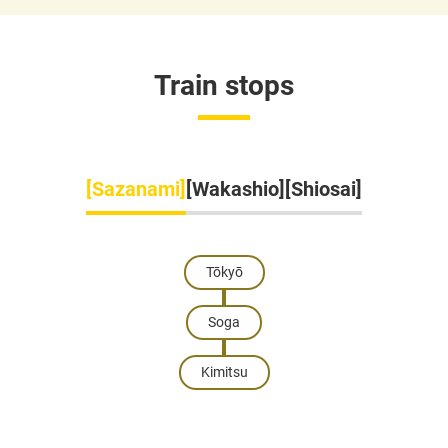
Train stops
[Sazanami]
[Wakashio]
[Shiosai]
Tōkyō
Soga
Kimitsu