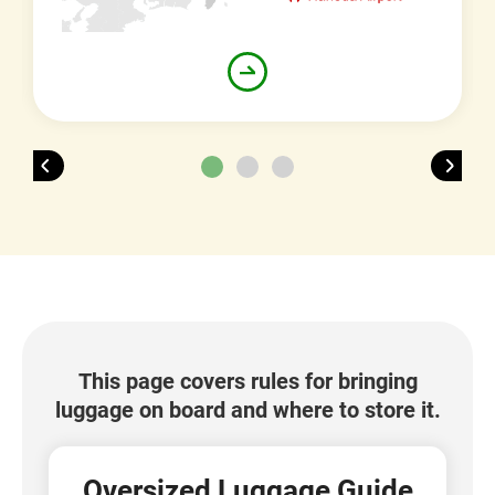
This page covers rules for bringing
luggage on board and where to store it.
Oversized Luggage Guide