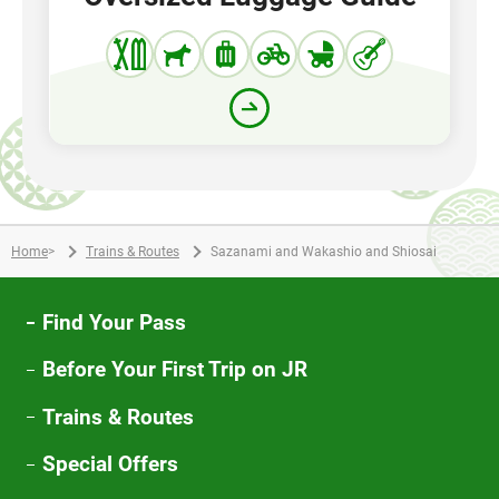
Home
>
Trains & Routes
Sazanami and Wakashio and Shiosai
Find Your Pass
Before Your First Trip on JR
Trains & Routes
Special Offers