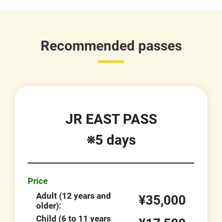
Recommended passes
JR EAST PASS
※5 days
Price
Adult (12 years and
¥35,000
older):
Child (6 to 11 years