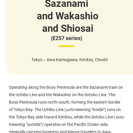
Sazanami
and Wakashio
and Shiosai
(E257 series)
Tokyo⇔Awa-Kamogawa, Kimitsu, Choshi
Operating along the Boso Peninsula are the Sazanami train on
the Uchibo Line and the Wakashio on the Sotobo Line. The
Boso Peninsula runs north-south, forming the eastern border
of Tokyo Bay. The Uchibo Line (
uchi
meaning "inside") runs on
the Tokyo Bay side toward Kimitsu, while the Sotobo Line (
soto
meaning "outside") operates on the Pacific Ocean side,
generally carrying business and leisure travelers to Awa-