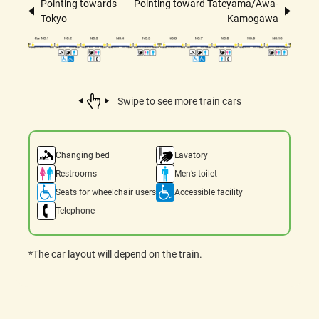
Pointing towards
Pointing toward Tateyama/Awa-
Tokyo
Kamogawa
Swipe to see more train cars
Changing bed
Lavatory
Restrooms
Men’s toilet
Seats for wheelchair users
Accessible facility
Telephone
*The car layout will depend on the train.