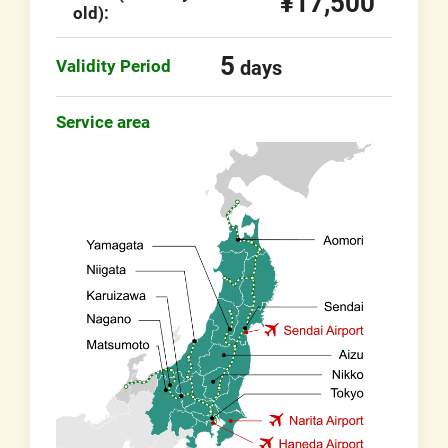
¥17,500
old):
5
Validity Period
days
Service area