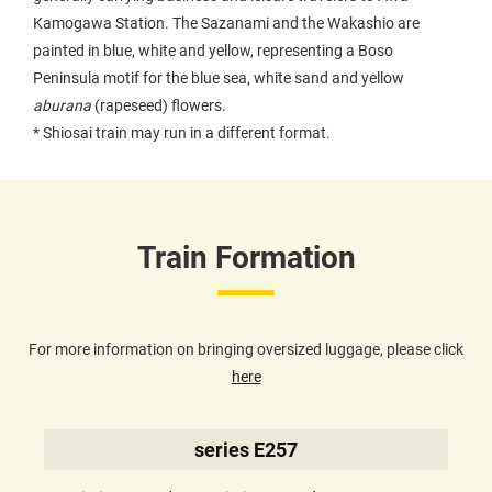
Kamogawa Station. The Sazanami and the Wakashio are
painted in blue, white and yellow, representing a Boso
Peninsula motif for the blue sea, white sand and yellow
aburana
(rapeseed) flowers.
* Shiosai train may run in a different format.
Train Formation
For more information on bringing oversized luggage, please click
here
series E257