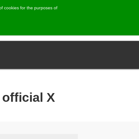
of cookies for the purposes of
official X