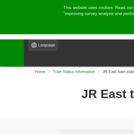
This website uses cookies. Read our
"improving survey analysis and perf
Language
Home
Train Status Information
JR East train stat
JR East t