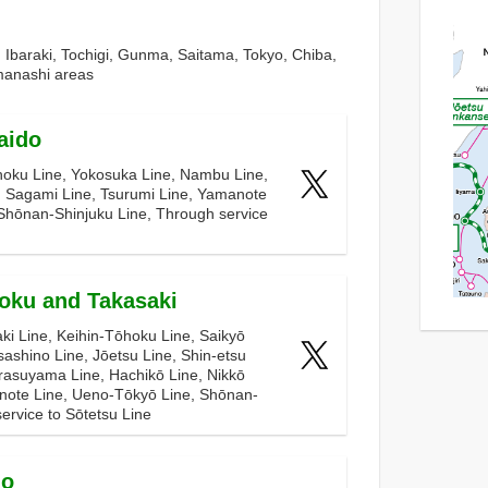
n Ibaraki, Tochigi, Gunma, Saitama, Tokyo, Chiba,
anashi areas
aido
hoku Line, Yokosuka Line, Nambu Line,
, Sagami Line, Tsurumi Line, Yamanote
Shōnan-Shinjuku Line, Through service
oku and Takasaki
ki Line, Keihin-Tōhoku Line, Saikyō
ashino Line, Jōetsu Line, Shin-etsu
rasuyama Line, Hachikō Line, Nikkō
note Line, Ueno-Tōkyō Line, Shōnan-
ervice to Sōtetsu Line
uo