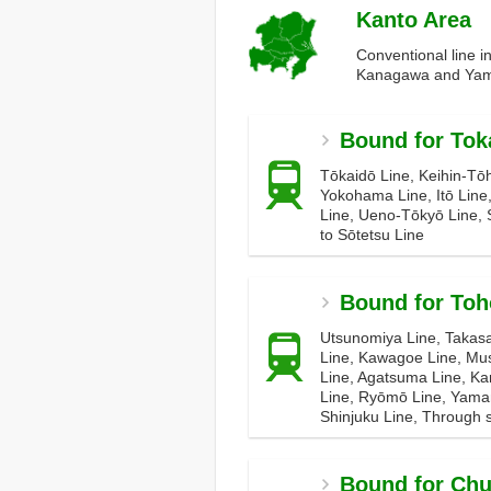
Kanto Area
Conventional line i
Kanagawa and Yam
Bound for Tok
Tōkaidō Line, Keihin-Tō
Yokohama Line, Itō Line
Line, Ueno-Tōkyō Line, 
to Sōtetsu Line
Bound for Toh
Utsunomiya Line, Takasa
Line, Kawagoe Line, Mus
Line, Agatsuma Line, Ka
Line, Ryōmō Line, Yama
Shinjuku Line, Through s
Bound for Ch