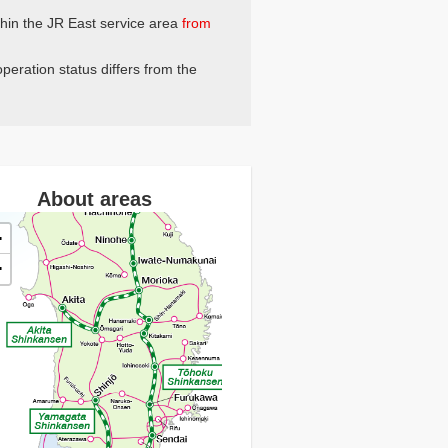
thin the JR East service area
from
peration status differs from the
About areas
+
−