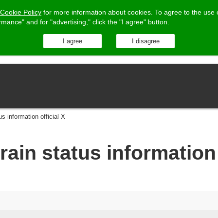
Cookie Policy
for more information about cookies.
To agree to the use 
ormance"
and for "advertising," click the "I agree" button.
us information official X
rain status information 