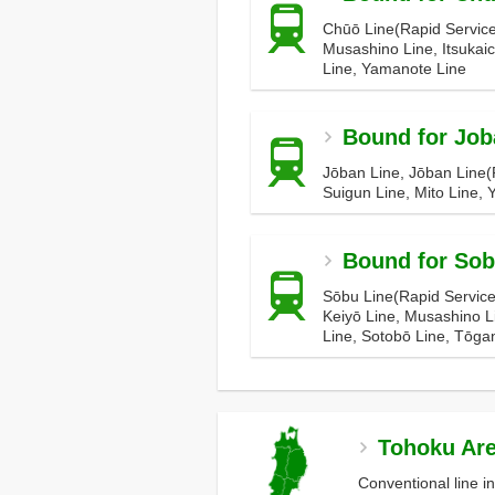
Chūō Line(Rapid Service
Musashino Line, Itsukaic
Line, Yamanote Line
Bound for Job
Jōban Line, Jōban Line(R
Suigun Line, Mito Line,
Bound for So
Sōbu Line(Rapid Service
Keiyō Line, Musashino L
Line, Sotobō Line, Tōga
Tohoku Ar
Conventional line i