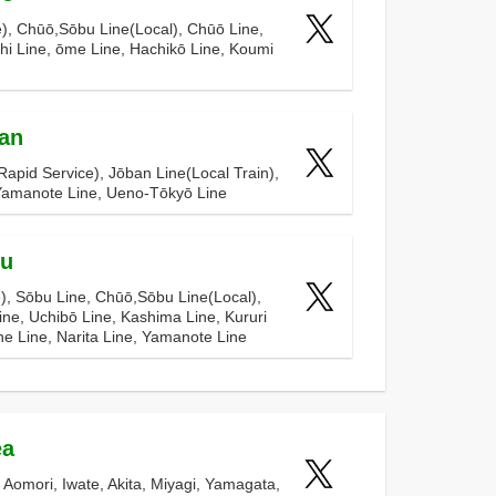
), Chūō,Sōbu Line(Local), Chūō Line,
hi Line, ōme Line, Hachikō Line, Koumi
an
apid Service), Jōban Line(Local Train),
 Yamanote Line, Ueno-Tōkyō Line
bu
), Sōbu Line, Chūō,Sōbu Line(Local),
ine, Uchibō Line, Kashima Line, Kururi
ne Line, Narita Line, Yamanote Line
ea
n Aomori, Iwate, Akita, Miyagi, Yamagata,