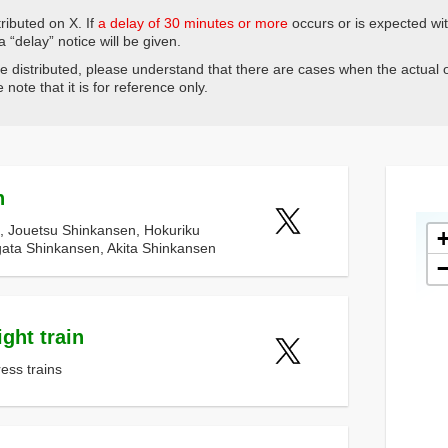
ributed on X. If
a delay of 30 minutes or more
occurs or is expected wi
 a “delay” notice will be given.
be distributed, please understand that there are cases when the actual o
note that it is for reference only.
n
, Jouetsu Shinkansen, Hokuriku
ata Shinkansen, Akita Shinkansen
ght train
ress trains