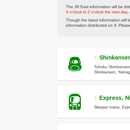
The JR East information will be dist
4 o'clock to 2 o'clock the next day
,
Though the latest information will 
information distributed on X. Please 
Shinkanse
Tohoku Shinkansen
Shinkansen, Yamag
Express, Ni
Sleeper trains, Exp