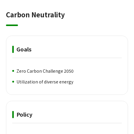
Carbon Neutrality
Goals
Zero Carbon Challenge 2050
Utilization of diverse energy
Policy