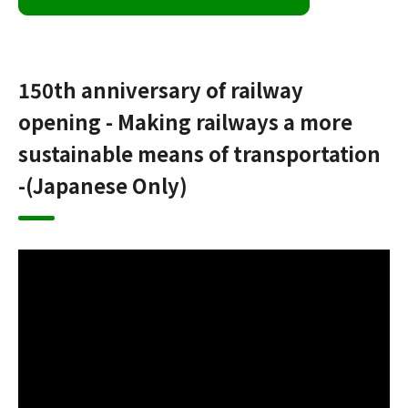
150th anniversary of railway
opening - Making railways a more
sustainable means of transportation
-(Japanese Only)