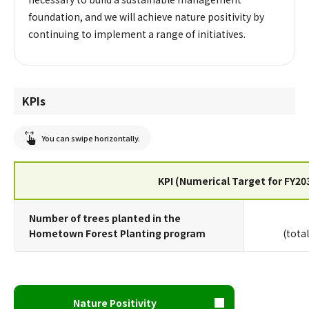
foundation, and we will achieve nature positivity by
continuing to implement a range of initiatives.
KPIs
You can swipe horizontally.
KPI (Numerical Target for FY20
Number of trees planted in the
Hometown Forest Planting program
(tota
Nature Positivity