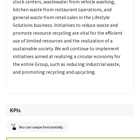
stock centers, wastewater from vehicle washing,
kitchen waste from restaurant operations, and
general waste from retail sales in the Lifestyle
Solutions business. Initiatives to reduce waste and
promote resource recycling are vital for the efficient
use of limited resources and the realization of a
sustainable society. We will continue to implement
initiatives aimed at realizing a circular economy for
the entire Group, such as reducing industrial waste,
and promoting recycling and upcycling.
KPIs
You can swipe horizontally.