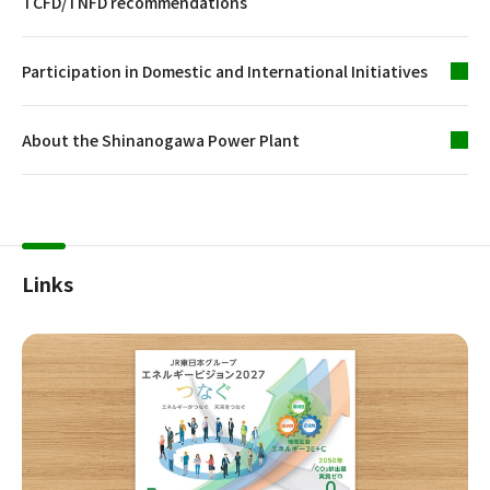
TCFD/TNFD recommendations
Participation in Domestic and International Initiatives
About the Shinanogawa Power Plant
Links