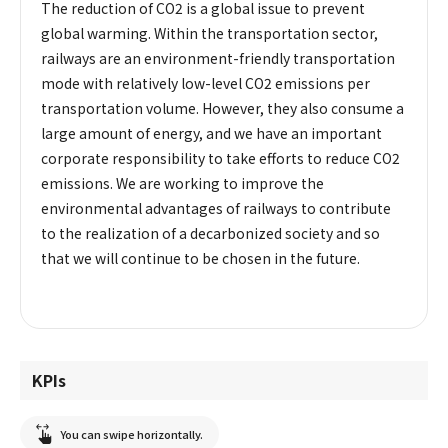
The reduction of CO2 is a global issue to prevent
global warming. Within the transportation sector,
railways are an environment-friendly transportation
mode with relatively low-level CO2 emissions per
transportation volume. However, they also consume a
large amount of energy, and we have an important
corporate responsibility to take efforts to reduce CO2
emissions. We are working to improve the
environmental advantages of railways to contribute
to the realization of a decarbonized society and so
that we will continue to be chosen in the future.
KPIs
You can swipe horizontally.