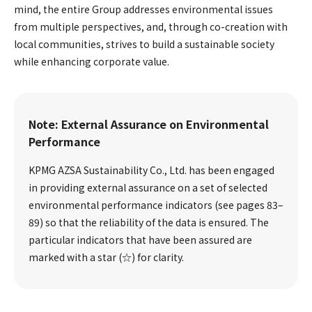
mind, the entire Group addresses environmental issues
from multiple perspectives, and, through co-creation with
local communities, strives to build a sustainable society
while enhancing corporate value.
Note: External Assurance on Environmental
Performance
KPMG AZSA Sustainability Co., Ltd. has been engaged
in providing external assurance on a set of selected
environmental performance indicators (see pages 83–
89) so that the reliability of the data is ensured. The
particular indicators that have been assured are
marked with a star (☆) for clarity.