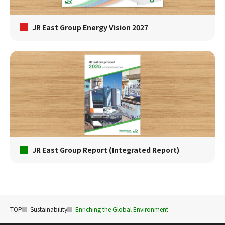
JR East Group Energy Vision 2027
JR East Group Report (Integrated Report)
TOP
Sustainability
Enriching the Global Environment