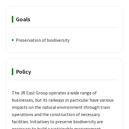
Goals
Preservation of biodiversity
Policy
The JR East Group operates a wide range of
businesses, but its railways in particular have various
impacts on the natural environment through train
operations and the construction of necessary
facilities. Initiatives to preserve biodiversity are
necessary to build a sustainable management