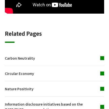
Related Pages
Carbon Neutrality
Circular Economy
Nature Positivity
Information disclosure initiatives based on the