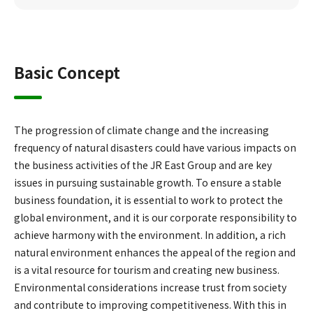
Basic Concept
The progression of climate change and the increasing
frequency of natural disasters could have various impacts on
the business activities of the JR East Group and are key
issues in pursuing sustainable growth. To ensure a stable
business foundation, it is essential to work to protect the
global environment, and it is our corporate responsibility to
achieve harmony with the environment. In addition, a rich
natural environment enhances the appeal of the region and
is a vital resource for tourism and creating new business.
Environmental considerations increase trust from society
and contribute to improving competitiveness. With this in