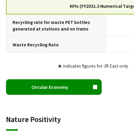
KPIs (FY2031.3 Numerical Targ
Recycling rate for waste PET bottles
generated at stations and on trains
Waste Recycling Rate
★ indicates figures for JR East only
Circular Economy
Nature Positivity