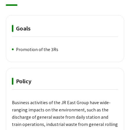
Goals
Promotion of the 3Rs
Policy
Business activities of the JR East Group have wide-
ranging impacts on the environment, such as the
discharge of general waste from daily station and
train operations, industrial waste from general rolling