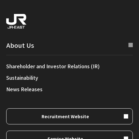
About Us
Shareholder and Investor Relations (IR)
Sustainability
News Releases
Recruitment Website
Service Website