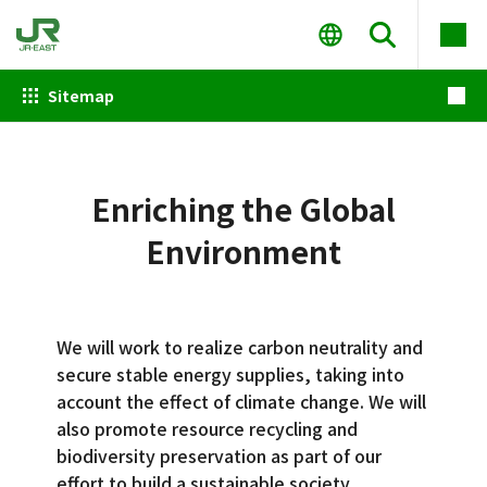
Sitemap
Enriching the Global
Environment
We will work to realize carbon neutrality and
secure stable energy supplies, taking into
account the effect of climate change. We will
also promote resource recycling and
biodiversity preservation as part of our
effort to build a sustainable society.