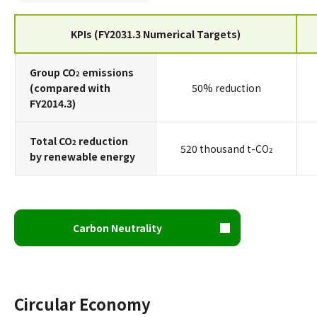
KPIs (FY2031.3 Numerical Targets)
Group CO
emissions
2
(compared with
50% reduction
FY2014.3)
Total CO
reduction
2
520 thousand t-CO
2
by renewable energy
Carbon Neutrality
Circular Economy