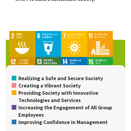
Realizing a Safe and Secure Society
Creating a Vibrant Society
Providing Society with Innovative
Technologies and Services
Increasing the Engagement of All Group
Employees
Improving Confidence in Management