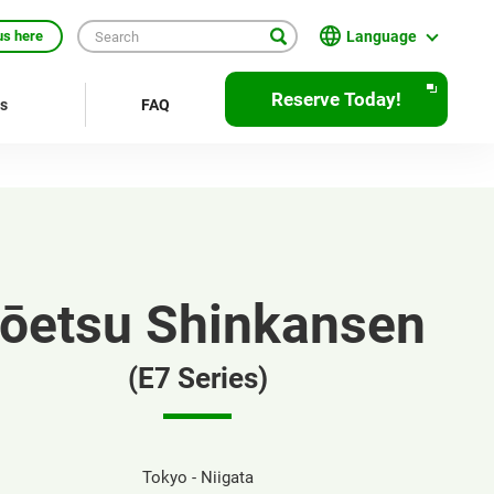
Language
us here
English
Reserve Today!
rs
FAQ
繁體中文
簡体中文
한국어
ภาษาไทย
ōetsu Shinkansen
Bahasa Indonesia
Français
(E7 Series)
Deutsch
Español
Tokyo - Niigata
Open
JR EAST Home(Japanese)