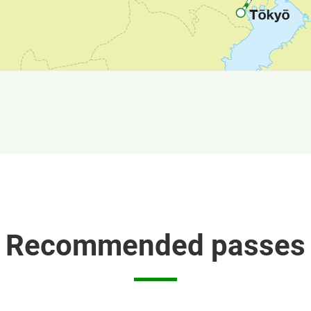
Recommended passes