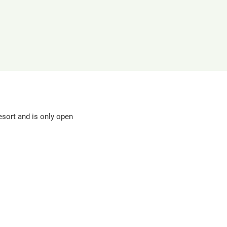
in
a
new
window
sort and is only open