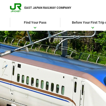
EAST JAPAN RAILWAY COMPANY
Find Your Pass
Before Your First Trip