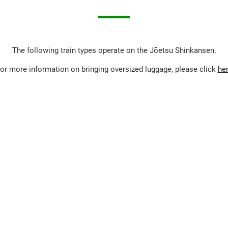
The following train types operate on the Jōetsu Shinkansen.
or more information on bringing oversized luggage, please click
he