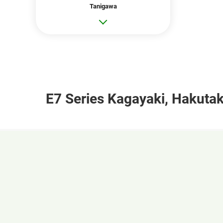
Tanigawa
E7 Series Kagayaki, Hakutak