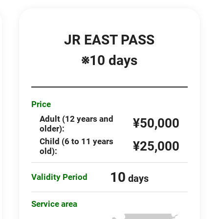
JR EAST PASS
※10 days
Price
Adult (12 years and
¥50,000
older):
Child (6 to 11 years
¥25,000
old):
10
Validity Period
days
Service area