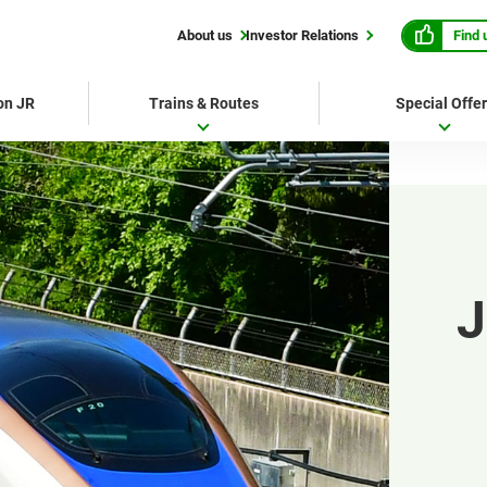
Find 
About us
Investor Relations
 on JR
Trains & Routes
Special Offe
J