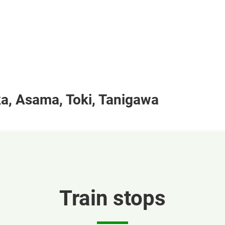
a, Asama, Toki, Tanigawa
Train stops