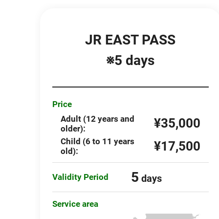
JR EAST PASS
※5 days
Price
Adult (12 years and
¥35,000
older):
Child (6 to 11 years
¥17,500
old):
5
Validity Period
days
Service area