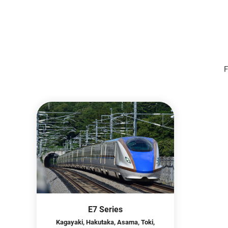
F
E7 Series
Kagayaki, Hakutaka, Asama, Toki,