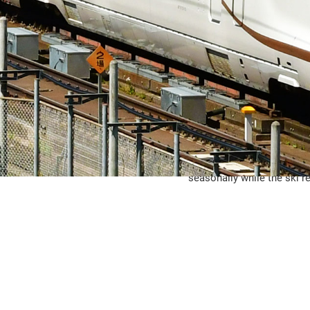
The Jōetsu Shinkansen beg
GALA Yuzawa Station, whic
seasonally while the ski re