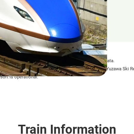
an operation in 1982. It runs between Tokyo and Niigata.
h opened in 1990, is directly connected to the GALA Yuzawa Ski Re
sort is operational.
Train Information