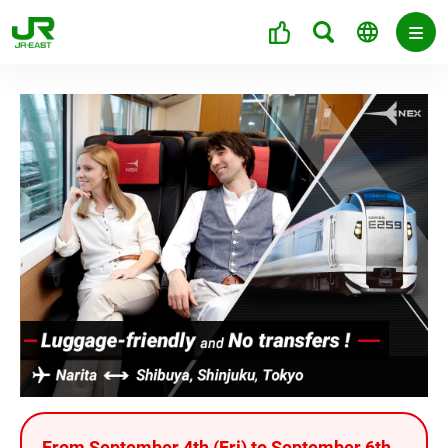
From September 4th (Fri) to September 6th