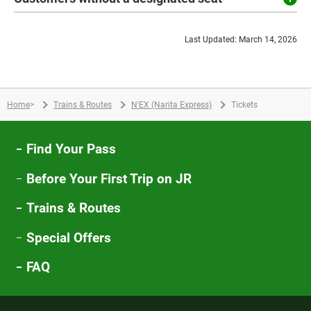
Last Updated: March 14, 2026
Home
>
Trains & Routes
N'EX (Narita Express)
Tickets
Find Your Pass
Before Your First Trip on JR
Trains & Routes
Special Offers
FAQ