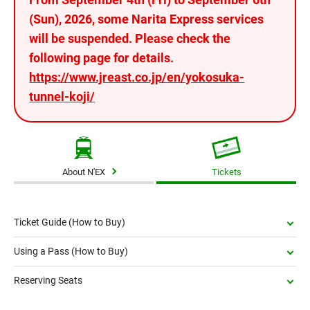
(Sun), 2026, some Narita Express services
will be suspended. Please check the
following page for details.
https://www.jreast.co.jp/en/yokosuka-
tunnel-koji/
About N'EX
Tickets
Ticket Guide (How to Buy)
Using a Pass (How to Buy)
Reserving Seats