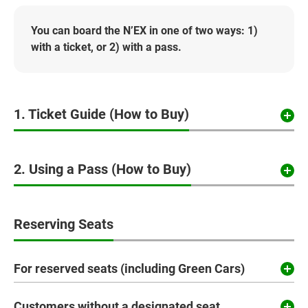
You can board the N’EX in one of two ways: 1)
with a ticket, or 2) with a pass.
1. Ticket Guide (How to Buy)
2. Using a Pass (How to Buy)
Reserving Seats
For reserved seats (including Green Cars)
Customers without a designated seat