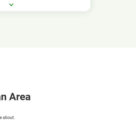
an Area
re about.