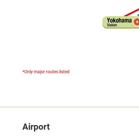
*Only major routes listed
Airport