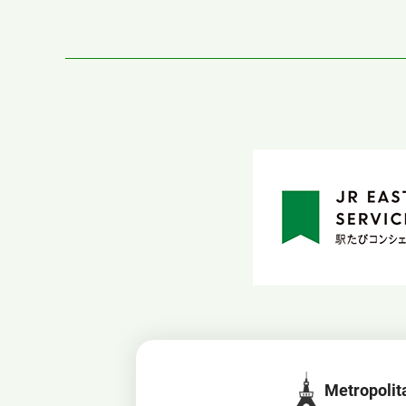
Metropolit