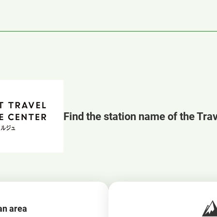
Find the station name of the Tra
an area