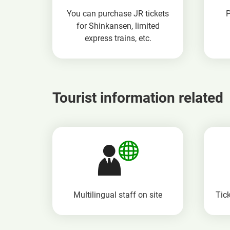
You can purchase JR tickets
for Shinkansen, limited
express trains, etc.
Tourist information related
Multilingual staff
on site
Tick