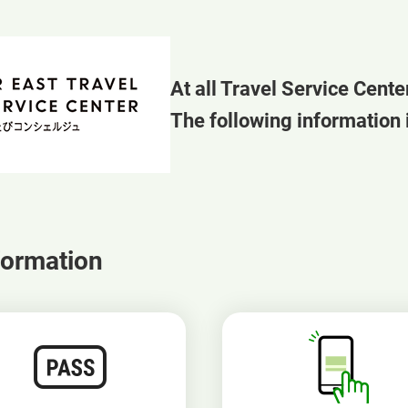
At all Travel Service Cente
The following information i
formation