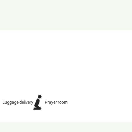
Luggage delivery
Prayer room