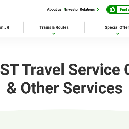
Find 
About us
Investor Relations
 on JR
Trains & Routes
Special Offe
ST Travel Service 
& Other Services