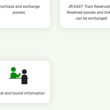
Purchase and exchange
JR-EAST Train Reservat
passes
Reserved passes and tic
can be exchanged
et and tourist information