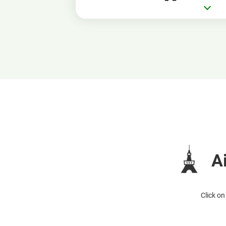
A
Click on