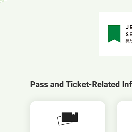
Pass and Ticket-Related In