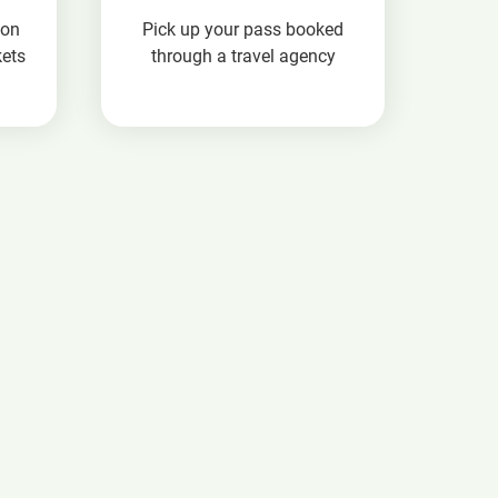
ion
Pick up your pass booked
kets
through a travel agency