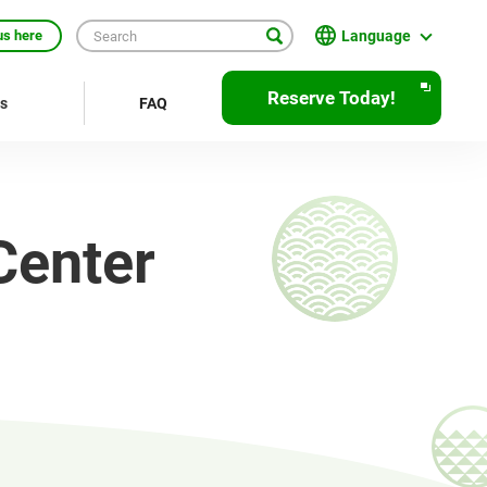
Language
us here
English
Reserve Today!
rs
FAQ
繁體中文
簡体中文
한국어
Center
ภาษาไทย
Bahasa Indonesia
Français
Deutsch
Español
Open
JR EAST Home(Japanese)