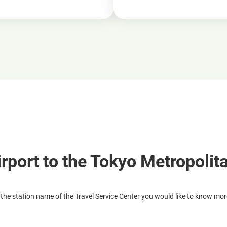
irport to the Tokyo Metropolit
 the station name of the Travel Service Center you would like to know mo