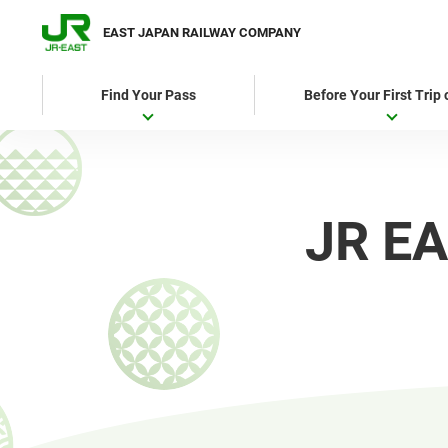
EAST JAPAN RAILWAY COMPANY
Find Your Pass
Before Your First Trip
JR EA