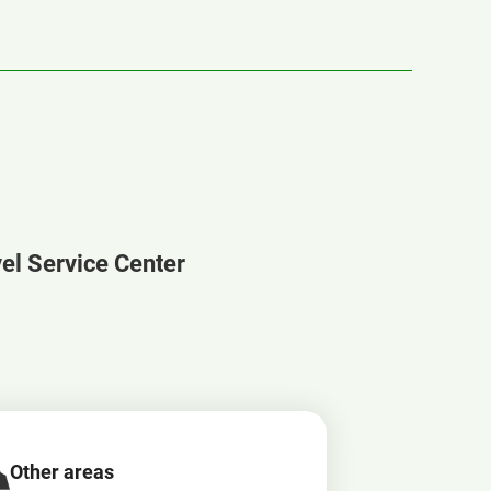
vel Service Center
Other areas