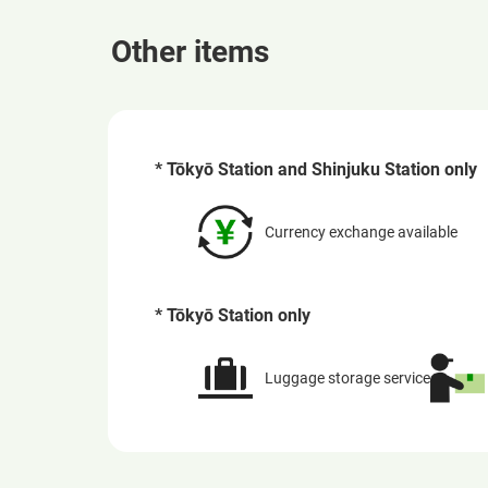
Other items
* Tōkyō Station and Shinjuku Station only
Currency exchange available
* Tōkyō Station only
Luggage storage service