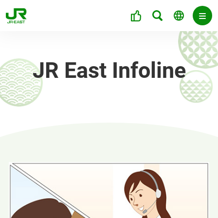
JR East Infoline