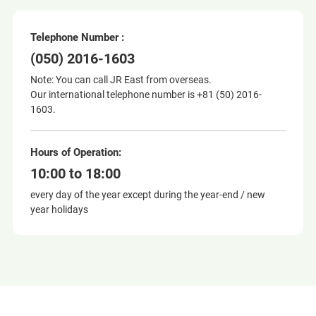
Telephone Number :
(050) 2016-1603
Note: You can call JR East from overseas.
Our international telephone number is +81 (50) 2016-
1603.
Hours of Operation:
10:00 to 18:00
every day of the year except during the year-end / new
year holidays