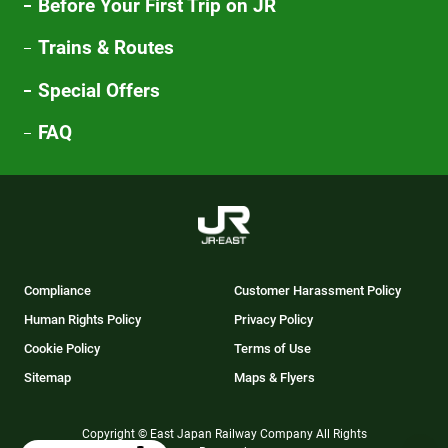
Before Your First Trip on JR
Trains & Routes
Special Offers
FAQ
Compliance
Customer Harassment Policy
Human Rights Policy
Privacy Policy
Cookie Policy
Terms of Use
Sitemap
Maps & Flyers
Copyright © East Japan Railway Company All Rights