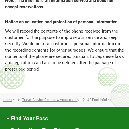
Note: The Infoline is an information service and does not
accept reservations.
Notice on collection and protection of personal information
We will record the contents of the phone received from the
customer, for the purpose to improve our service and keep
security. We do not use customer's personal information on
the recording contents for other purposes. We ensure that the
contents of the phone are secured pursuant to Japanese laws
and regulations and are to be deleted after the passage of
prescribed period.
Home
>
Travel Service Centers & Accessibility
JR East Infoline
Find Your Pass