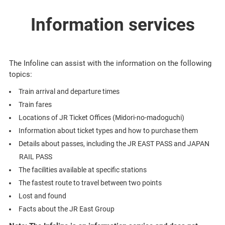
Information services
The Infoline can assist with the information on the following
topics:
Train arrival and departure times
Train fares
Locations of JR Ticket Offices (Midori-no-madoguchi)
Information about ticket types and how to purchase them
Details about passes, including the JR EAST PASS and JAPAN
RAIL PASS
The facilities available at specific stations
The fastest route to travel between two points
Lost and found
Facts about the JR East Group