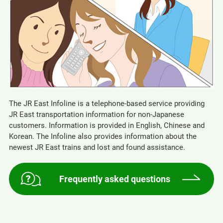
The JR East Infoline is a telephone-based service providing
JR East transportation information for non-Japanese
customers. Information is provided in English, Chinese and
Korean. The Infoline also provides information about the
newest JR East trains and lost and found assistance.
Frequently asked questions