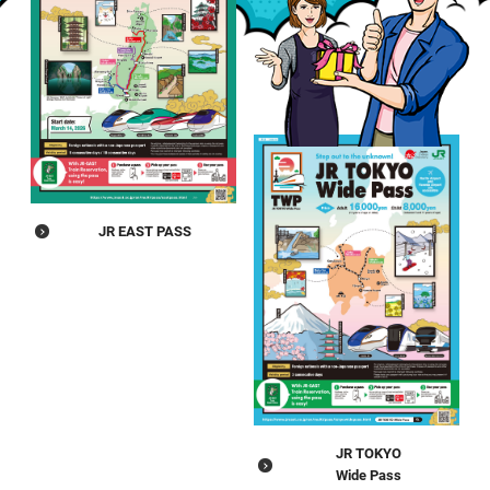
JR EAST PASS
JR TOKYO
Wide Pass