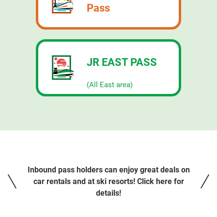
Pass
JR EAST PASS
​ ​
(All East area)
Inbound pass holders can enjoy great deals on
car rentals and at ski resorts! Click here for
details!