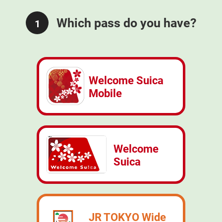
Which pass do you have?
1
Welcome Suica
Mobile
Welcome
Suica
JR TOKYO Wide