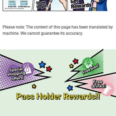
Please note: The content of this page has been translated by
machine. We cannot guarantee its accuracy.
Pass Holder Rewards!!