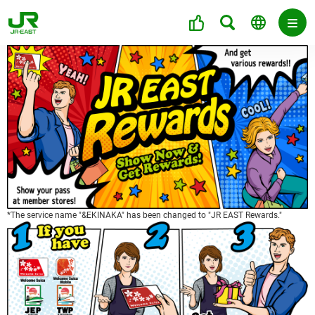
*The service name "&EKINAKA" has been changed to "JR EAST Rewards."