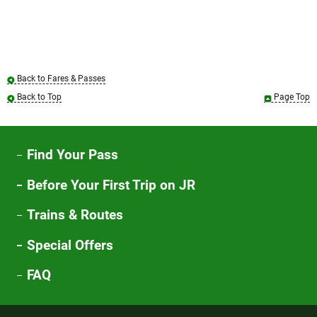
Back to Fares & Passes
Back to Top
Page Top
Find Your Pass
Before Your First Trip on JR
Trains & Routes
Special Offers
FAQ