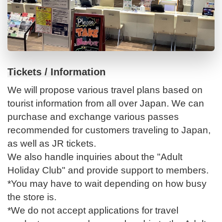
Tickets / Information
We will propose various travel plans based on
tourist information from all over Japan. We can
purchase and exchange various passes
recommended for customers traveling to Japan,
as well as JR tickets.
We also handle inquiries about the "Adult
Holiday Club" and provide support to members.
*You may have to wait depending on how busy
the store is.
*We do not accept applications for travel