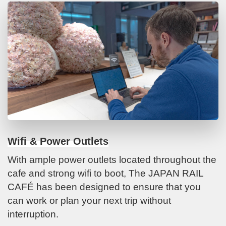
Wifi & Power Outlets
With ample power outlets located throughout the
cafe and strong wifi to boot, The JAPAN RAIL
CAFÉ has been designed to ensure that you
can work or plan your next trip without
interruption.