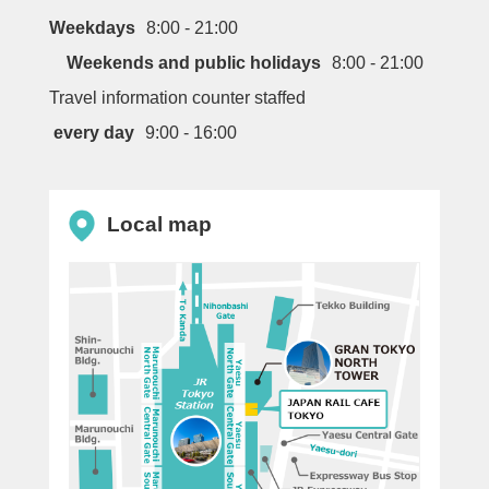
Weekdays
8:00 - 21:00
Weekends and public holidays
8:00 - 21:00
Travel information counter staffed
every day
9:00 - 16:00
Local map