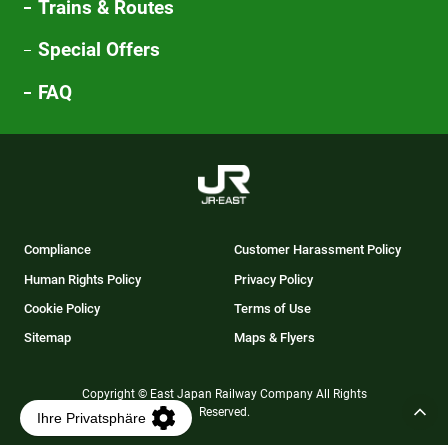
Trains & Routes
Special Offers
FAQ
Compliance
Customer Harassment Policy
Human Rights Policy
Privacy Policy
Cookie Policy
Terms of Use
Sitemap
Maps & Flyers
Copyright © East Japan Railway Company All Rights
Reserved.