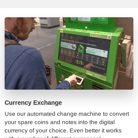
Currency Exchange
Use our automated change machine to convert
your spare coins and notes into the digital
currency of your choice. Even better it works