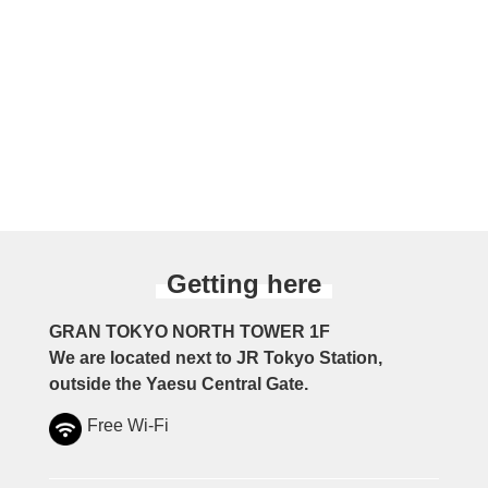
Getting here
GRAN TOKYO NORTH TOWER 1F
We are located next to JR Tokyo Station,
outside the Yaesu Central Gate.
Free Wi-Fi