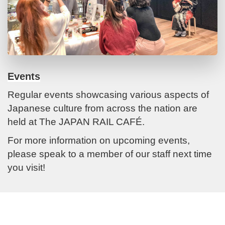
Events
Regular events showcasing various aspects of
Japanese culture from across the nation are
held at The JAPAN RAIL CAFÉ.
For more information on upcoming events,
please speak to a member of our staff next time
you visit!