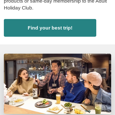
products or same-day membership to the Adult
Holiday Club.
Find your best trip!