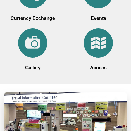
Currency Exchange
Events
Gallery
Access