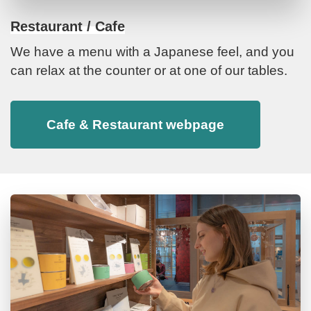
Restaurant / Cafe
We have a menu with a Japanese feel, and you
can relax at the counter or at one of our tables.
Cafe & Restaurant webpage