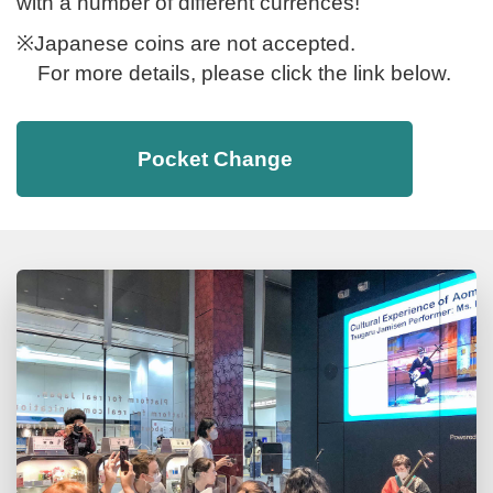
with a number of different currences!
※Japanese coins are not accepted.
For more details, please click the link below.
Pocket Change