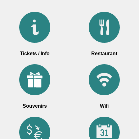
Tickets / Info
Restaurant
Souvenirs
Wifi