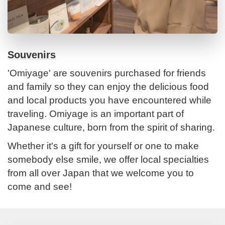
Souvenirs
'Omiyage' are souvenirs purchased for friends
and family so they can enjoy the delicious food
and local products you have encountered while
traveling. Omiyage is an important part of
Japanese culture, born from the spirit of sharing.
Whether it's a gift for yourself or one to make
somebody else smile, we offer local specialties
from all over Japan that we welcome you to
come and see!