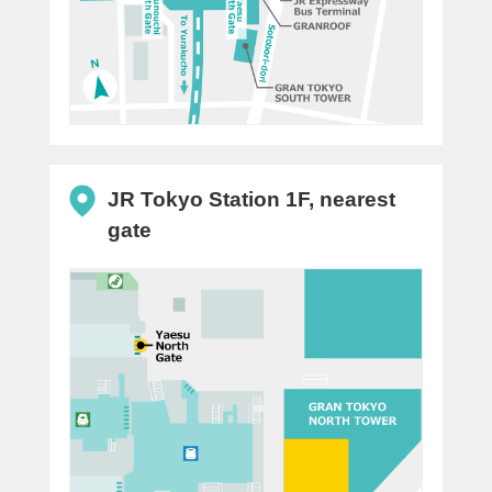
JR Tokyo Station 1F, nearest
gate