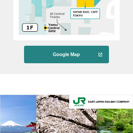
Google Map