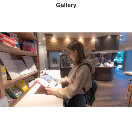
Gallery