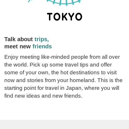
Talk about
trips,
meet new
friends
Enjoy meeting like-minded people from all over
the world. Pick up some travel tips and offer
some of your own, the hot destinations to visit
now and stories from your homeland. This is the
starting point for travel in Japan, where you will
find new ideas and new friends.