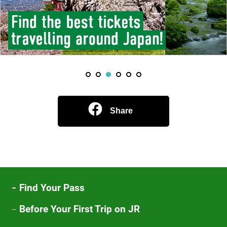
Share
Find Your Pass
Before Your First Trip on JR