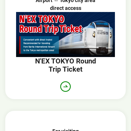
Airport ⇔ Tokyo city area
direct access
N'EX TOKYO Round
Trip Ticket