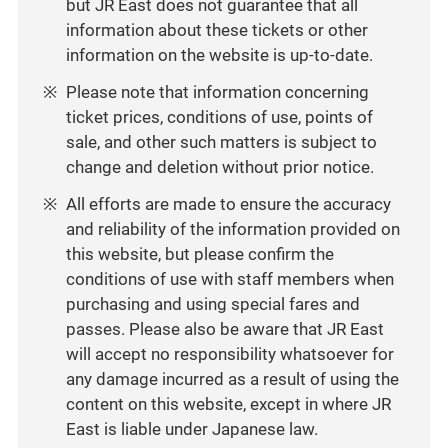
but JR East does not guarantee that all
information about these tickets or other
information on the website is up-to-date.
Please note that information concerning
ticket prices, conditions of use, points of
sale, and other such matters is subject to
change and deletion without prior notice.
All efforts are made to ensure the accuracy
and reliability of the information provided on
this website, but please confirm the
conditions of use with staff members when
purchasing and using special fares and
passes. Please also be aware that JR East
will accept no responsibility whatsoever for
any damage incurred as a result of using the
content on this website, except in where JR
East is liable under Japanese law.