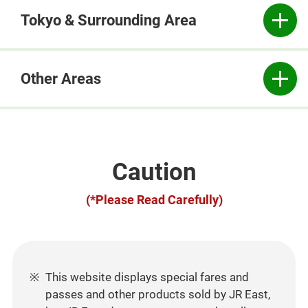
Tokyo & Surrounding Area
Other Areas
Caution
(*Please Read Carefully)
This website displays special fares and
passes and other products sold by JR East,