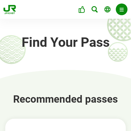
Find Your Pass
Recommended passes