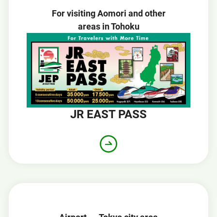
For visiting Aomori and other
areas in Tohoku
JR EAST PASS