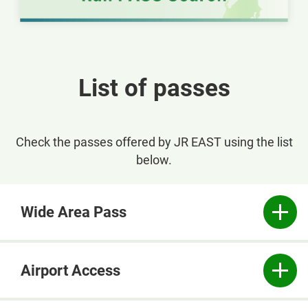
Opens
in
a
new
List of passes
window
Check the passes offered by JR EAST using the list
below.
Wide Area Pass
Airport Access