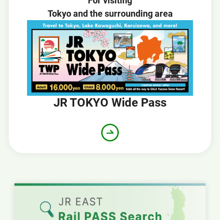
For visiting
Tokyo and the surrounding area
JR TOKYO Wide Pass