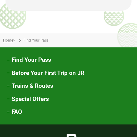
Home
>
Find Your Pass
Find Your Pass
Before Your First Trip on JR
Trains & Routes
Special Offers
FAQ