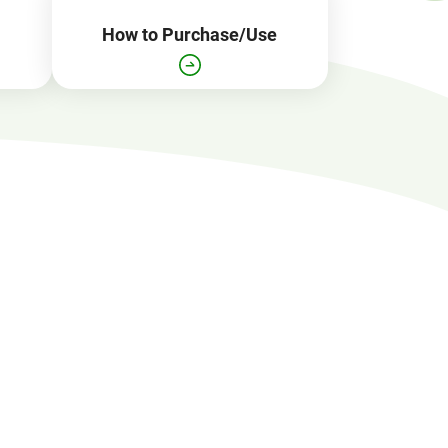
How to Purchase/Use
Open
JR EAST Home(Japanese)
in
a
new
window