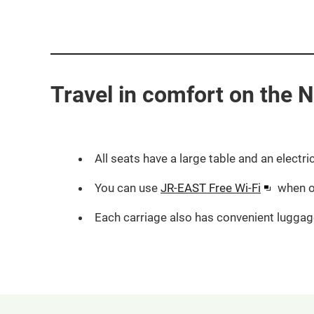
Travel in comfort on the Na
All seats have a large table and an electri
Opens
You can use
JR-EAST Free Wi-Fi
when o
in
Each carriage also has convenient luggag
a
new
window