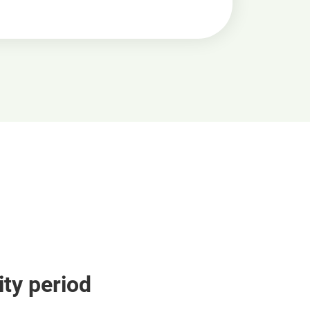
ity period