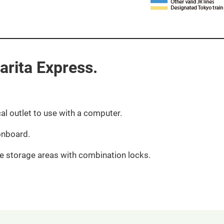
rita Express.​ ​
cal outlet to use with a computer.​
nboard.​
e storage areas with combination locks.