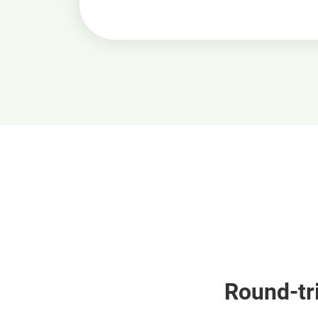
Round-tri