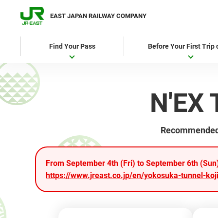
EAST JAPAN RAILWAY COMPANY
Find Your Pass
Before Your First Trip
N'EX 
Recommended fo
From September 4th (Fri) to September 6th (Sun),
https://www.jreast.co.jp/en/yokosuka-tunnel-koji