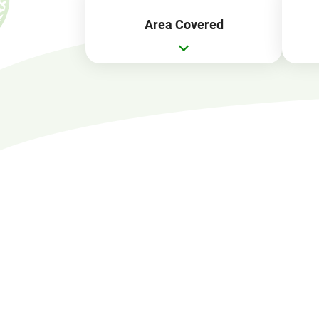
Area Covered