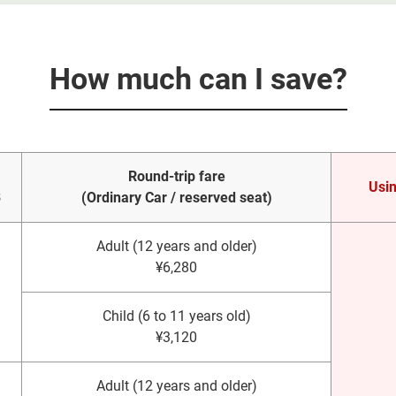
How much can I save?
Round-trip fare
Usin
3
(Ordinary Car / reserved seat)
Adult (12 years and older)
¥6,280
Child (6 to 11 years old)
¥3,120
Adult (12 years and older)