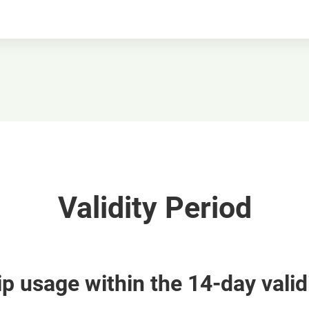
Validity Period
p usage within the 14-day valid