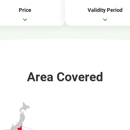
Price
Validity Period
Area Covered