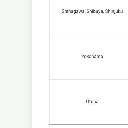
Shinagawa, Shibuya, Shinjuku
Yokohama
Ōfuna