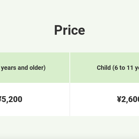
Price
 years and older)
Child (6 to 11 y
¥5,200
¥2,60