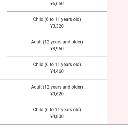
¥6,660
Child (6 to 11 years old)
¥3,320
Adult (12 years and older)
¥8,960
Child (6 to 11 years old)
¥4,460
Adult (12 years and older)
¥9,620
Child (6 to 11 years old)
¥4,800