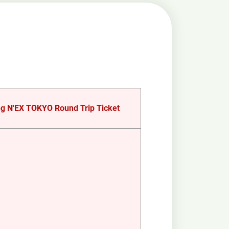
g N'EX TOKYO Round Trip Ticket