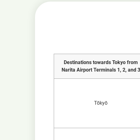
Destinations towards Tokyo from
Narita Airport Terminals 1, 2, and 
Tōkyō