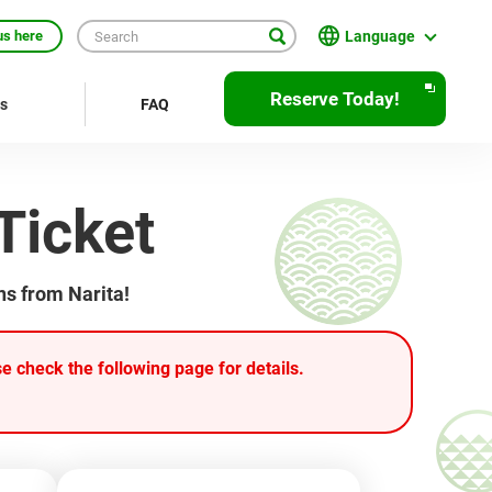
Language
us here
日本語
Reserve Today!
rs
FAQ
English
繁體中文
Ticket
簡体中文
한국어
ns from Narita!
ภาษาไทย
Bahasa Indonesia
 check the following page for details.
Français
Deutsch
Español