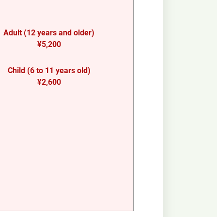
Adult (12 years and older)
¥5,200
Child (6 to 11 years old)
¥2,600