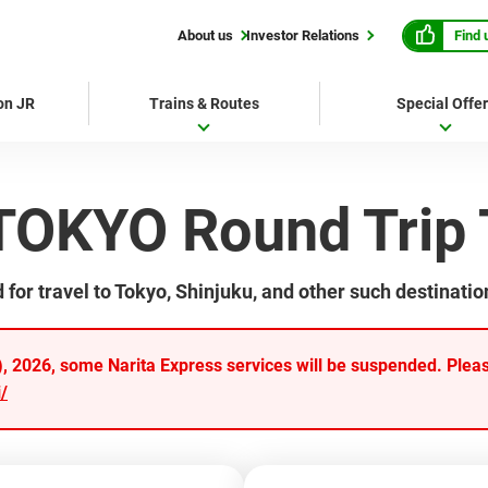
Find 
About us
Investor Relations
 on JR
Trains & Routes
Special Offe
TOKYO Round Trip 
r travel to Tokyo, Shinjuku, and other such destinatio
 2026, some Narita Express services will be suspended. Please
/