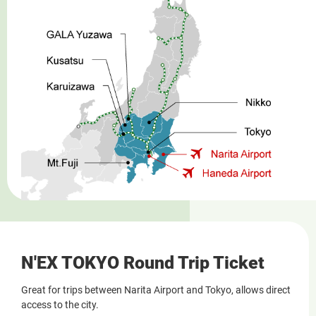
N'EX TOKYO Round Trip Ticket
Great for trips between Narita Airport and Tokyo, allows direct
access to the city.