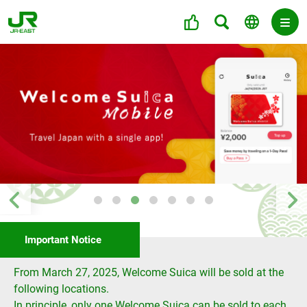
Important Notice
From March 27, 2025, Welcome Suica will be sold at the
following locations.
In principle, only one Welcome Suica can be sold to each