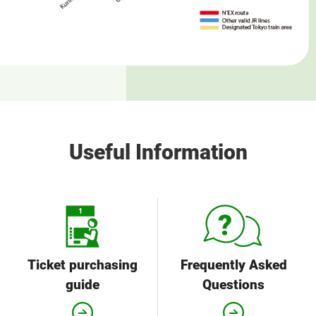
Useful Information
Ticket purchasing
Frequently Asked
guide
Questions