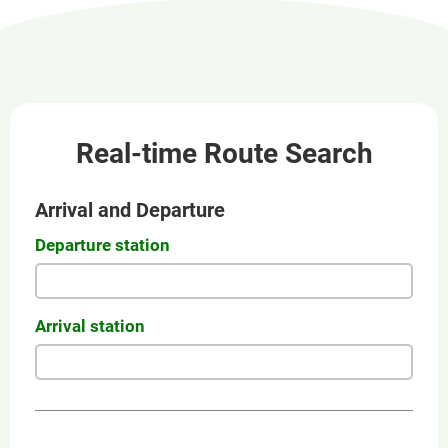
new
window
Real-time Route Search
Arrival and Departure
Departure station
Arrival station