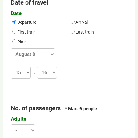
Date of travel
Date
Departure
Arrival
First train
Last train
Plain
No. of passengers
* Max. 6 people
Adults