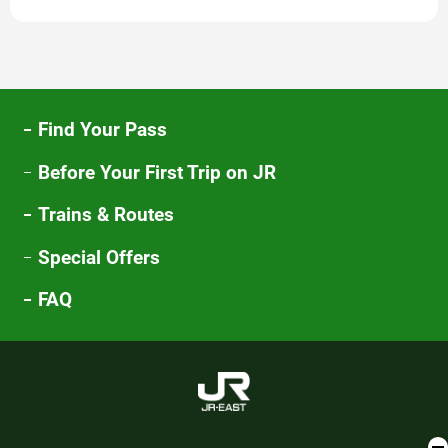
new
window
Find Your Pass
Before Your First Trip on JR
Trains & Routes
Special Offers
FAQ