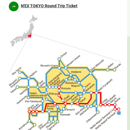
N'EX TOKYO Round Trip Ticket