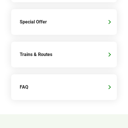
Special Offer
Trains & Routes
FAQ