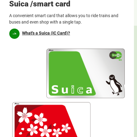
Suica /smart card
A convenient smart card that allows you to ride trains and
buses and even shop with a single tap.
What's a Suica (IC Card)?