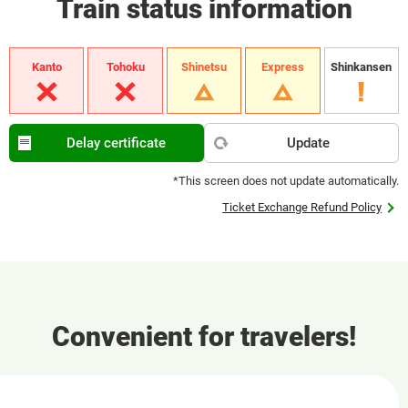
Train status information
Kanto
Tohoku
Shinetsu
Express
Shinkansen
Delay certificate
Update
*This screen does not update automatically.
Ticket Exchange Refund Policy
Convenient for travelers!