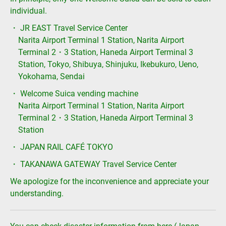
individual.
・ JR EAST Travel Service Center
Narita Airport Terminal 1 Station, Narita Airport
Terminal 2・3 Station, Haneda Airport Terminal 3
Station, Tokyo, Shibuya, Shinjuku, Ikebukuro, Ueno,
Yokohama, Sendai
・ Welcome Suica vending machine
Narita Airport Terminal 1 Station, Narita Airport
Terminal 2・3 Station, Haneda Airport Terminal 3
Station
・ JAPAN RAIL CAFÉ TOKYO
・ TAKANAWA GATEWAY Travel Service Center
We apologize for the inconvenience and appreciate your
understanding.