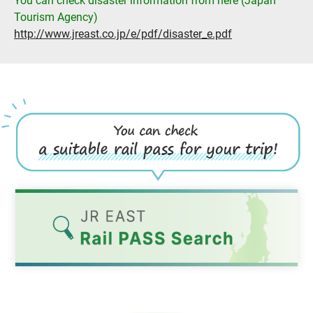
You can check disaster information from here (Japan
Tourism Agency)
http://www.jreast.co.jp/e/pdf/disaster_e.pdf
Opens
in
a