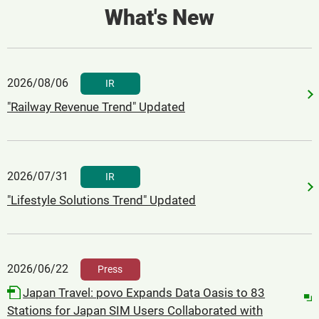
What's New
2026/08/06
​ ​
IR
"Railway Revenue Trend" Updated
2026/07/31
​ ​
IR
"Lifestyle Solutions Trend" Updated
2026/06/22
​ ​
Press
Japan Travel: povo Expands Data Oasis to 83
Stations for Japan SIM Users Collaborated with