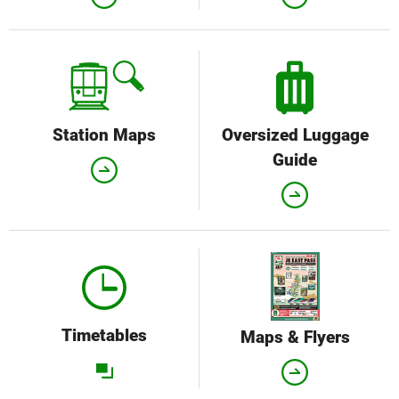
Station Maps
Oversized Luggage
Guide
Timetables
Maps & Flyers