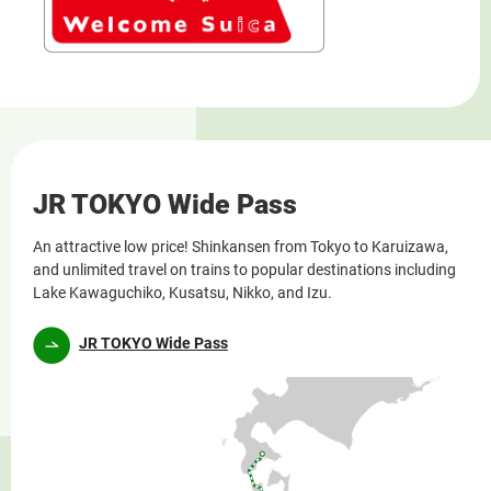
JR TOKYO Wide Pass
An attractive low price! Shinkansen from Tokyo to Karuizawa,
and unlimited travel on trains to popular destinations including
Lake Kawaguchiko, Kusatsu, Nikko, and Izu.
JR TOKYO Wide Pass