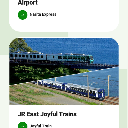
Airport
Narita Express
JR East Joyful Trains
Joyful Train