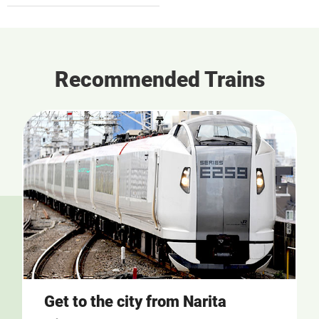
Recommended Trains
Get to the city from Narita