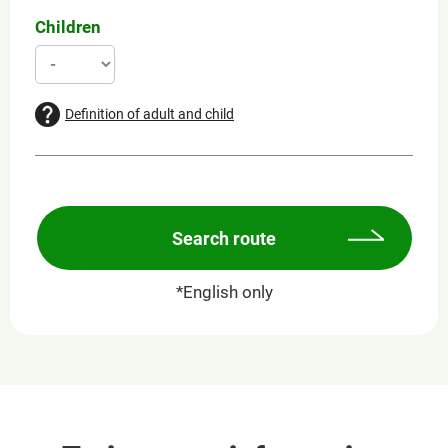
Children
Definition of adult and child
Search route
*English only