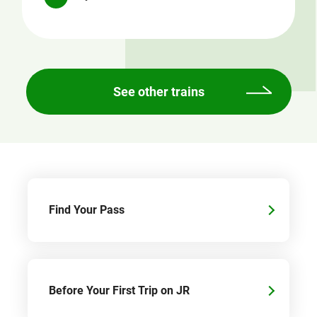
See other trains
Find Your Pass
Before Your First Trip on JR