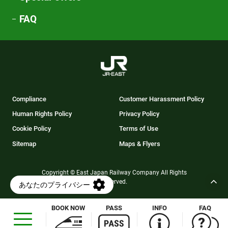
FAQ
Compliance
Customer Harassment Policy
Human Rights Policy
Privacy Policy
Cookie Policy
Terms of Use
Sitemap
Maps & Flyers
Copyright © East Japan Railway Company All Rights
Reserved.
BOOK NOW
PASS
INFO
FAQ
Opens
in