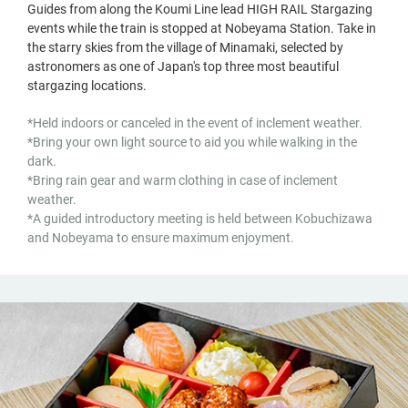
Guides from along the Koumi Line lead HIGH RAIL Stargazing
events while the train is stopped at Nobeyama Station. Take in
the starry skies from the village of Minamaki, selected by
astronomers as one of Japan's top three most beautiful
stargazing locations.
*Held indoors or canceled in the event of inclement weather.
*Bring your own light source to aid you while walking in the
dark.
*Bring rain gear and warm clothing in case of inclement
weather.
*A guided introductory meeting is held between Kobuchizawa
and Nobeyama to ensure maximum enjoyment.