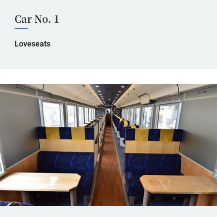
Car No. 1
Loveseats