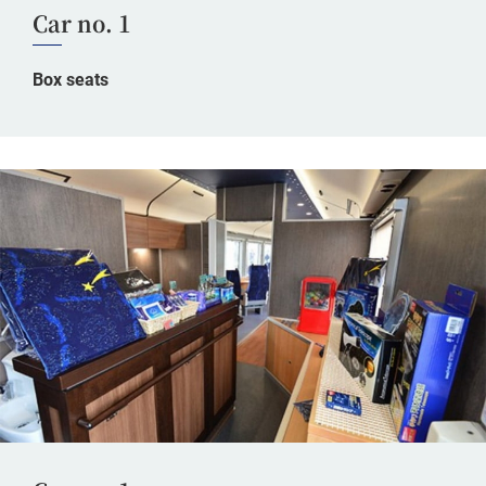
Car no. 1
Box seats