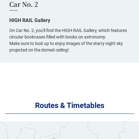
Car No. 2
HIGH RAIL Gallery
On Car No. 2, you'll find the HIGH RAIL Gallery, which features
circular bookcases filled with books on astronomy.
Make sure to look up to enjoy images of the starry night sky
projected on the domed ceiling!
Routes & Timetables