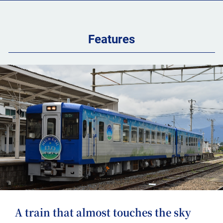
Features
A train that almost touches the sky