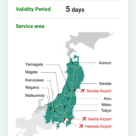
5
Validity Period
days
Service area