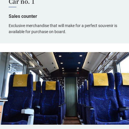
Car no. 1
Sales counter
Exclusive merchandise that will make for a perfect souvenir is
available for purchase on board.