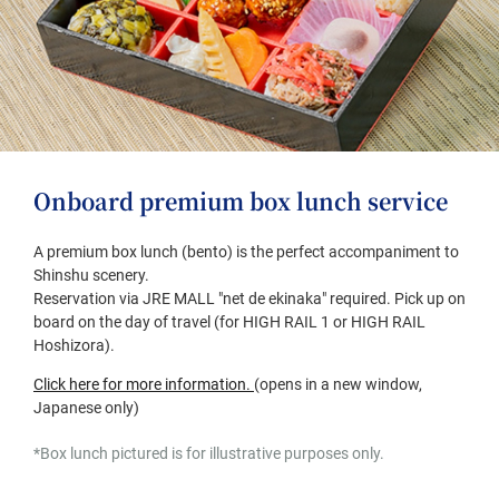
Onboard premium box lunch service
A premium box lunch (bento) is the perfect accompaniment to
Shinshu scenery.
Reservation via JRE MALL "net de ekinaka" required. Pick up on
board on the day of travel (for HIGH RAIL 1 or HIGH RAIL
Hoshizora).
(opens
Click here for more information.
​ ​
(opens in a new window,
in
Japanese only)
a
*Box lunch pictured is for illustrative purposes only.
new
window,