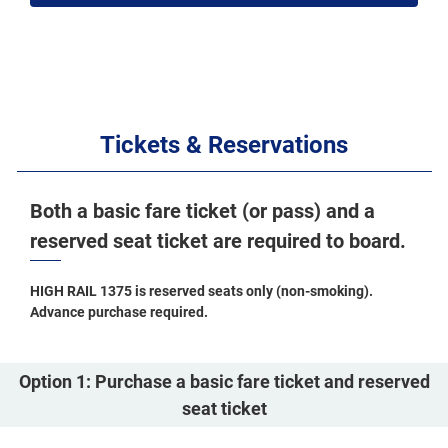
Tickets & Reservations
Both a basic fare ticket (or pass) and a
reserved seat ticket are required to board.
HIGH RAIL 1375 is reserved seats only (non-smoking).
Advance purchase required.
Option 1: Purchase a basic fare ticket and reserved
seat ticket