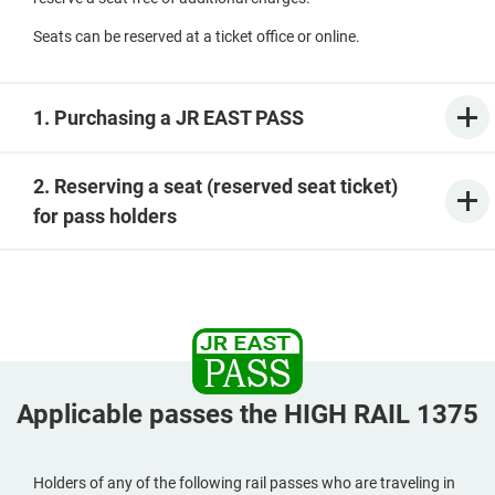
Seats can be reserved at a ticket office or online.
1. Purchasing a JR EAST PASS
2. Reserving a seat (reserved seat ticket)
for pass holders
Applicable passes the HIGH RAIL 1375
Holders of any of the following rail passes who are traveling in