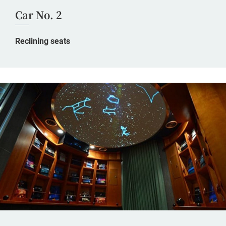
Car No. 2
Reclining seats