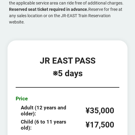
the applicable service area can ride free of additional charges.
Reserved seat ticket required in advance.
Reserve for free at
any sales location or on the JR-EAST Train Reservation
website.
JR EAST PASS
※5 days
Price
Adult (12 years and
¥35,000
older):
Child (6 to 11 years
¥17,500
old):