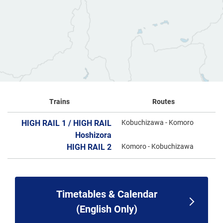
Trains
Routes
HIGH RAIL 1 / HIGH RAIL
Kobuchizawa - Komoro
Hoshizora
HIGH RAIL 2
Komoro - Kobuchizawa
Timetables & Calendar
(English Only)