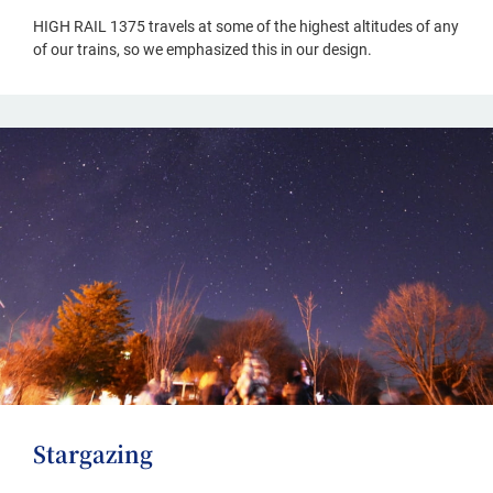
HIGH RAIL 1375 travels at some of the highest altitudes of any
of our trains, so we emphasized this in our design.
Stargazing