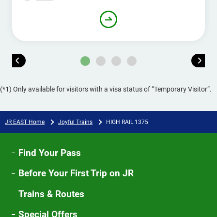
(*1) Only available for visitors with a visa status of “Temporary Visitor”.
JR EAST Home
Joyful Trains
HIGH RAIL 1375​
Find Your Pass
Before Your First Trip on JR
Trains & Routes
Special Offers