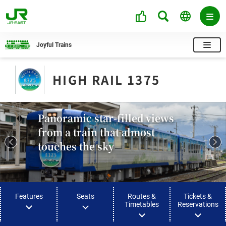
Joyful Trains
HIGH RAIL 1375​
Panoramic star-filled views
from a train that almost
touches the sky
Features
Seats
Routes &
Tickets &
Timetables
Reservations