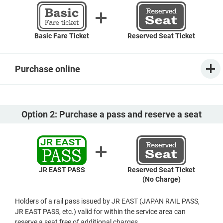
Basic Fare Ticket
Reserved Seat Ticket
Purchase online
Option 2: Purchase a pass and reserve a seat
JR EAST PASS
Reserved Seat Ticket
(No Charge)
Holders of a rail pass issued by JR EAST (JAPAN RAIL PASS,
JR EAST PASS, etc.) valid for within the service area can
reserve a seat free of additional charges.