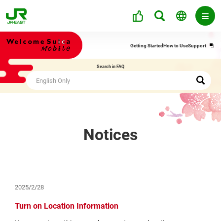
Ope
Getting Started
How to Use
Support
in
a
Search in FAQ
new
win
Notices
2025/2/28
Turn on Location Information