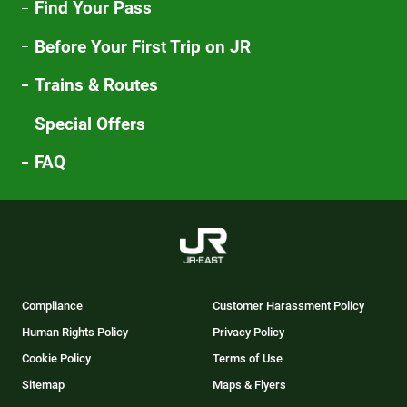
Find Your Pass
Before Your First Trip on JR
Trains & Routes
Special Offers
FAQ
Compliance
Customer Harassment Policy
Human Rights Policy
Privacy Policy
Cookie Policy
Terms of Use
Sitemap
Maps & Flyers