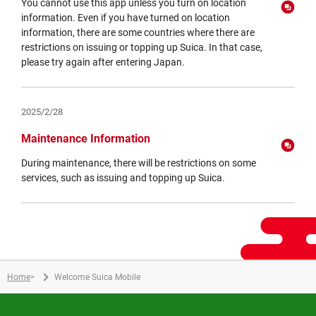
You cannot use this app unless you turn on location
information. Even if you have turned on location
information, there are some countries where there are
restrictions on issuing or topping up Suica. In that case,
please try again after entering Japan.
Opens
in
a
2025/2/28
new
window
Maintenance Information
During maintenance, there will be restrictions on some
services, such as issuing and topping up Suica.
Opens
in
a
new
window
Home
>
Welcome Suica Mobile