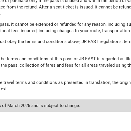
ce of purchase only if the pass is unused and within the period of va
ed from the refund. After a seat ticket is issued, it cannot be refu
.
ass, it cannot be extended or refunded for any reason, including sus
itional fees incurred, including changes to your route, transportat
ust obey the terms and conditions above, JR EAST regulations, ter
f the terms and conditions of this pass or JR EAST is regarded as il
 the pass, collection of fares and fees for all areas traveled using t
e travel terms and conditions as presented in translation, the ori
text.
s of March 2026 and is subject to change.