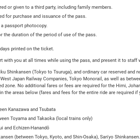
ed or given to a third party, including family members.
red for purchase and issuance of the pass.
h a passport photocopy.
r the duration of the period of use of the pass.
 days printed on the ticket.
 with you at all times while using the pass, and present it to staff
riku Shinkansen (Tokyo to Tsuruga), and ordinary car reserved and n
and West Japan Railway Companies, Tokyo Monorail, as well as bet
ed zone. No additional fares or fees are required for the Himi, Joh
in the areas below (fares and fees for the entire ride are required if 
tween Kanazawa and Tsubata
een Toyama and Takaoka (local trains only)
ui and Echizen-Hanandō
nkansen (between Tokyo, Kyoto, and Shin-Osaka), San'yo Shinkansen.