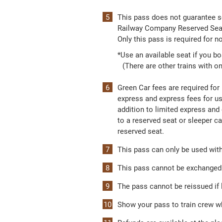
This pass does not guarantee s
Railway Company Reserved Seat 
Only this pass is required for 
*Use an available seat if you b
(There are other trains with on
Green Car fees are required for 
express and express fees for us
addition to limited express and
to a reserved seat or sleeper ca
reserved seat.
This pass can only be used withi
This pass cannot be exchanged f
The pass cannot be reissued if l
Show your pass to train crew w