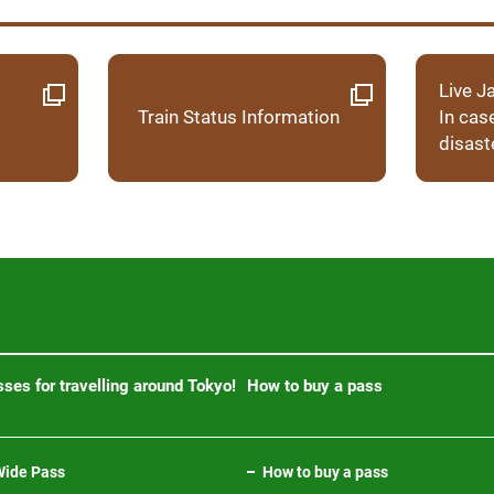
Live J
Train Status Information
In cas
disast
ses for travelling around Tokyo!
How to buy a pass
ide Pass
How to buy a pass