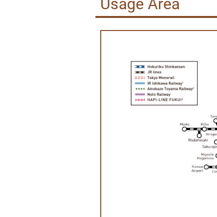
Usage Area