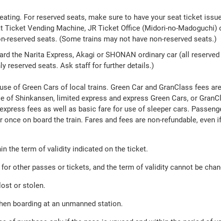
eating. For reserved seats, make sure to have your seat ticket iss
Ticket Vending Machine, JR Ticket Office (Midori-no-Madoguchi) or
non-reserved seats. (Some trains may not have non-reserved seats.)
oard the Narita Express, Akagi or SHONAN ordinary car (all reserved 
ly reserved seats. Ask staff for further details.)
use of Green Cars of local trains. Green Car and GranClass fees are 
e of Shinkansen, limited express and express Green Cars, or GranCla
 express fees as well as basic fare for use of sleeper cars. Passen
r once on board the train. Fares and fees are non-refundable, even i
n the term of validity indicated on the ticket.
or other passes or tickets, and the term of validity cannot be cha
ost or stolen.
hen boarding at an unmanned station.