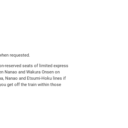
Open
JR EAST Home(Japanese)
in
a
new
 when requested.
window
on-reserved seats of limited express
ween Nanao and Wakura Onsen on
ana, Nanao and Etsumi-Hoku lines if
you get off the train within those