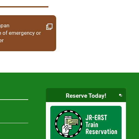
apan
e of emergency or
er
Reserve Today!