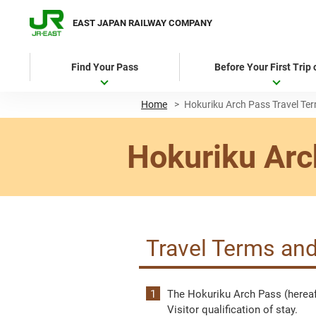
EAST JAPAN RAILWAY COMPANY
Find Your Pass
Before Your First Trip
Home
>
Hokuriku Arch Pass Travel Te
Hokuriku Arc
Travel Terms and
The Hokuriku Arch Pass (hereaft
Visitor qualification of stay.