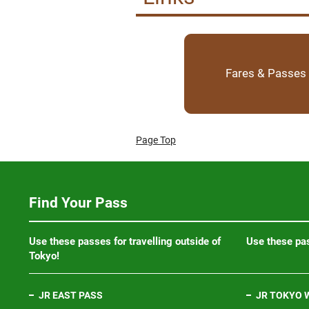
Fares & Passes
Page Top
Find Your Pass
Use these passes for travelling outside of
Use these pas
Tokyo!
JR EAST PASS
JR TOKYO W