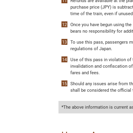
Refunds are available at the pla
purchase price (JPY) is subtract
time of the train, even if unused
Once you have begun using the p
bears no responsibility for add
To use this pass, passengers m
regulations of Japan.
Use of this pass in violation o
invalidation and confiscation of
fares and fees.
Should any issues arise from th
shall be considered the official 
*The above information is current a