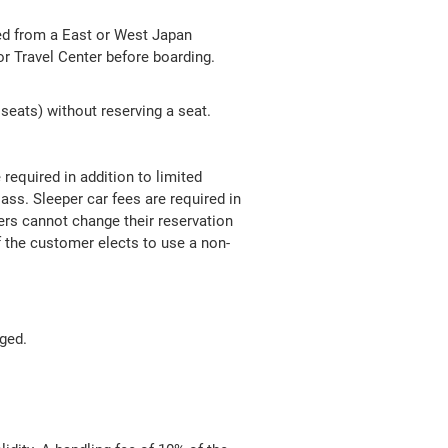
ued from a East or West Japan
 Travel Center before boarding.
seats) without reserving a seat.
required in addition to limited
ss. Sleeper car fees are required in
gers cannot change their reservation
f the customer elects to use a non-
nged.