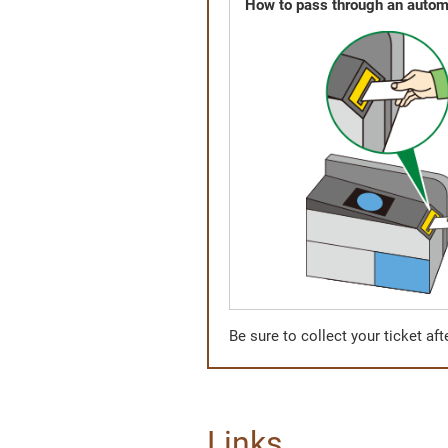
How to pass through an automa
Be sure to collect your ticket af
Links