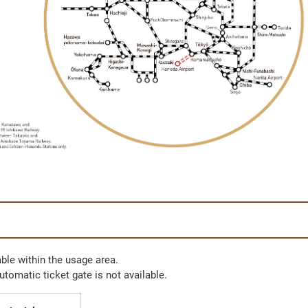
ble within the usage area.
automatic ticket gate is not available.