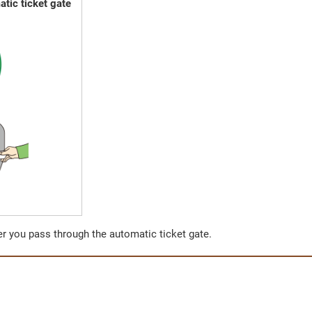
tic ticket gate
ter you pass through the automatic ticket gate.