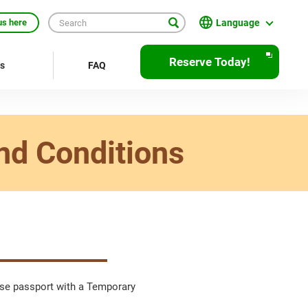
Language
us here
日本語
Reserve Today!
rs
FAQ
English
繁體中文
簡体中文
nd Conditions
한국어
ภาษาไทย
Bahasa Indonesia
Français
Deutsch
nese passport with a Temporary
Español