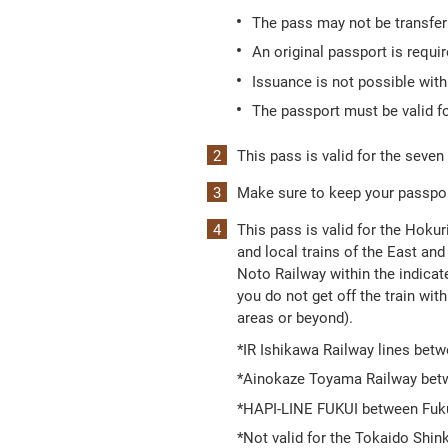
The pass may not be transferr
An original passport is requi
Issuance is not possible wit
The passport must be valid fo
This pass is valid for the seven
Make sure to keep your passport
This pass is valid for the Hoku
and local trains of the East 
Noto Railway within the indicat
you do not get off the train with
areas or beyond).
*IR Ishikawa Railway lines be
*Ainokaze Toyama Railway betw
*HAPI-LINE FUKUI between Fuk
*Not valid for the Tokaido Shi