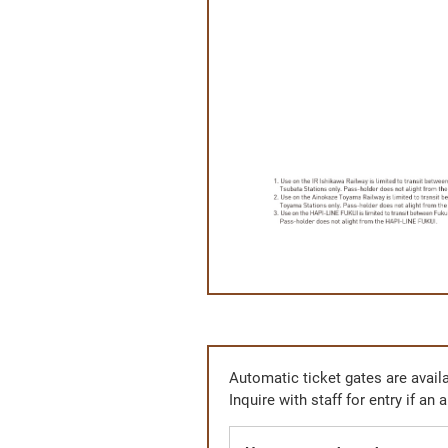
Automatic ticket gates are availa
Inquire with staff for entry if an 