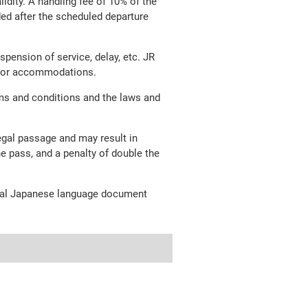
lidity. A handling fee of 10% of the
nded after the scheduled departure
pension of service, delay, etc. JR
ion or accommodations.
ms and conditions and the laws and
legal passage and may result in
he pass, and a penalty of double the
ginal Japanese language document