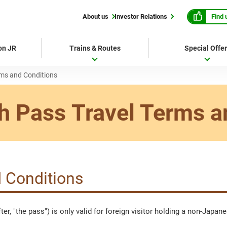
Find 
About us
Investor Relations
 on JR
Trains & Routes
Special Offe
rms and Conditions
h Pass
Travel Terms a
 Conditions
er, "the pass") is only valid for foreign visitor holding a non-Japa