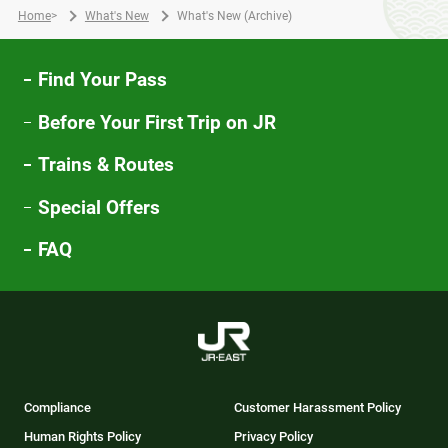
Home
>
What's New
What's New (Archive)
Find Your Pass
Before Your First Trip on JR
Trains & Routes
Special Offers
FAQ
Compliance
Customer Harassment Policy
Human Rights Policy
Privacy Policy