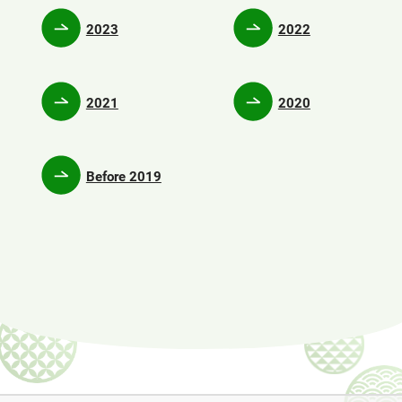
2023
2022
2021
2020
Before 2019