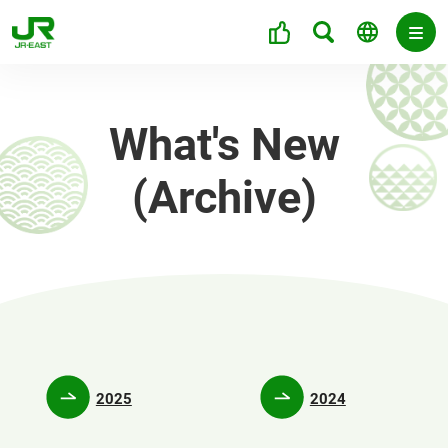
What's New
(Archive)
2025
2024