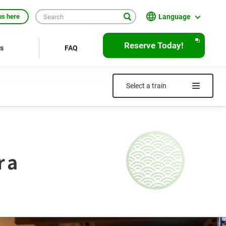
Language
us here
English
Reserve Today!
rs
FAQ
繁體中文
簡体中文
Select a train
한국어
ภาษาไทย
Bahasa Indonesia
ra
Français
Deutsch
Español
Open
JR EAST Home(Japanese)