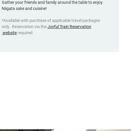
Gather your friends and family around the table to enjoy
Niigata sake and cuisine!
*Available with purchase of applicable travel packages
only. Reservation via the
Joyful Train Reservation
(opens
website
required.
in
a
new
window,
Japanese
only)