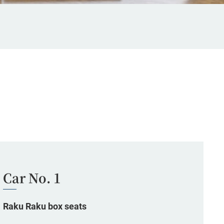
Car No. 1
Raku Raku box seats