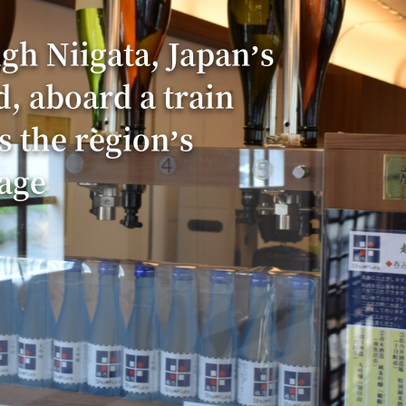
gh Niigata, Japan’s
d, aboard a train
s the region’s
age