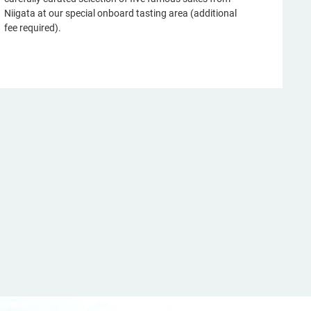
Niigata at our special onboard tasting area (additional
fee required).