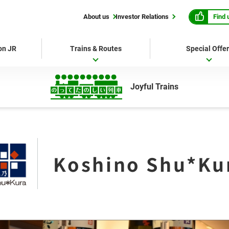
Find 
About us
Investor Relations
 on JR
Trains & Routes
Special Offe
Joyful Trains
Koshino Shu*Ku