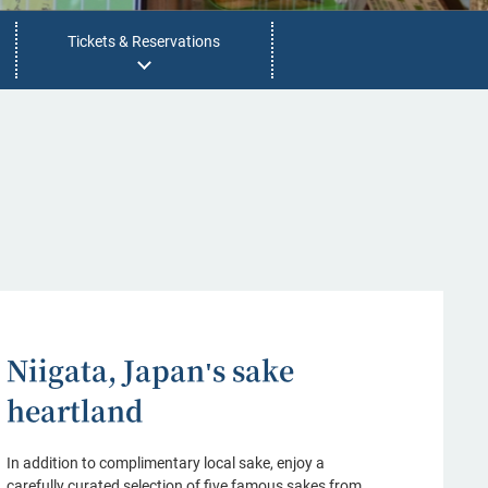
Tickets & Reservations
Niigata, Japan's sake
heartland
In addition to complimentary local sake, enjoy a
carefully curated selection of five famous sakes from