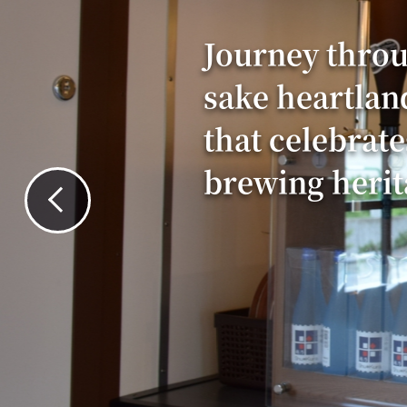
Journey throu
sake heartlan
that celebrate
brewing herit