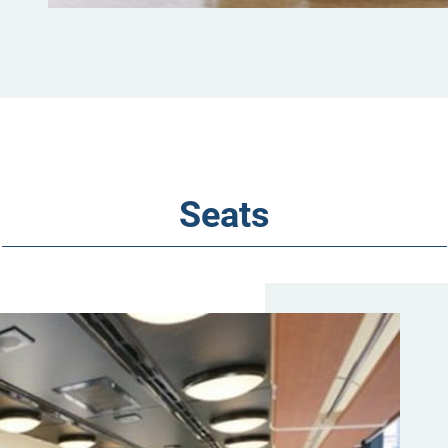
Seats