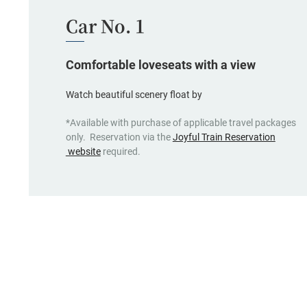
Car No. 1
Comfortable loveseats with a view
Watch beautiful scenery float by
*Available with purchase of applicable travel packages
only. Reservation via the
Joyful Train Reservation
(opens
website
required.
in
a
new
window,
Japanese
only)