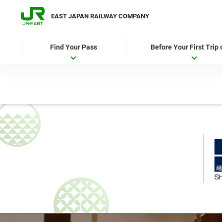
EAST JAPAN RAILWAY COMPANY
Find Your Pass
Before Your First Trip