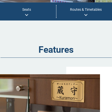
Seats
Routes & Timetables
Features