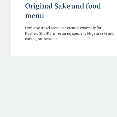
Original Sake and food
menu
Exclusive travel packages created especially for
Koshino Shu*Kura, featuring specialty Niigata sake and
cuisine, are available.