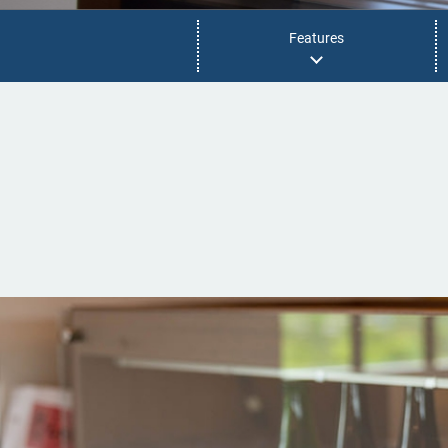
Features