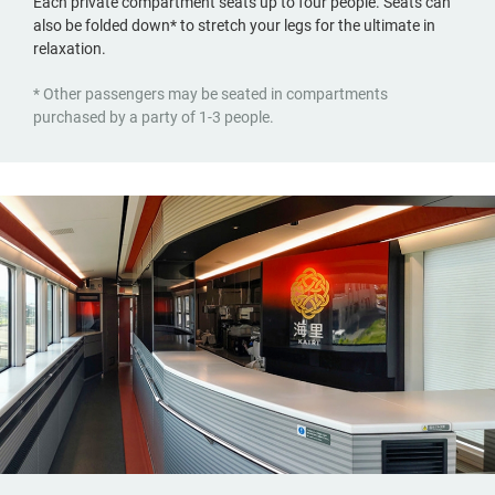
Each private compartment seats up to four people. Seats can
also be folded down* to stretch your legs for the ultimate in
relaxation.
* Other passengers may be seated in compartments
purchased by a party of 1-3 people.