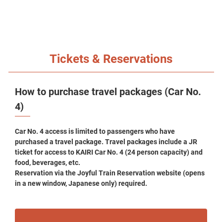
Tickets & Reservations
How to purchase travel packages (Car No.
4)
Car No. 4 access is limited to passengers who have
purchased a travel package. Travel packages include a JR
ticket for access to KAIRI Car No. 4 (24 person capacity) and
food, beverages, etc.
Reservation via the Joyful Train Reservation website (opens
in a new window, Japanese only) required.