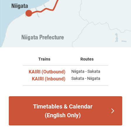
Trains
Routes
KAIRI
(Outbound)
Niigata - Sakata
​ ​
KAIRI
(Inbound)
Sakata - Niigata
​ ​
Timetables & Calendar
(English Only)