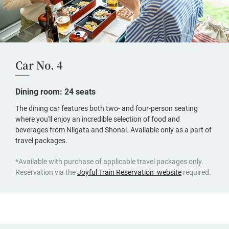
Car No. 4
Dining room: 24 seats
The dining car features both two- and four-person seating
where you'll enjoy an incredible selection of food and
beverages from Niigata and Shonai. Available only as a part of
travel packages.
*Available with purchase of applicable travel packages only.
(opens
Reservation via the
Joyful Train Reservation website
required.
in
a
new
window,
Japanese