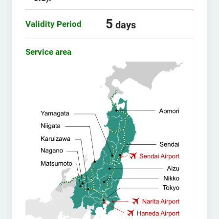
5
Validity Period
days
Service area