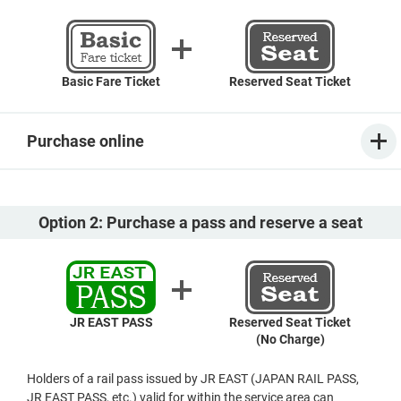
Basic Fare Ticket
Reserved Seat Ticket
Purchase online
Option 2: Purchase a pass and reserve a seat
JR EAST PASS
Reserved Seat Ticket
(No Charge)
Holders of a rail pass issued by JR EAST (JAPAN RAIL PASS,
JR EAST PASS, etc.) valid for within the service area can