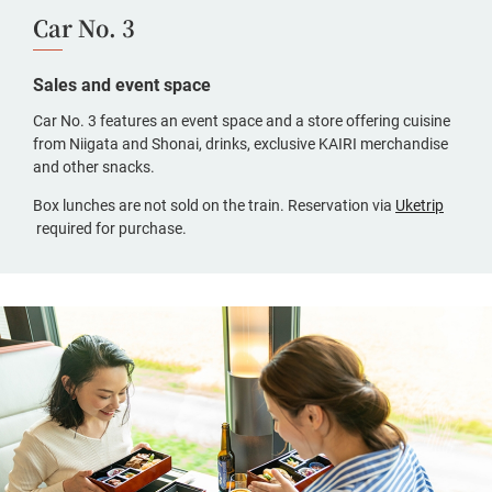
Car No. 3
Sales and event space
Car No. 3 features an event space and a store offering cuisine
from Niigata and Shonai, drinks, exclusive KAIRI merchandise
and other snacks.
Box lunches are not sold on the train. Reservation via
Uketrip
(opens
required for purchase.
in
a
new
window,
Japanese
only)