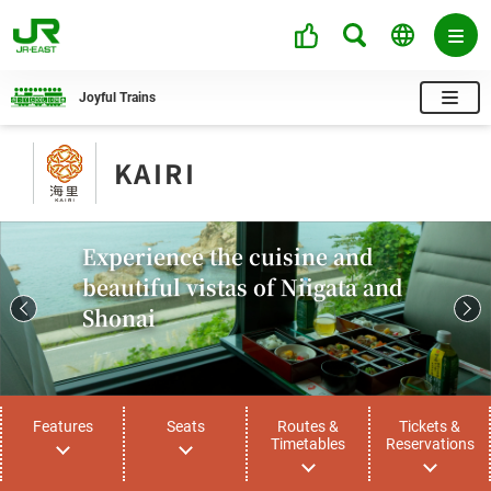
Joyful Trains
KAIRI
Experience the cuisine and
beautiful vistas of Niigata and
Shonai
Features
Seats
Routes &
Tickets &
Timetables
Reservations