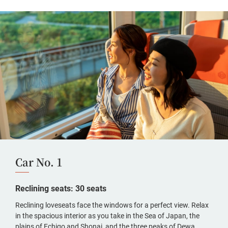
Car No. 1
Reclining seats: 30 seats
Reclining loveseats face the windows for a perfect view. Relax
in the spacious interior as you take in the Sea of Japan, the
plains of Echigo and Shonai, and the three peaks of Dewa.