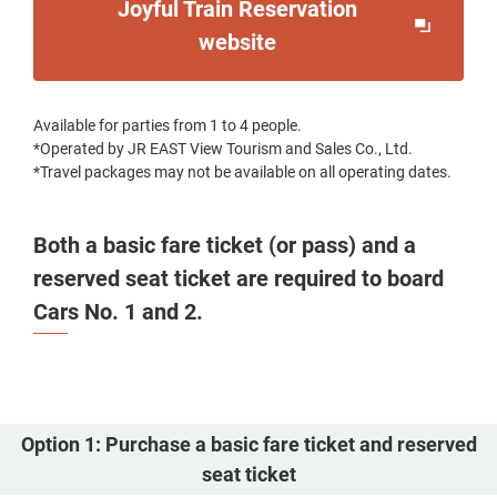
Joyful Train Reservation
Opens
website
in
a
Available for parties from 1 to 4 people.
new
*Operated by JR EAST View Tourism and Sales Co., Ltd.
window
*Travel packages may not be available on all operating dates.
Both a basic fare ticket (or pass) and a
reserved seat ticket are required to board
Cars No. 1 and 2.
Option 1: Purchase a basic fare ticket and reserved
seat ticket