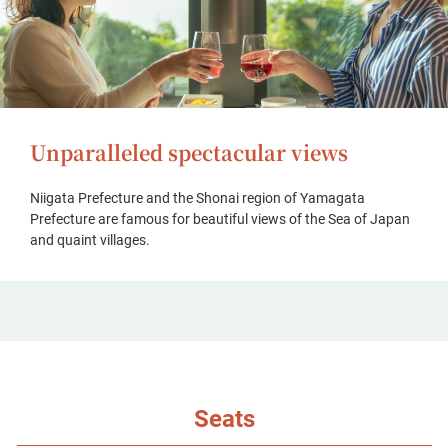
Unparalleled spectacular views
Niigata Prefecture and the Shonai region of Yamagata
Prefecture are famous for beautiful views of the Sea of Japan
and quaint villages.
Seats