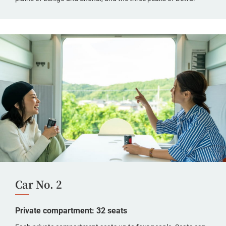
Car No. 2
Private compartment: 32 seats