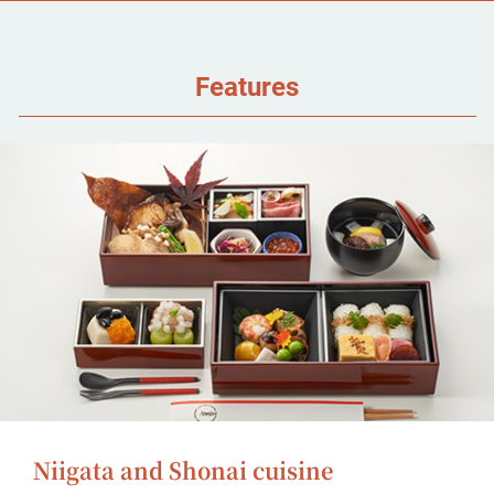
Features
Niigata and Shonai cuisine