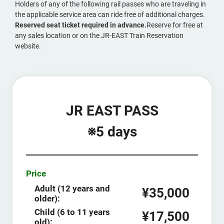
Holders of any of the following rail passes who are traveling in
the applicable service area can ride free of additional charges.
Reserved seat ticket required in advance.
Reserve for free at
any sales location or on the JR-EAST Train Reservation
website.
JR EAST PASS
※5 days
Price
Adult (12 years and
¥35,000
older):
Child (6 to 11 years
¥17,500
old):