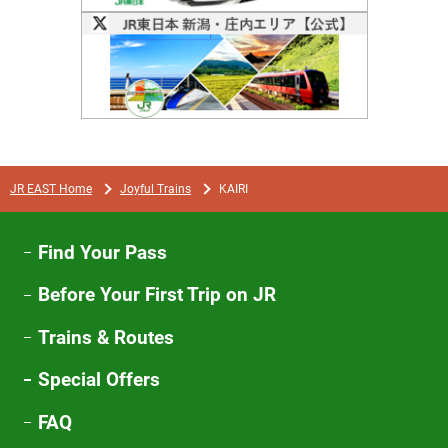
Opens
in
a
new
window
JR EAST Home
Joyful Trains
KAIRI
Find Your Pass
Before Your First Trip on JR
Trains & Routes
Special Offers
FAQ