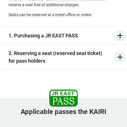
reserve a seat free of additional charges.
Seats can be reserved at a ticket office or online.
1. Purchasing a JR EAST PASS
2. Reserving a seat (reserved seat ticket)
for pass holders
Applicable passes the KAIRI