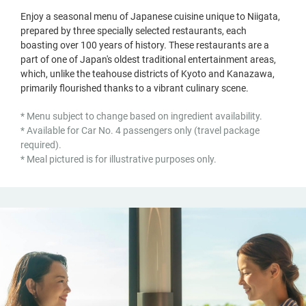
Enjoy a seasonal menu of Japanese cuisine unique to Niigata,
prepared by three specially selected restaurants, each
boasting over 100 years of history. These restaurants are a
part of one of Japan's oldest traditional entertainment areas,
which, unlike the teahouse districts of Kyoto and Kanazawa,
primarily flourished thanks to a vibrant culinary scene.
* Menu subject to change based on ingredient availability.
* Available for Car No. 4 passengers only (travel package
required).
* Meal pictured is for illustrative purposes only.