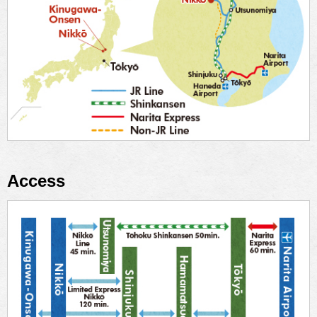
Access