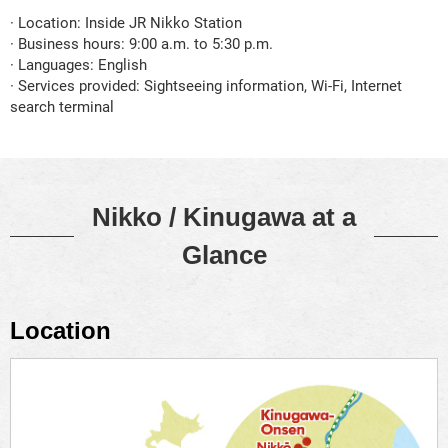
· Location: Inside JR Nikko Station
· Business hours: 9:00 a.m. to 5:30 p.m.
· Languages: English
· Services provided: Sightseeing information, Wi-Fi, Internet
search terminal
Nikko / Kinugawa at a
Glance
Location