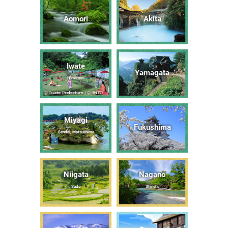
Aomori
Akita
Iwate
Yamagata
Hiraizumi
Miyagi
Fukushima
Sendai, Matsushima
Niigata
Nagano
Sado
Shinshū