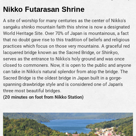
Nikko Futarasan Shrine
A site of worship for many centuries as the center of Nikko's
sangaku shinko mountain faith this shrine is now a designated
World Heritage Site. Over 70% of Japan is mountainous, a fact
that no doubt gave rise to this tradition of beliefs and religious
practices which focus on those very mountains. A graceful red
lacquered bridge known as the Sacred Bridge, or Shinkyo,
serves as the entrance to Nikko's holy ground and was once
closed to commoners. Now, it is open to the public and anyone
can take in Nikko's natural splendor from atop the bridge. The
Sacred Bridge is the oldest bridge in Japan built in a gorge-
spanning drawbridge style and is considered one of Japan's
three most beautiful bridges.
(20 minutes on foot from Nikko Station)