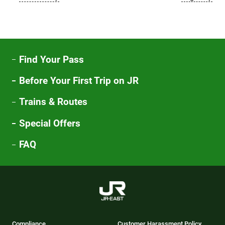
Find Your Pass
Before Your First Trip on JR
Trains & Routes
Special Offers
FAQ
Compliance
Customer Harassment Policy