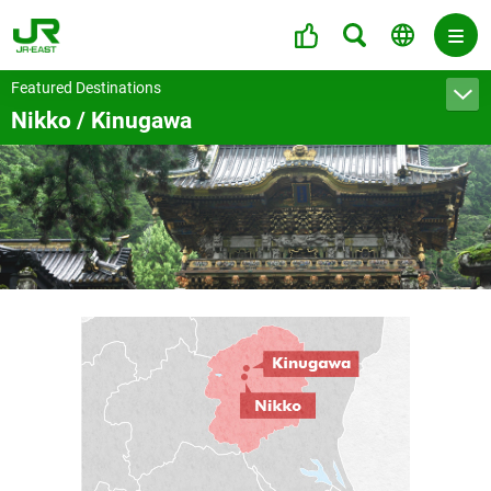
Featured Destinations
Nikko / Kinugawa