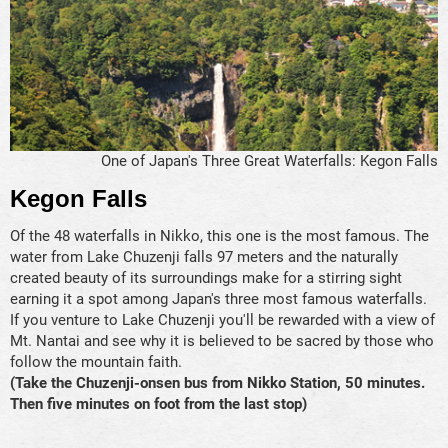
One of Japan's Three Great Waterfalls: Kegon Falls
Kegon Falls
Of the 48 waterfalls in Nikko, this one is the most famous. The
water from Lake Chuzenji falls 97 meters and the naturally
created beauty of its surroundings make for a stirring sight
earning it a spot among Japan's three most famous waterfalls.
If you venture to Lake Chuzenji you'll be rewarded with a view of
Mt. Nantai and see why it is believed to be sacred by those who
follow the mountain faith.
(Take the Chuzenji-onsen bus from Nikko Station, 50 minutes.
Then five minutes on foot from the last stop)