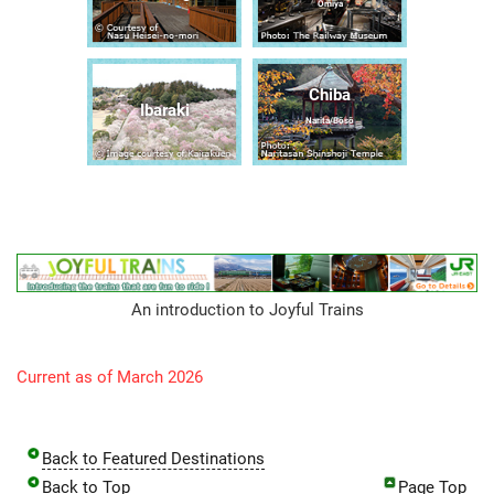
Ōmiya
Chiba
Ibaraki
Narita/Bōsō
An introduction to Joyful Trains
Current as of March 2026
Back to Featured Destinations
Back to Top
Page Top