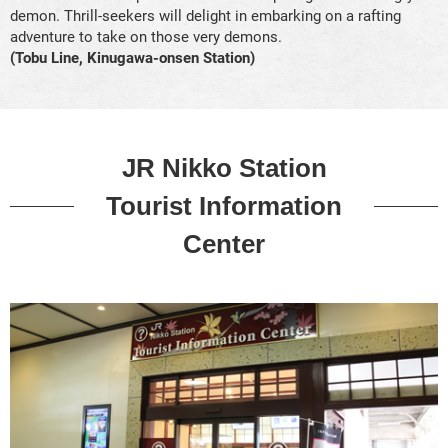
demon. Thrill-seekers will delight in embarking on a rafting
adventure to take on those very demons.
(Tobu Line, Kinugawa-onsen Station)
JR Nikko Station
Tourist Information
Center