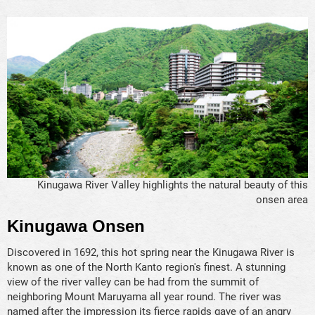
Kinugawa River Valley highlights the natural beauty of this
onsen area
Kinugawa Onsen
Discovered in 1692, this hot spring near the Kinugawa River is
known as one of the North Kanto region's finest. A stunning
view of the river valley can be had from the summit of
neighboring Mount Maruyama all year round. The river was
named after the impression its fierce rapids gave of an angry