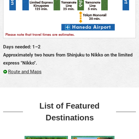
Days needed: 1–2
Approximately two hours from Shinjuku to Nikko on the limited
express "Nikko".
Route and Maps
List of Featured
Destinations