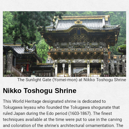
The Sunlight Gate (Yomei-mon) at Nikko Toshogu Shrine
Nikko Toshogu Shrine
This World Heritage designated shrine is dedicated to
Tokugawa Ieyasu who founded the Tokugawa shogunate that
ruled Japan during the Edo period (1603-1867). The finest
techniques available at the time were put to use in the carving
and coloration of the shrine's architectural ornamentation. The