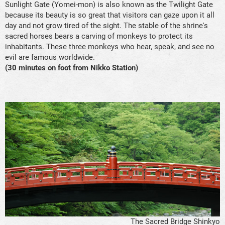
Sunlight Gate (Yomei-mon) is also known as the Twilight Gate
because its beauty is so great that visitors can gaze upon it all
day and not grow tired of the sight. The stable of the shrine's
sacred horses bears a carving of monkeys to protect its
inhabitants. These three monkeys who hear, speak, and see no
evil are famous worldwide.
(30 minutes on foot from Nikko Station)
The Sacred Bridge Shinkyo