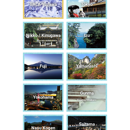
GALA Yuzawa
Tōkyō
Nikko / Kinugawa
Izu
Fuji
Yamanashi
Gunma
Yokohama
Kusatsu, Minakami
Saitama
Nasu Kogen