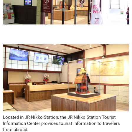
Located in JR Nikko Station, the JR Nikko Station Tourist
Information Center provides tourist information to travelers
from abroad.