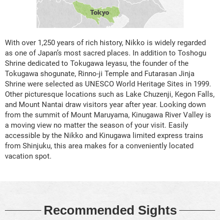
With over 1,250 years of rich history, Nikko is widely regarded
as one of Japan’s most sacred places. In addition to Toshogu
Shrine dedicated to Tokugawa Ieyasu, the founder of the
Tokugawa shogunate, Rinno-ji Temple and Futarasan Jinja
Shrine were selected as UNESCO World Heritage Sites in 1999.
Other picturesque locations such as Lake Chuzenji, Kegon Falls,
and Mount Nantai draw visitors year after year. Looking down
from the summit of Mount Maruyama, Kinugawa River Valley is
a moving view no matter the season of your visit. Easily
accessible by the Nikko and Kinugawa limited express trains
from Shinjuku, this area makes for a conveniently located
vacation spot.
Recommended Sights