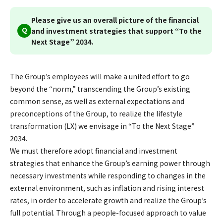
Please give us an overall picture of the financial
Q
and investment strategies that support “To the
Next Stage” 2034.
The Group’s employees will make a united effort to go
beyond the “norm,” transcending the Group’s existing
common sense, as well as external expectations and
preconceptions of the Group, to realize the lifestyle
transformation (LX) we envisage in “To the Next Stage”
2034.
We must therefore adopt financial and investment
strategies that enhance the Group’s earning power through
necessary investments while responding to changes in the
external environment, such as inflation and rising interest
rates, in order to accelerate growth and realize the Group’s
full potential. Through a people-focused approach to value