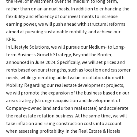
the level of investment over the medium to long term,
rather than on an annual basis. In addition to enhancing the
flexibility and efficiency of our investments to increase
earning power, we will push ahead with structural reforms
aimed at pursuing sustainable mobility, and achieve our
KPIs.
In Lifestyle Solutions, we will pursue our Medium- to Long-
term Business Growth Strategy, Beyond the Border,
announced in June 2024. Specifically, we will set prices and
rents based on our strengths, such as location and customer
needs, while generating added value in collaboration with
Mobility. Regarding our real estate development projects,
we will promote the expansion of the business based on our
area strategy (stronger acquisition and development of
Company-owned land and urban real estate) and accelerate
the real estate rotation business. At the same time, we will
take inflation and rising construction costs into account
when assessing profitability. In the Real Estate & Hotels