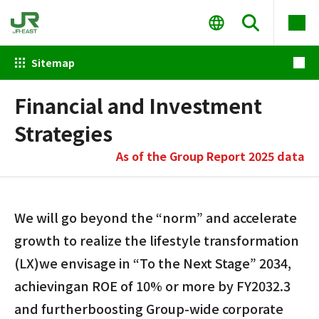
Sitemap
Financial and Investment
Strategies
As of the Group Report 2025 data
We will go beyond the “norm” and accelerate
growth to realize the lifestyle transformation
(LX)
we envisage in “To the Next Stage” 2034,
achieving
an ROE of 10% or more by FY2032.3
and further
boosting Group-wide corporate