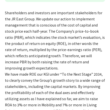
Shareholders and investors are important stakeholders for
the JR East Group. We update our action to implement
management that is conscious of the cost of capital and
stock price each half-year. The Company’s price-to-book
ratio (PBR), which indicates the stock market’s evaluation, is
the product of return on equity (ROE), in other words the
rate of return, multiplied by the price-earnings ratio (PER),
which reflects anticipated growth. Therefore, we will
increase PBR by both raising the rate of return and
improving growth expectations.
We have made ROE our KGI under “To the Next Stage” 2034,
to clearly convey the Group’s growth story to a wide range of
stakeholders, including the capital markets. By improving
the profitability of each of the dual axes and effectively
utilizing assets as I have explained so far, we aim to raise
ROA to 3% or more in Mobility and 7% or more in Living