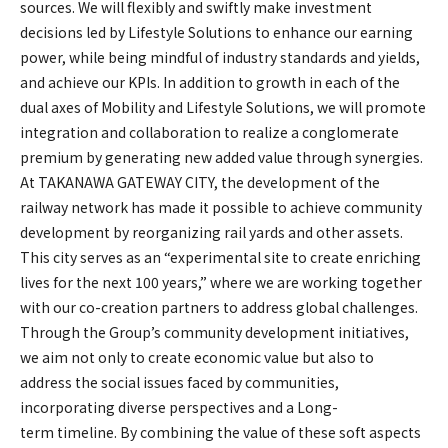
sources. We will flexibly and swiftly make investment
decisions led by Lifestyle Solutions to enhance our earning
power, while being mindful of industry standards and yields,
and achieve our KPIs. In addition to growth in each of the
dual axes of Mobility and Lifestyle Solutions, we will promote
integration and collaboration to realize a conglomerate
premium by generating new added value through synergies.
At TAKANAWA GATEWAY CITY, the development of the
railway network has made it possible to achieve community
development by reorganizing rail yards and other assets.
This city serves as an “experimental site to create enriching
lives for the next 100 years,” where we are working together
with our co-creation partners to address global challenges.
Through the Group’s community development initiatives,
we aim not only to create economic value but also to
address the social issues faced by communities,
incorporating diverse perspectives and a Long-
term timeline. By combining the value of these soft aspects