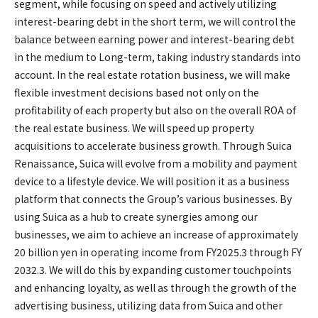
segment, while focusing on speed and actively utilizing
interest-bearing debt in the short term, we will control the
balance between earning power and interest-bearing debt
in the medium to Long-term, taking industry standards into
account. In the real estate rotation business, we will make
flexible investment decisions based not only on the
profitability of each property but also on the overall ROA of
the real estate business. We will speed up property
acquisitions to accelerate business growth. Through Suica
Renaissance, Suica will evolve from a mobility and payment
device to a lifestyle device. We will position it as a business
platform that connects the Group’s various businesses. By
using Suica as a hub to create synergies among our
businesses, we aim to achieve an increase of approximately
20 billion yen in operating income from FY2025.3 through FY
2032.3. We will do this by expanding customer touchpoints
and enhancing loyalty, as well as through the growth of the
advertising business, utilizing data from Suica and other