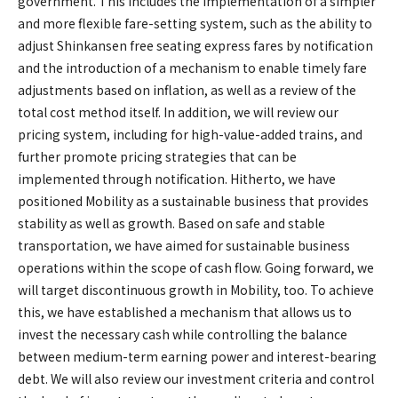
government. This includes the implementation of a simpler
and more flexible fare-setting system, such as the ability to
adjust Shinkansen free seating express fares by notification
and the introduction of a mechanism to enable timely fare
adjustments based on inflation, as well as a review of the
total cost method itself. In addition, we will review our
pricing system, including for high-value-added trains, and
further promote pricing strategies that can be
implemented through notification. Hitherto, we have
positioned Mobility as a sustainable business that provides
stability as well as growth. Based on safe and stable
transportation, we have aimed for sustainable business
operations within the scope of cash flow. Going forward, we
will target discontinuous growth in Mobility, too. To achieve
this, we have established a mechanism that allows us to
invest the necessary cash while controlling the balance
between medium-term earning power and interest-bearing
debt. We will also review our investment criteria and control