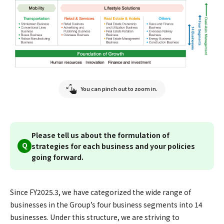
You can pinch out to zoom in.
Please tell us about the formulation of
Q
strategies for each business and your policies
going forward.
Since FY2025.3, we have categorized the wide range of
businesses in the Group’s four business segments into 14
businesses. Under this structure, we are striving to