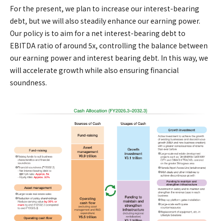
For the present, we plan to increase our interest-bearing
debt, but we will also steadily enhance our earning power.
Our policy is to aim for a net interest-bearing debt to
EBITDA ratio of around 5x, controlling the balance between
our earning power and interest bearing debt. In this way, we
will accelerate growth while also ensuring financial
soundness.