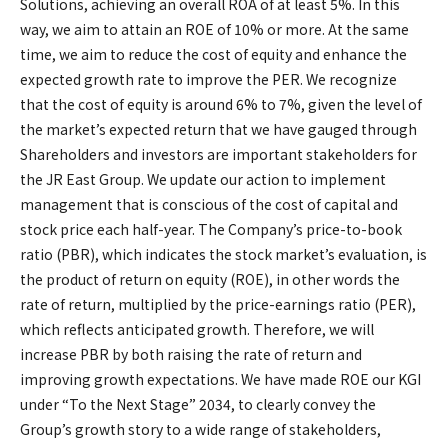
Solutions, achieving an overall ROA of at least 5%. In this
way, we aim to attain an ROE of 10% or more. At the same
time, we aim to reduce the cost of equity and enhance the
expected growth rate to improve the PER. We recognize
that the cost of equity is around 6% to 7%, given the level of
the market’s expected return that we have gauged through
Shareholders and investors are important stakeholders for
the JR East Group. We update our action to implement
management that is conscious of the cost of capital and
stock price each half-year. The Company’s price-to-book
ratio (PBR), which indicates the stock market’s evaluation, is
the product of return on equity (ROE), in other words the
rate of return, multiplied by the price-earnings ratio (PER),
which reflects anticipated growth. Therefore, we will
increase PBR by both raising the rate of return and
improving growth expectations. We have made ROE our KGI
under “To the Next Stage” 2034, to clearly convey the
Group’s growth story to a wide range of stakeholders,