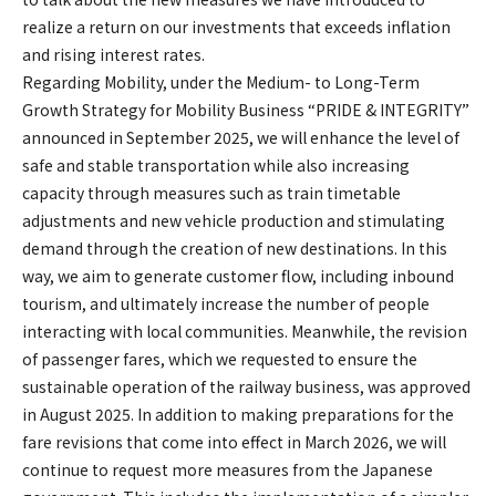
realize a return on our investments that exceeds inflation
and rising interest rates.
Regarding Mobility, under the Medium- to Long-Term
Growth Strategy for Mobility Business “PRIDE & INTEGRITY”
announced in September 2025, we will enhance the level of
safe and stable transportation while also increasing
capacity through measures such as train timetable
adjustments and new vehicle production and stimulating
demand through the creation of new destinations. In this
way, we aim to generate customer flow, including inbound
tourism, and ultimately increase the number of people
interacting with local communities. Meanwhile, the revision
of passenger fares, which we requested to ensure the
sustainable operation of the railway business, was approved
in August 2025. In addition to making preparations for the
fare revisions that come into effect in March 2026, we will
continue to request more measures from the Japanese