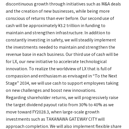
discontinuous growth through initiatives such as M&A deals
and the creation of new businesses, while being more
conscious of returns than ever before. Our second use of
cash will be approximately ¥3.2 trillion in funding to
maintain and strengthen infrastructure. In addition to
constantly investing in safety, we will steadily implement
the investments needed to maintain and strengthen the
revenue base in each business. Our third use of cash will be
for LX, our new initiative to accelerate technological
innovation. To realize the worldview of LX that is full of
compassion and enthusiasm as envisaged in “To the Next
Stage” 2034, we will use cash to support employees taking
on new challenges and boost new innovations.
Regarding shareholder returns, we will progressively raise
the target dividend payout ratio from 30% to 40% as we
move toward FY2028.3, when large-scale growth
investments such as TAKANAWA GATEWAY CITY will
approach completion. We will also implement flexible share