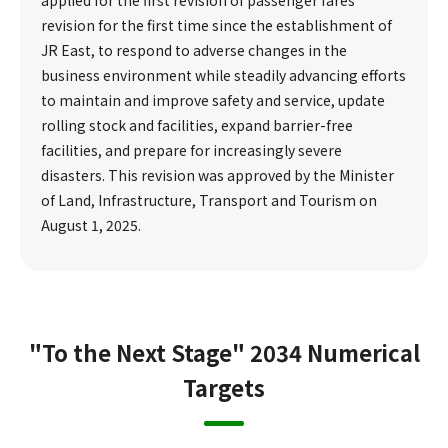
revision for the first time since the establishment of
JR East, to respond to adverse changes in the
business environment while steadily advancing efforts
to maintain and improve safety and service, update
rolling stock and facilities, expand barrier-free
facilities, and prepare for increasingly severe
disasters. This revision was approved by the Minister
of Land, Infrastructure, Transport and Tourism on
August 1, 2025.
"To the Next Stage" 2034 Numerical
Targets