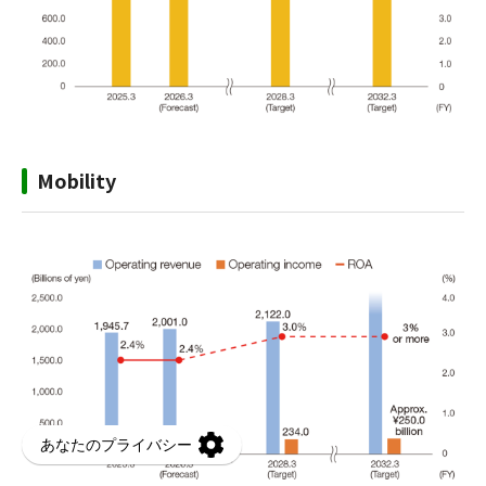
Mobility