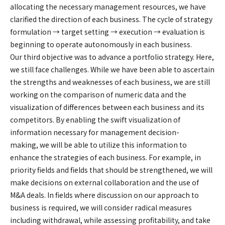
allocating the necessary management resources, we have
clarified the direction of each business. The cycle of strategy
formulation → target setting → execution → evaluation is
beginning to operate autonomously in each business.
Our third objective was to advance a portfolio strategy. Here,
we still face challenges. While we have been able to ascertain
the strengths and weaknesses of each business, we are still
working on the comparison of numeric data and the
visualization of differences between each business and its
competitors. By enabling the swift visualization of
information necessary for management decision-
making, we will be able to utilize this information to
enhance the strategies of each business. For example, in
priority fields and fields that should be strengthened, we will
make decisions on external collaboration and the use of
M&A deals. In fields where discussion on our approach to
business is required, we will consider radical measures
including withdrawal, while assessing profitability, and take