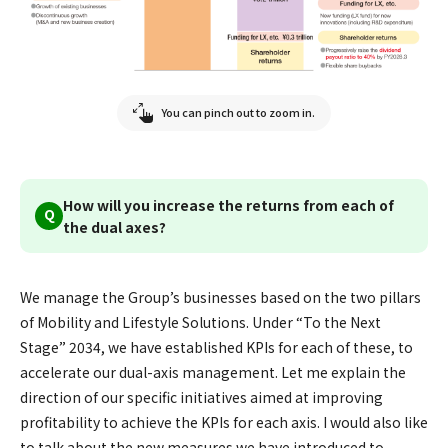
You can pinch out to zoom in.
How will you increase the returns from each of
Q
the dual axes?
We manage the Group’s businesses based on the two pillars
of Mobility and Lifestyle Solutions. Under “To the Next
Stage” 2034, we have established KPIs for each of these, to
accelerate our dual-axis management. Let me explain the
direction of our specific initiatives aimed at improving
profitability to achieve the KPIs for each axis. I would also like
to talk about the new measures we have introduced to