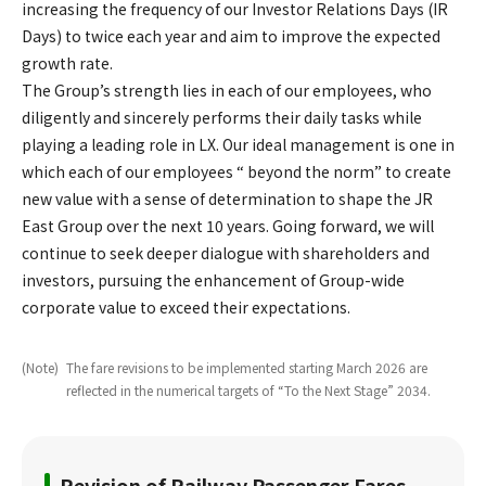
increasing the frequency of our Investor Relations Days (IR
Days) to twice each year and aim to improve the expected
growth rate.
The Group’s strength lies in each of our employees, who
diligently and sincerely performs their daily tasks while
playing a leading role in LX. Our ideal management is one in
which each of our employees “ beyond the norm” to create
new value with a sense of determination to shape the JR
East Group over the next 10 years. Going forward, we will
continue to seek deeper dialogue with shareholders and
investors, pursuing the enhancement of Group-wide
corporate value to exceed their expectations.
(Note)
​ ​
The fare revisions to be implemented starting March 2026 are
reflected in the numerical targets of “To the Next Stage” 2034.
Revision of Railway Passenger Fares