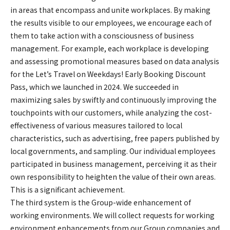
in areas that encompass and unite workplaces. By making
the results visible to our employees, we encourage each of
them to take action with a consciousness of business
management. For example, each workplace is developing
and assessing promotional measures based on data analysis
for the Let’s Travel on Weekdays! Early Booking Discount
Pass, which we launched in 2024. We succeeded in
maximizing sales by swiftly and continuously improving the
touchpoints with our customers, while analyzing the cost-
effectiveness of various measures tailored to local
characteristics, such as advertising, free papers published by
local governments, and sampling. Our individual employees
participated in business management, perceiving it as their
own responsibility to heighten the value of their own areas.
This is a significant achievement.
The third system is the Group-wide enhancement of
working environments. We will collect requests for working
environment enhancements from our Group companies and