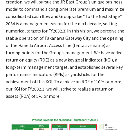
creation, we will pursue the JR East Group’s unique business
model to command a conglomerate premium and maximize
consolidated cash flow and Group value.“To the Next Stage”
2034 is a management vision for the next decade, setting
numerical targets for FY2032.3. In this vision, we perceive the
stable operation of Takanawa Gateway City and the opening
of the Haneda Airport Access Line (tentative name) as
turning points for the Group’s management. We have added
return on equity (ROE) as a new key goal indicator (KGI), a
long-term management target, and established several key
performance indicators (KPIs) as yardsticks for the
achievement of this KGI. To achieve an ROE of 10% or more,
our KGI for FY2032.3, we will strive to realize a return on
assets (ROA) of 5% or more.