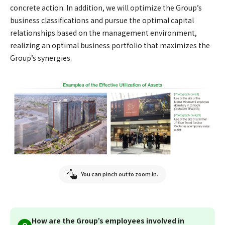
concrete action. In addition, we will optimize the Group’s
business classifications and pursue the optimal capital
relationships based on the management environment,
realizing an optimal business portfolio that maximizes the
Group’s synergies.
You can pinch out to zoom in.
How are the Group’s employees involved in
Q