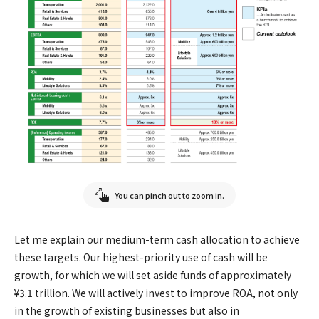
You can pinch out to zoom in.
Let me explain our medium-term cash allocation to achieve
these targets. Our highest-priority use of cash will be
growth, for which we will set aside funds of approximately
¥3.1 trillion. We will actively invest to improve ROA, not only
in the growth of existing businesses but also in