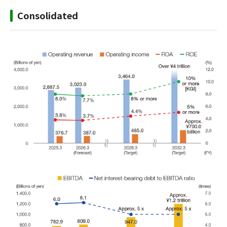
Consolidated