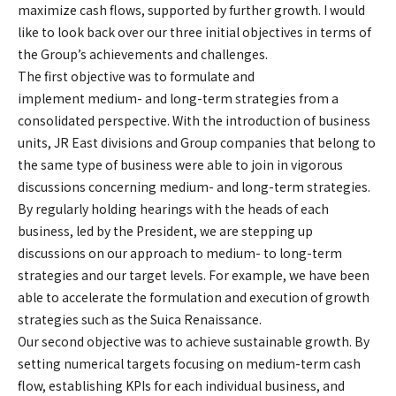
maximize cash flows, supported by further growth. I would
like to look back over our three initial objectives in terms of
the Group’s achievements and challenges.
The first objective was to formulate and
implement medium- and long-term strategies from a
consolidated perspective. With the introduction of business
units, JR East divisions and Group companies that belong to
the same type of business were able to join in vigorous
discussions concerning medium- and long-term strategies.
By regularly holding hearings with the heads of each
business, led by the President, we are stepping up
discussions on our approach to medium- to long-term
strategies and our target levels. For example, we have been
able to accelerate the formulation and execution of growth
strategies such as the Suica Renaissance.
Our second objective was to achieve sustainable growth. By
setting numerical targets focusing on medium-term cash
flow, establishing KPIs for each individual business, and