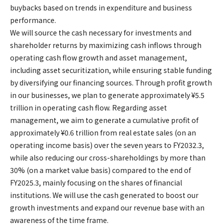
buybacks based on trends in expenditure and business
performance.
We will source the cash necessary for investments and
shareholder returns by maximizing cash inflows through
operating cash flow growth and asset management,
including asset securitization, while ensuring stable funding
by diversifying our financing sources. Through profit growth
in our businesses, we plan to generate approximately ¥5.5
trillion in operating cash flow. Regarding asset
management, we aim to generate a cumulative profit of
approximately ¥0.6 trillion from real estate sales (on an
operating income basis) over the seven years to FY2032.3,
while also reducing our cross-shareholdings by more than
30% (on a market value basis) compared to the end of
FY2025.3, mainly focusing on the shares of financial
institutions. We will use the cash generated to boost our
growth investments and expand our revenue base with an
awareness of the time frame.