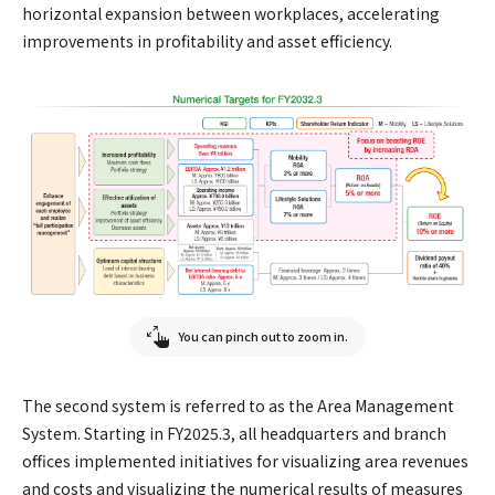
horizontal expansion between workplaces, accelerating
improvements in profitability and asset efficiency.
You can pinch out to zoom in.
The second system is referred to as the Area Management
System. Starting in FY2025.3, all headquarters and branch
offices implemented initiatives for visualizing area revenues
and costs and visualizing the numerical results of measures