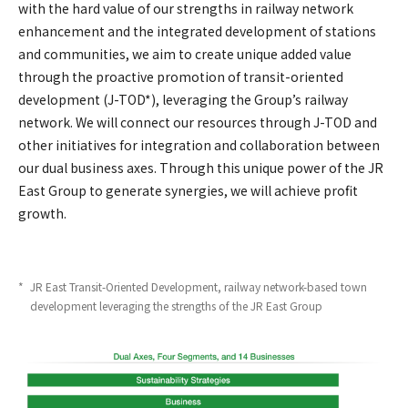
with the hard value of our strengths in railway network
enhancement and the integrated development of stations
and communities, we aim to create unique added value
through the proactive promotion of transit-oriented
development (J-TOD*), leveraging the Group’s railway
network. We will connect our resources through J-TOD and
other initiatives for integration and collaboration between
our dual business axes. Through this unique power of the JR
East Group to generate synergies, we will achieve profit
growth.
*
​ ​
JR East Transit-Oriented Development, railway network-based town
development leveraging the strengths of the JR East Group