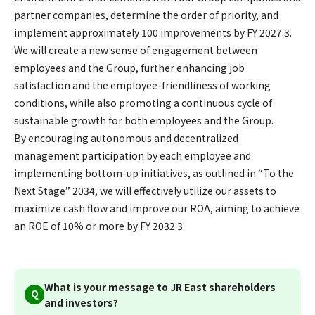
partner companies, determine the order of priority, and
implement approximately 100 improvements by FY 2027.3.
We will create a new sense of engagement between
employees and the Group, further enhancing job
satisfaction and the employee-friendliness of working
conditions, while also promoting a continuous cycle of
sustainable growth for both employees and the Group.
By encouraging autonomous and decentralized
management participation by each employee and
implementing bottom-up initiatives, as outlined in “To the
Next Stage” 2034, we will effectively utilize our assets to
maximize cash flow and improve our ROA, aiming to achieve
an ROE of 10% or more by FY 2032.3.
What is your message to JR East shareholders
Q
and investors?