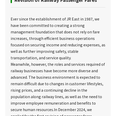
Ever since the establishment of JR East in 1987, we
have been committed to creating a strong
management foundation that does not rely on fare
increases, through efficient business operations
focused on securing income and reducing expenses, as
well as further improving safety, stable
transportation, and service quality.
Meanwhile, however, the roles and services required of
railway businesses have become more diverse and
advanced. The business environment is expected to
remain difficult due to changes in customer lifestyles,
rising prices, and a continuing decline in the
population along railway lines, as well as the need to
improve employee remuneration and benefits to
secure human resources.In December 2024, we
applied for the first revision of passenger fares