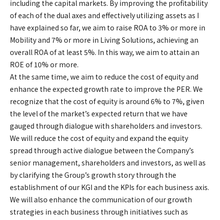
including the capital markets. By improving the profitability
of each of the dual axes and effectively utilizing assets as I
have explained so far, we aim to raise ROA to 3% or more in
Mobility and 7% or more in Living Solutions, achieving an
overall ROA of at least 5%. In this way, we aim to attain an
ROE of 10% or more.
At the same time, we aim to reduce the cost of equity and
enhance the expected growth rate to improve the PER. We
recognize that the cost of equity is around 6% to 7%, given
the level of the market’s expected return that we have
gauged through dialogue with shareholders and investors.
We will reduce the cost of equity and expand the equity
spread through active dialogue between the Company’s
senior management, shareholders and investors, as well as
by clarifying the Group’s growth story through the
establishment of our KGI and the KPIs for each business axis.
We will also enhance the communication of our growth
strategies in each business through initiatives such as