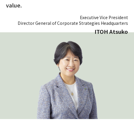
value.
Executive Vice President
Director General of Corporate Strategies Headquarters
ITOH Atsuko