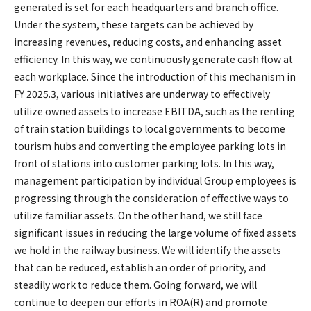
generated is set for each headquarters and branch office.
Under the system, these targets can be achieved by
increasing revenues, reducing costs, and enhancing asset
efficiency. In this way, we continuously generate cash flow at
each workplace. Since the introduction of this mechanism in
FY 2025.3, various initiatives are underway to effectively
utilize owned assets to increase EBITDA, such as the renting
of train station buildings to local governments to become
tourism hubs and converting the employee parking lots in
front of stations into customer parking lots. In this way,
management participation by individual Group employees is
progressing through the consideration of effective ways to
utilize familiar assets. On the other hand, we still face
significant issues in reducing the large volume of fixed assets
we hold in the railway business. We will identify the assets
that can be reduced, establish an order of priority, and
steadily work to reduce them. Going forward, we will
continue to deepen our efforts in ROA(R) and promote