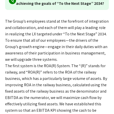
achieving the goals of “To the Next Stage” 2034?
The Group’s employees stand at the forefront of integration
and collaboration, and each of them will play a leading role
in realizing the LX targeted under “To the Next Stage” 2034.
To ensure that all of our employees—the drivers of the
Group’s growth engine—engage in their daily duties with an
awareness of their participation in business management,
we will upgrade three systems.
The first system is the ROA(R) System. The “(R)” stands for
railway, and “ROA(R)” refers to the ROA of the railway
business, which has a particularly large volume of assets. By
improving ROA in the railway business, calculated using the
fixed assets of the railway business as the denominator and
EBITDA as the numerator, we will maximize cash flow by
effectively utilizing fixed assets. We have established this
system so that an EBITDA KPI showing the cash to be