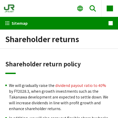
Sitemap
Shareholder returns
Shareholder return policy
We will gradually raise the
dividend payout ratio to 40%
by FY2028.3, when growth investments such as the
Takanawa development are expected to settle down. We
will increase dividends in line with profit growth and
enhance shareholder returns.