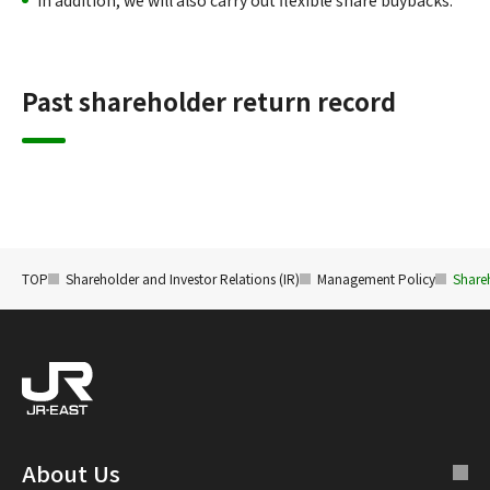
In addition, we will also carry out flexible share buybacks.
Past shareholder return record
TOP
Shareholder and Investor Relations (IR)
Management Policy
Share
About Us