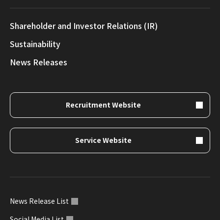
Shareholder and Investor Relations (IR)
Sustainability
News Releases
Recruitment Website
Service Website
News Release List
Social Media List