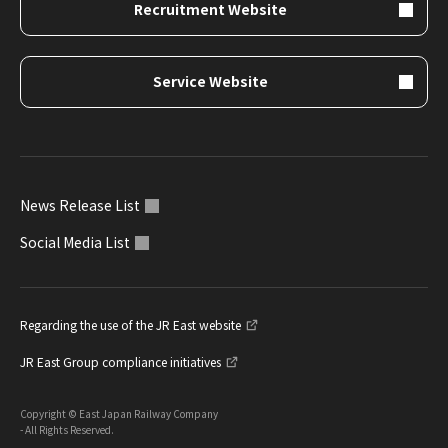
Recruitment Website
Service Website
News Release List
Social Media List
Regarding the use of the JR East website
JR East Group compliance initiatives
Copyright © East Japan Railway Company
- All Rights Reserved.