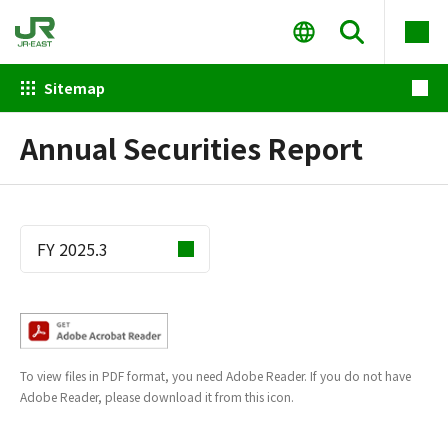
Sitemap
Annual Securities Report
To view files in PDF format, you need Adobe Reader. If you do not have
Adobe Reader, please download it from this icon.