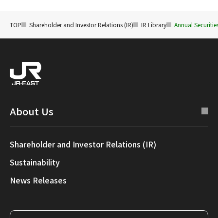
TOP
Shareholder and Investor Relations (IR)
IR Library
Annual Securiti
About Us
Shareholder and Investor Relations (IR)
Sustainability
News Releases