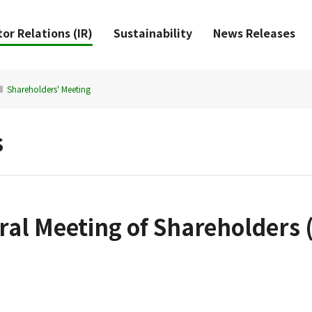
or Relations (IR)
Sustainability
News Releases
Shareholders' Meeting
s
al Meeting of Shareholders (