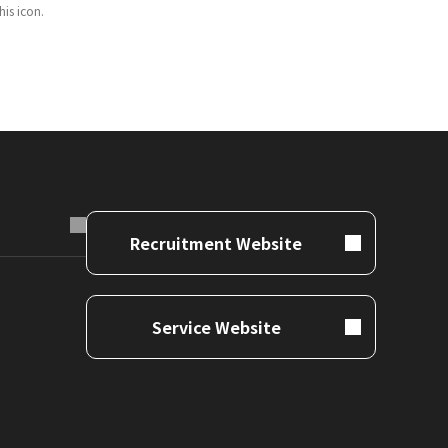
is icon.
Recruitment Website
Service Website