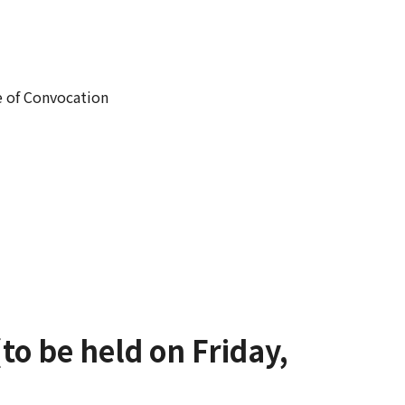
e of Convocation
to be held on Friday,