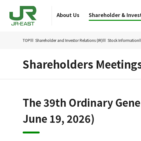
About Us
Shareholder & Invest
TOP
Shareholder and Investor Relations (IR)
Stock Information
Shareholders Meeting
The 39th Ordinary Gener
June 19, 2026)