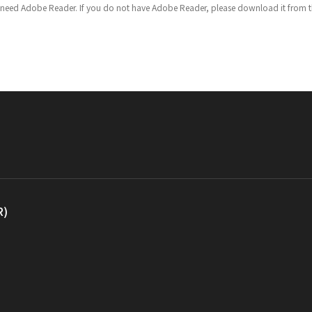
u need Adobe Reader. If you do not have Adobe Reader, please download it from th
R)