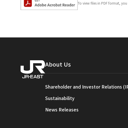
To view files in PDF format, yo
About Us
Shareholder and Investor Relations (I
Sustainability
News Releases