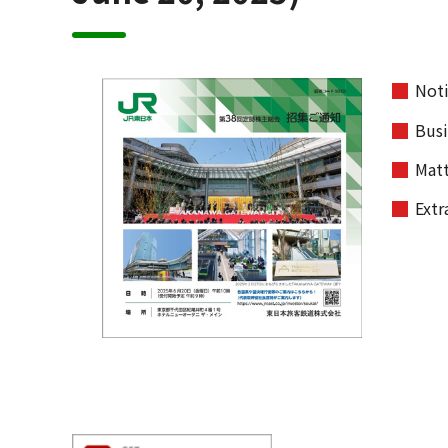
Noti
Busi
Matt
Extr