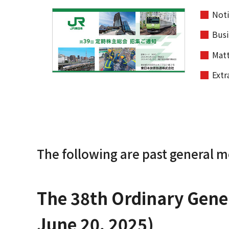
Noti
Busi
Matt
Extr
The following are past general m
The 38th Ordinary Gener
June 20, 2025)