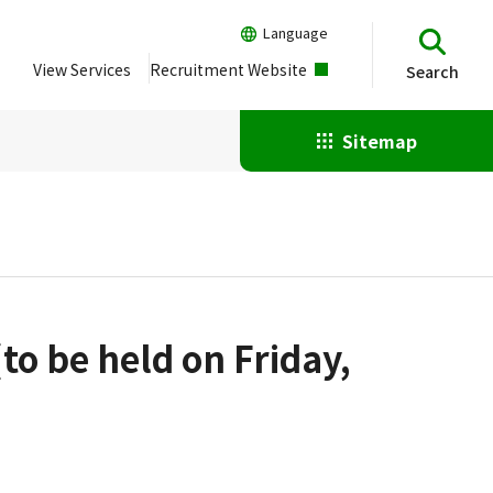
Language
View Services
Recruitment Website
Search
Sitemap
to be held on Friday,