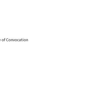
e of Convocation