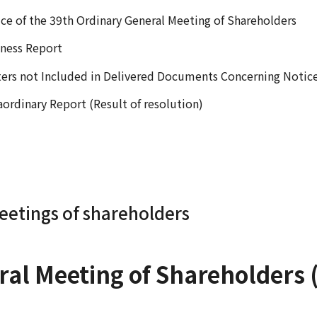
ce of the 39th Ordinary General Meeting of Shareholders
ness Report
ers not Included in Delivered Documents Concerning Notic
aordinary Report (Result of resolution)
eetings of shareholders
al Meeting of Shareholders (