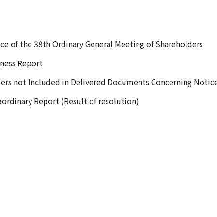
ce of the 38th Ordinary General Meeting of Shareholders
ness Report
ers not Included in Delivered Documents Concerning Notic
aordinary Report (Result of resolution)