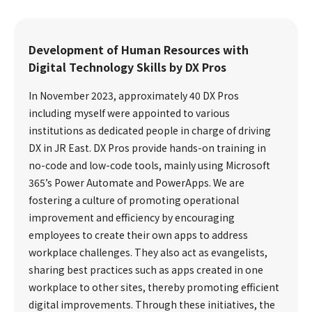
Development of Human Resources with
Digital Technology Skills by DX Pros
In November 2023, approximately 40 DX Pros
including myself were appointed to various
institutions as dedicated people in charge of driving
DX in JR East. DX Pros provide hands-on training in
no-code and low-code tools, mainly using Microsoft
365’s Power Automate and PowerApps. We are
fostering a culture of promoting operational
improvement and efficiency by encouraging
employees to create their own apps to address
workplace challenges. They also act as evangelists,
sharing best practices such as apps created in one
workplace to other sites, thereby promoting efficient
digital improvements. Through these initiatives, the