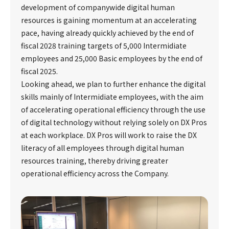
development of companywide digital human
resources is gaining momentum at an accelerating
pace, having already quickly achieved by the end of
fiscal 2028 training targets of 5,000 Intermidiate
employees and 25,000 Basic employees by the end of
fiscal 2025.
Looking ahead, we plan to further enhance the digital
skills mainly of Intermidiate employees, with the aim
of accelerating operational efficiency through the use
of digital technology without relying solely on DX Pros
at each workplace. DX Pros will work to raise the DX
literacy of all employees through digital human
resources training, thereby driving greater
operational efficiency across the Company.