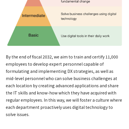
By the end of fiscal 2032, we aim to train and certify 11,000
employees to develop expert personnel capable of
formulating and implementing DX strategies, as well as
mid-level personnel who can solve business challenges at
each location by creating advanced applications and share
the IT skills and know-how which they have acquired with
regular employees. In this way, we will foster a culture where
each department proactively uses digital technology to
solve issues.