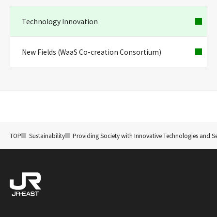
Technology Innovation
New Fields (WaaS Co-creation Consortium)
TOP
Sustainability
Providing Society with Innovative Technologies and Se