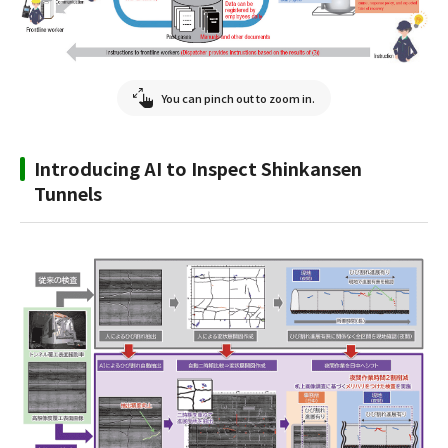
You can pinch out to zoom in.
Introducing AI to Inspect Shinkansen
Tunnels