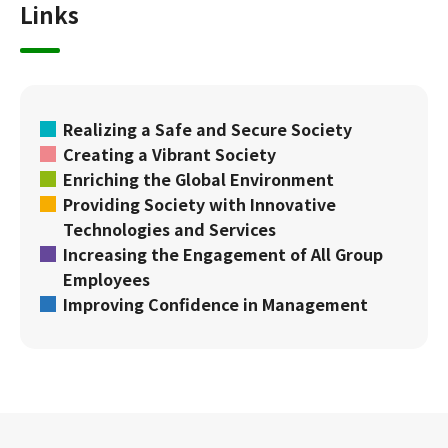
Links
Realizing a Safe and Secure Society
Creating a Vibrant Society
Enriching the Global Environment
Providing Society with Innovative
Technologies and Services
Increasing the Engagement of All Group
Employees
Improving Confidence in Management