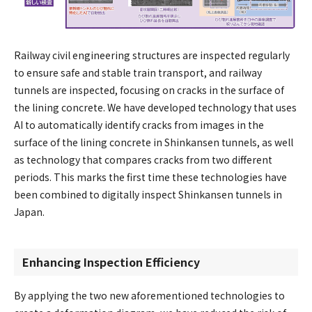
Railway civil engineering structures are inspected regularly
to ensure safe and stable train transport, and railway
tunnels are inspected, focusing on cracks in the surface of
the lining concrete. We have developed technology that uses
AI to automatically identify cracks from images in the
surface of the lining concrete in Shinkansen tunnels, as well
as technology that compares cracks from two different
periods. This marks the first time these technologies have
been combined to digitally inspect Shinkansen tunnels in
Japan.
Enhancing Inspection Efficiency
By applying the two new aforementioned technologies to