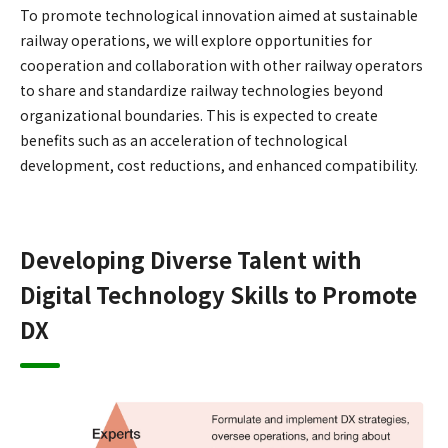
To promote technological innovation aimed at sustainable
railway operations, we will explore opportunities for
cooperation and collaboration with other railway operators
to share and standardize railway technologies beyond
organizational boundaries. This is expected to create
benefits such as an acceleration of technological
development, cost reductions, and enhanced compatibility.
Developing Diverse Talent with
Digital Technology Skills to Promote
DX