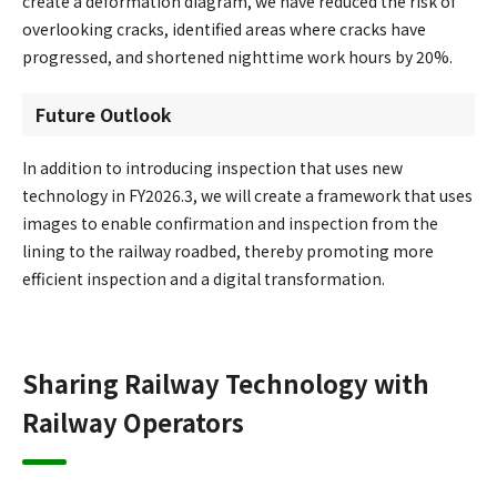
create a deformation diagram, we have reduced the risk of
overlooking cracks, identified areas where cracks have
progressed, and shortened nighttime work hours by 20%.
Future Outlook
In addition to introducing inspection that uses new
technology in FY2026.3, we will create a framework that uses
images to enable confirmation and inspection from the
lining to the railway roadbed, thereby promoting more
efficient inspection and a digital transformation.
Sharing Railway Technology with
Railway Operators