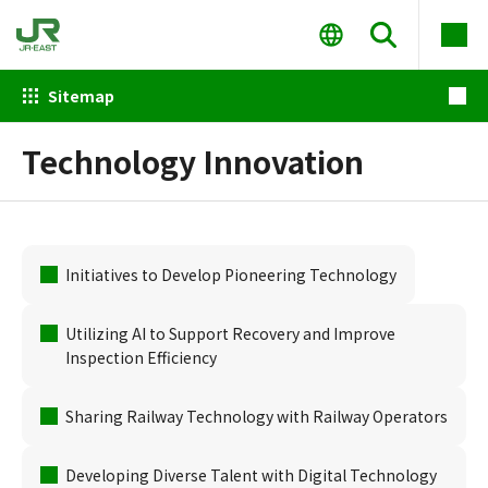
Sitemap
Technology Innovation
Initiatives to Develop Pioneering Technology
Utilizing AI to Support Recovery and Improve
Inspection Efficiency
Sharing Railway Technology with Railway Operators
Developing Diverse Talent with Digital Technology