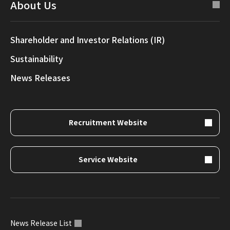
About Us
Shareholder and Investor Relations (IR)
Sustainability
News Releases
Recruitment Website
Service Website
News Release List