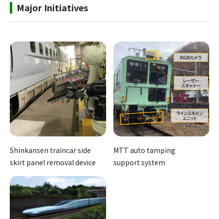
Major Initiatives
Shinkansen traincar side
MTT auto tamping
skirt panel removal device
support system