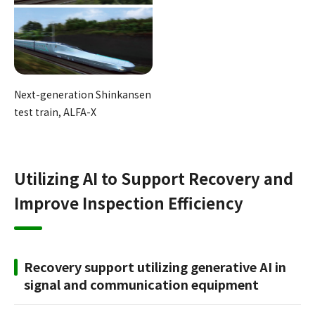
Next-generation Shinkansen
test train, ALFA-X
Utilizing AI to Support Recovery and
Improve Inspection Efficiency
Recovery support utilizing generative AI in
signal and communication equipment