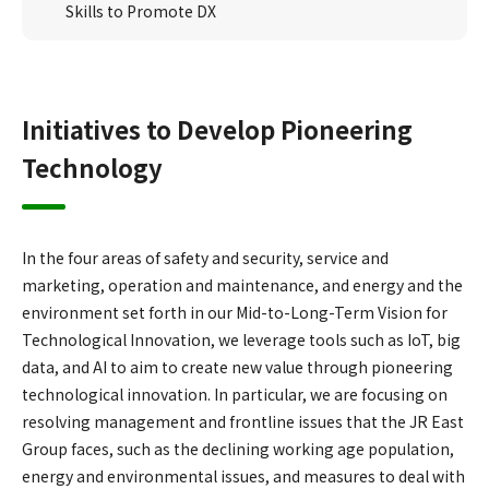
Skills to Promote DX
Initiatives to Develop Pioneering
Technology
In the four areas of safety and security, service and
marketing, operation and maintenance, and energy and the
environment set forth in our Mid-to-Long-Term Vision for
Technological Innovation, we leverage tools such as IoT, big
data, and AI to aim to create new value through pioneering
technological innovation. In particular, we are focusing on
resolving management and frontline issues that the JR East
Group faces, such as the declining working age population,
energy and environmental issues, and measures to deal with