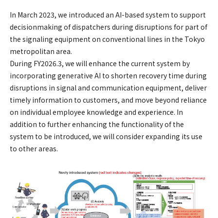
In March 2023, we introduced an AI-based system to support
decisionmaking of dispatchers during disruptions for part of
the signaling equipment on conventional lines in the Tokyo
metropolitan area.
During FY2026.3, we will enhance the current system by
incorporating generative AI to shorten recovery time during
disruptions in signal and communication equipment, deliver
timely information to customers, and move beyond reliance
on individual employee knowledge and experience. In
addition to further enhancing the functionality of the
system to be introduced, we will consider expanding its use
to other areas.