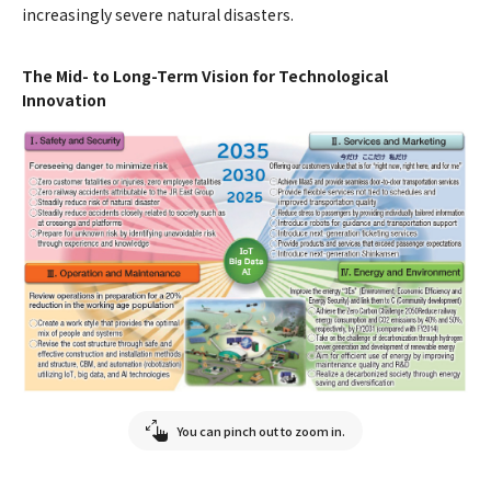
increasingly severe natural disasters.
The Mid- to Long-Term Vision for Technological
Innovation
You can pinch out to zoom in.