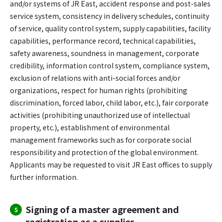
and/or systems of JR East, accident response and post-sales
service system, consistency in delivery schedules, continuity
of service, quality control system, supply capabilities, facility
capabilities, performance record, technical capabilities,
safety awareness, soundness in management, corporate
credibility, information control system, compliance system,
exclusion of relations with anti-social forces and/or
organizations, respect for human rights (prohibiting
discrimination, forced labor, child labor, etc.), fair corporate
activities (prohibiting unauthorized use of intellectual
property, etc.), establishment of environmental
management frameworks such as for corporate social
responsibility and protection of the global environment.
Applicants may be requested to visit JR East offices to supply
further information.
Signing of a master agreement and
5
registration as a supplier