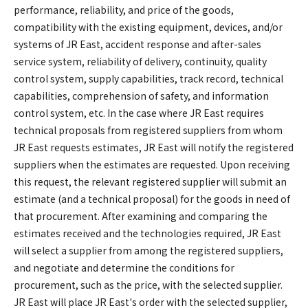
performance, reliability, and price of the goods,
compatibility with the existing equipment, devices, and/or
systems of JR East, accident response and after-sales
service system, reliability of delivery, continuity, quality
control system, supply capabilities, track record, technical
capabilities, comprehension of safety, and information
control system, etc. In the case where JR East requires
technical proposals from registered suppliers from whom
JR East requests estimates, JR East will notify the registered
suppliers when the estimates are requested. Upon receiving
this request, the relevant registered supplier will submit an
estimate (and a technical proposal) for the goods in need of
that procurement. After examining and comparing the
estimates received and the technologies required, JR East
will select a supplier from among the registered suppliers,
and negotiate and determine the conditions for
procurement, such as the price, with the selected supplier.
JR East will place JR East's order with the selected supplier,