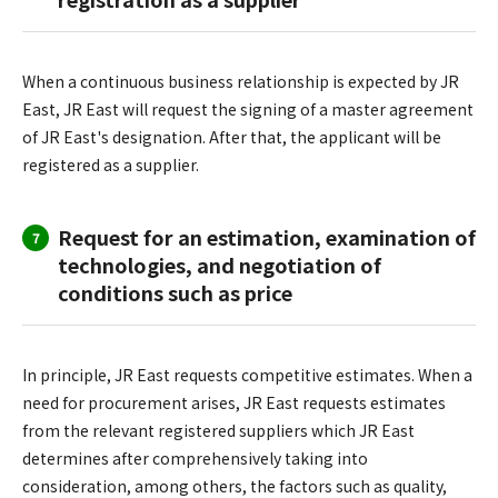
When a continuous business relationship is expected by JR
East, JR East will request the signing of a master agreement
of JR East's designation. After that, the applicant will be
registered as a supplier.
Request for an estimation, examination of
7
technologies, and negotiation of
conditions such as price
In principle, JR East requests competitive estimates. When a
need for procurement arises, JR East requests estimates
from the relevant registered suppliers which JR East
determines after comprehensively taking into
consideration, among others, the factors such as quality,