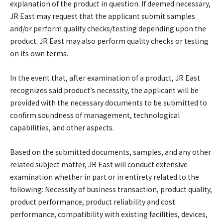
explanation of the product in question. If deemed necessary,
JR East may request that the applicant submit samples
and/or perform quality checks/testing depending upon the
product. JR East may also perform quality checks or testing
on its own terms.
In the event that, after examination of a product, JR East
recognizes said product’s necessity, the applicant will be
provided with the necessary documents to be submitted to
confirm soundness of management, technological
capabilities, and other aspects.
Based on the submitted documents, samples, and any other
related subject matter, JR East will conduct extensive
examination whether in part or in entirety related to the
following: Necessity of business transaction, product quality,
product performance, product reliability and cost
performance, compatibility with existing facilities, devices,