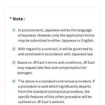
* Note :
①
​ ​
In procurement, Japanese will be the language
of business. However, only the application forms
may be submitted in either Japanese or English.
②
​ ​
With regard to a contract, it will be governed by
and construed in accordance with Japanese law.
③
Based on JR East's terms and conditions, JR East
may request late fees and compensation for
damages.
④
​ ​
The above is a standard contractual procedure. If
a procedure is used which significantly departs
from the standard contractual procedure, the
specific features of this other procedure will be
outlined on JR East's website.