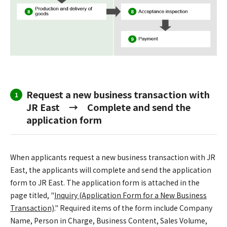
Request a new business transaction with
1
JR East → Complete and send the
application form
When applicants request a new business transaction with JR
East, the applicants will complete and send the application
form to JR East. The application form is attached in the
page titled, "
Inquiry (Application Form for a New Business
Transaction)
." Required items of the form include Company
Name, Person in Charge, Business Content, Sales Volume,