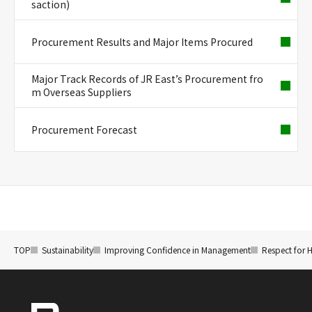
saction)
Procurement Results and Major Items Procured
Major Track Records of JR East’s Procurement fro
m Overseas Suppliers
Procurement Forecast
TOP
Sustainability
Improving Confidence in Management
Respect for 