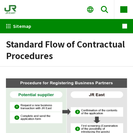
Sitemap
Standard Flow of Contractual
Procedures