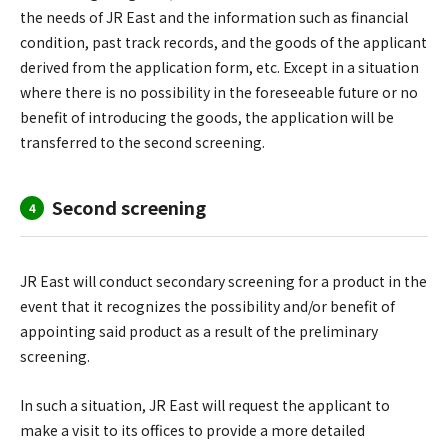
the needs of JR East and the information such as financial
condition, past track records, and the goods of the applicant
derived from the application form, etc. Except in a situation
where there is no possibility in the foreseeable future or no
benefit of introducing the goods, the application will be
transferred to the second screening.
Second screening
4
JR East will conduct secondary screening for a product in the
event that it recognizes the possibility and/or benefit of
appointing said product as a result of the preliminary
screening.
In such a situation, JR East will request the applicant to
make a visit to its offices to provide a more detailed