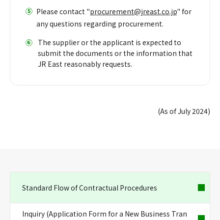
⑤
Please contact "
procurement@jreast.co.jp
" for
any questions regarding procurement.
⑥
​ ​
The supplier or the applicant is expected to
submit the documents or the information that
JR East reasonably requests.
(As of July 2024)
Standard Flow of Contractual Procedures
Inquiry (Application Form for a New Business Tran