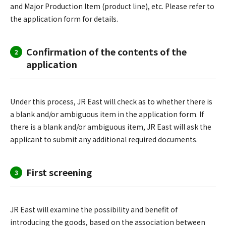
and Major Production Item (product line), etc. Please refer to
the application form for details.
Confirmation of the contents of the
2
application
Under this process, JR East will check as to whether there is
a blank and/or ambiguous item in the application form. If
there is a blank and/or ambiguous item, JR East will ask the
applicant to submit any additional required documents.
First screening
3
JR East will examine the possibility and benefit of
introducing the goods, based on the association between