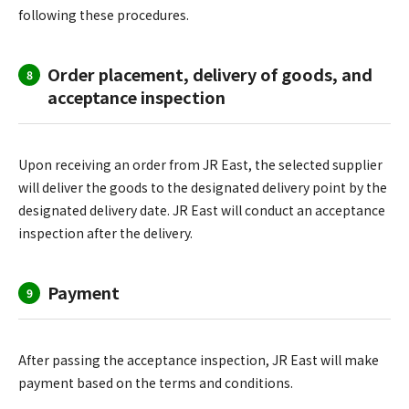
following these procedures.
Order placement, delivery of goods, and
8
acceptance inspection
Upon receiving an order from JR East, the selected supplier
will deliver the goods to the designated delivery point by the
designated delivery date. JR East will conduct an acceptance
inspection after the delivery.
Payment
9
After passing the acceptance inspection, JR East will make
payment based on the terms and conditions.