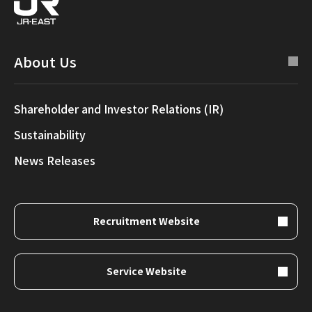
About Us
Shareholder and Investor Relations (IR)
Sustainability
News Releases
Recruitment Website
Service Website