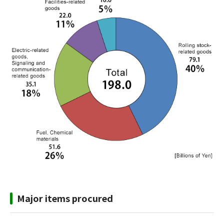
Major items procured