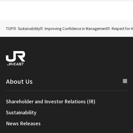
TOP
Sustainability
Improving Confidence in Management
Respect for 
About Us
Shareholder and Investor Relations (IR)
Sustainability
News Releases