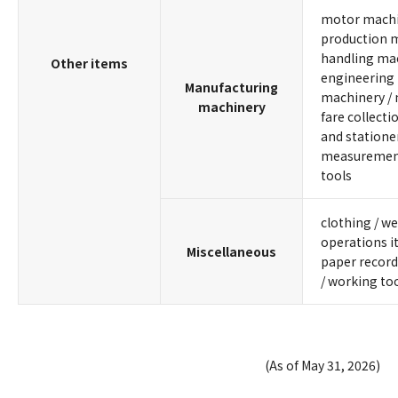
motor machin
production m
handling mach
Other items
engineering 
Manufacturing
machinery / 
machinery
fare collecti
and stationer
measurement
tools
clothing / we
operations i
Miscellaneous
paper records
/ working to
(As of May 31, 2026)