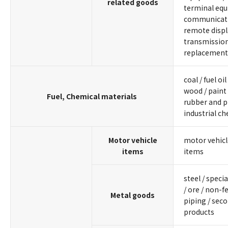
related goods
terminal equ
communicati
remote displ
transmissio
replacement
coal / fuel oil
wood / paint 
Fuel, Chemical materials
rubber and pl
industrial c
Motor vehicle
motor vehicl
items
items
steel / specia
/ ore / non-f
Metal goods
piping / sec
products