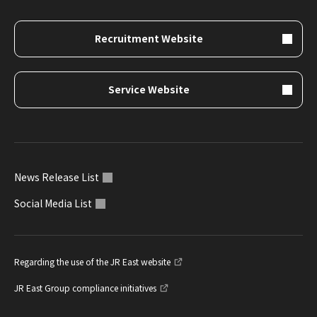
Recruitment Website
Service Website
News Release List
Social Media List
Regarding the use of the JR East website
JR East Group compliance initiatives