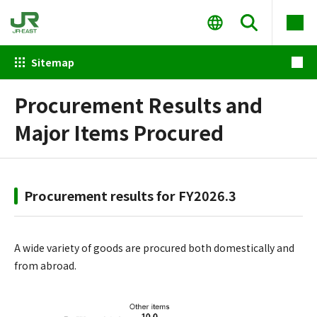
Sitemap
Procurement Results and
Major Items Procured
Procurement results for FY2026.3
A wide variety of goods are procured both domestically and
from abroad.