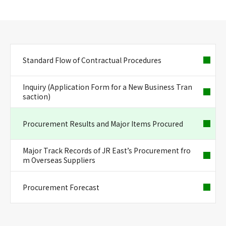
Standard Flow of Contractual Procedures
Inquiry (Application Form for a New Business Tran
saction)
Procurement Results and Major Items Procured
Major Track Records of JR East’s Procurement fro
m Overseas Suppliers
Procurement Forecast