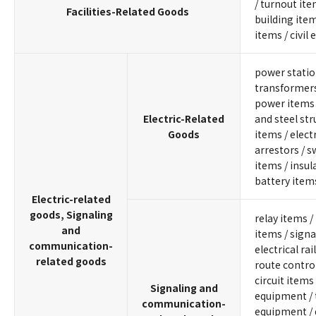
/ turnout ite
Facilities-Related Goods
building item
items / civil
power statio
transformers 
power items 
Electric-Related
and steel stru
Goods
items / electr
arrestors / sw
items / insul
battery item
Electric-related
goods, Signaling
relay items /
and
items / signa
communication-
electrical rai
related goods
route contro
circuit items
Signaling and
equipment / 
communication-
equipment /