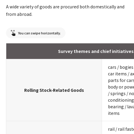
A wide variety of goods are procured both domestically and
from abroad.
You can swipe horizontally.
Survey themes and chief initiatives
cars / bogie
car items / ax
parts for car
body or powe
Rolling Stock-Related Goods
/ springs / n
conditioning 
bearing / lav
items
rail / rail fa