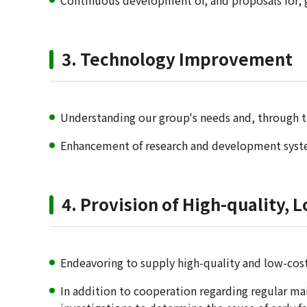
Continuous development of, and proposals for, g
3. Technology Improvement
Understanding our group's needs and, through th
Enhancement of research and development system
4. Provision of High-quality, 
Endeavoring to supply high-quality and low-cost
In addition to cooperation regarding regular mai