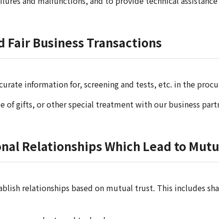
ailures and malfunctions, and to provide technical assistan
d Fair Business Transactions
curate information for, screening and tests, etc. in the pr
 of gifts, or other special treatment with our business part
ional Relationships Which Lead to Mu
lish relationships based on mutual trust. This includes sh