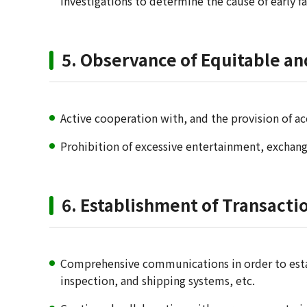
investigations to determine the cause of early f
5. Observance of Equitable an
Active cooperation with, and the provision of ac
Prohibition of excessive entertainment, exchange
6. Establishment of Transact
Comprehensive communications in order to estab
inspection, and shipping systems, etc.