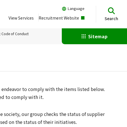
Language
View Services
Recruitment Website
Search
t Code of Conduct
Sitemap
 endeavor to comply with the items listed below.
ed to comply with it.
e society, our group checks the status of supplier
ed on the status of their initiatives.