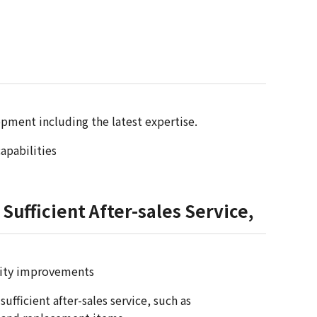
pment including the latest expertise.
apabilities
Sufficient After-sales Service,
ality improvements
fficient after-sales service, such as