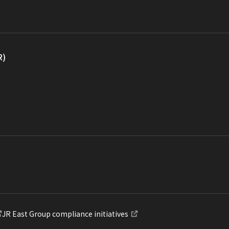
R)
JR East Group compliance initiatives