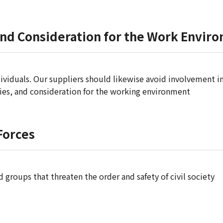
and Consideration for the Work Envir
ividuals. Our suppliers should likewise avoid involvement in
ties, and consideration for the working environment
 Forces
d groups that threaten the order and safety of civil society