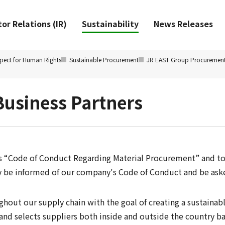
or Relations (IR)
Sustainability
News Releases
pect for Human Rights
Sustainable Procurement
JR EAST Group Procuremen
Business Partners
s “Code of Conduct Regarding Material Procurement” and to
ny be informed of our company's Code of Conduct and be ask
out our supply chain with the goal of creating a sustainabl
 and selects suppliers both inside and outside the country bas