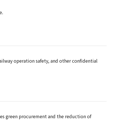
e.
ilway operation safety, and other confidential
udes green procurement and the reduction of