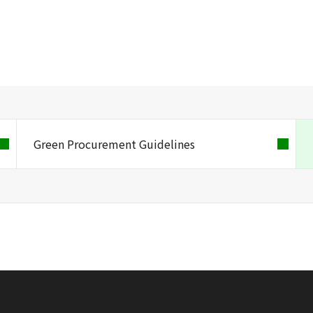
Green Procurement Guidelines