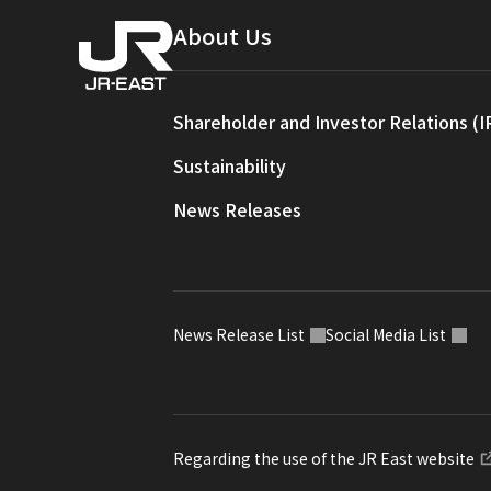
About Us
Shareholder and Investor Relations (I
Sustainability
News Releases
News Release List
Social Media List
Regarding the use of the JR East website