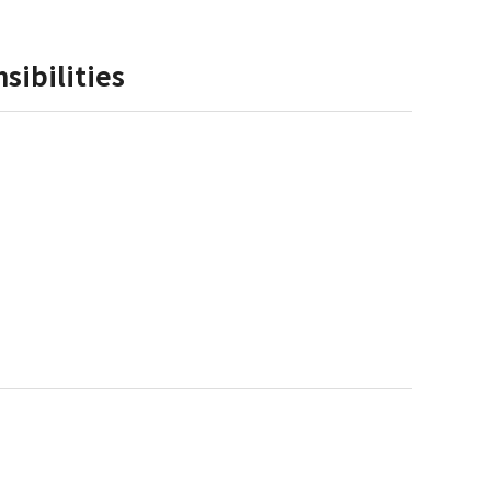
sibilities