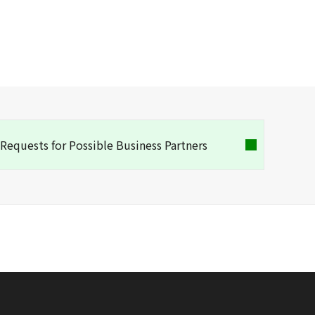
Requests for Possible Business Partners