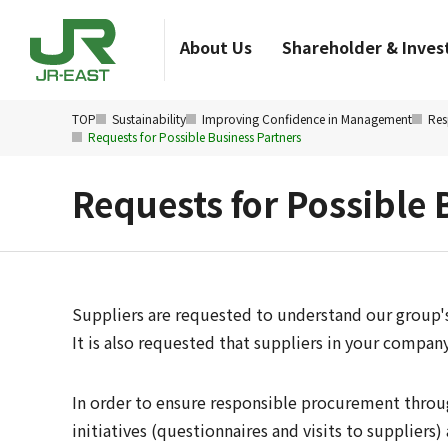
About Us
Shareholder & Invest
TOP
Sustainability
Improving Confidence in Management
Res
Requests for Possible Business Partners
Requests for Possible 
Suppliers are requested to understand our group'
It is also requested that suppliers in your compa
In order to ensure responsible procurement through
initiatives (questionnaires and visits to suppliers)