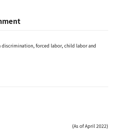
onment
 discrimination, forced labor, child labor and
(As of April 2022)