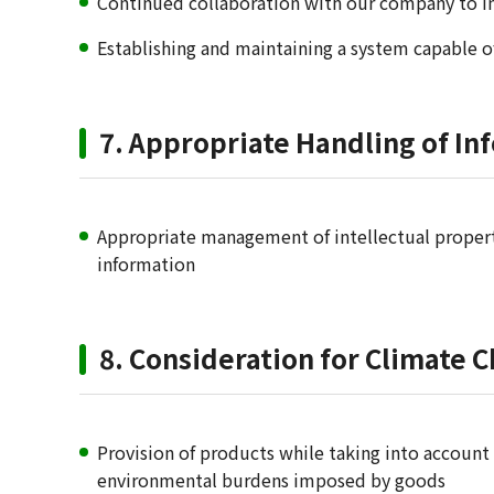
Continued collaboration with our company to 
Establishing and maintaining a system capable o
7. Appropriate Handling of Inf
Appropriate management of intellectual property
information
8. Consideration for Climate 
Provision of products while taking into account
environmental burdens imposed by goods