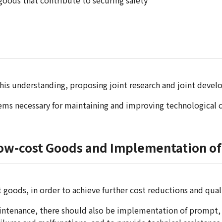
oods that contribute to securing safety
is understanding, proposing joint research and joint develo
s necessary for maintaining and improving technological c
Low-cost Goods and Implementation of 
 goods, in order to achieve further cost reductions and qu
ntenance, there should also be implementation of prompt, su