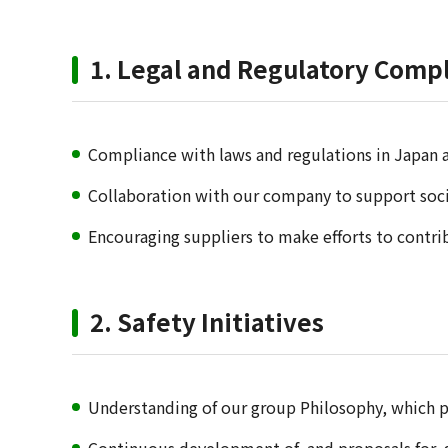
1. Legal and Regulatory Compl
Compliance with laws and regulations in Japan 
Collaboration with our company to support socia
Encouraging suppliers to make efforts to contrib
2. Safety Initiatives
Understanding of our group Philosophy, which p