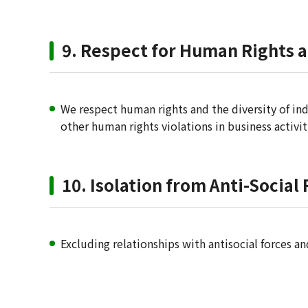
9. Respect for Human Rights 
We respect human rights and the diversity of ind
other human rights violations in business activi
10. Isolation from Anti-Social
Excluding relationships with antisocial forces an