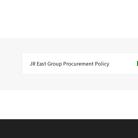
JR East Group Procurement Policy