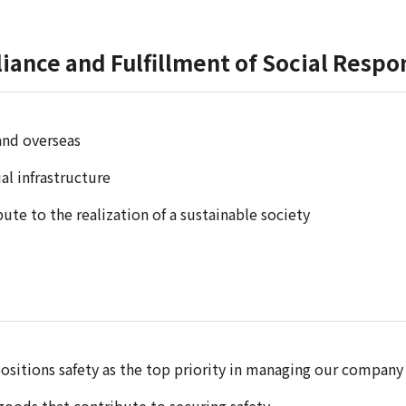
iance and Fulfillment of Social Respon
and overseas
l infrastructure
ute to the realization of a sustainable society
ositions safety as the top priority in managing our company