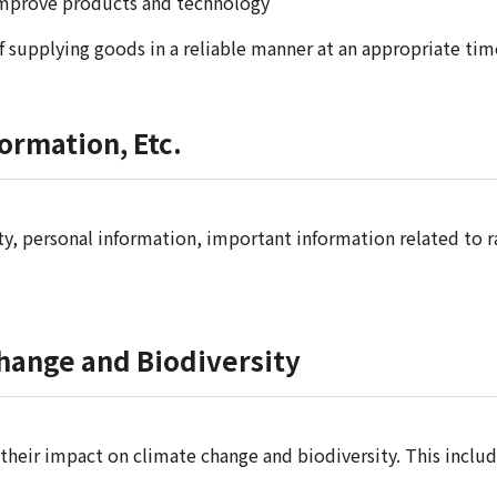
improve products and technology
f supplying goods in a reliable manner at an appropriate tim
ormation, Etc.
, personal information, important information related to ra
Change and Biodiversity
 their impact on climate change and biodiversity. This incl