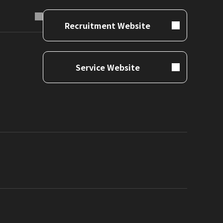
Recruitment Website
Service Website