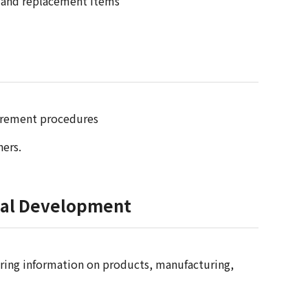
ce and replacement items
ocurement procedures
ners.
tual Development
aring information on products, manufacturing,