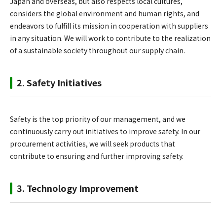
Japan and overseas, but also respects local cultures,
considers the global environment and human rights, and
endeavors to fulfill its mission in cooperation with suppliers
in any situation. We will work to contribute to the realization
of a sustainable society throughout our supply chain.
2. Safety Initiatives
Safety is the top priority of our management, and we
continuously carry out initiatives to improve safety. In our
procurement activities, we will seek products that
contribute to ensuring and further improving safety.
3. Technology Improvement