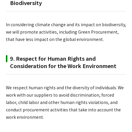
Biodiversity
In considering climate change and its impact on biodiversity,
we will promote activities, including Green Procurement,
that have less impact on the global environment.
9. Respect for Human Rights and
Consideration for the Work Environment
We respect human rights and the diversity of individuals. We
work with our suppliers to avoid discrimination, forced
labor, child labor and other human rights violations, and
conduct procurement activities that take into account the
work environment.