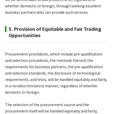
whether domestic or foreign, through seeking excellent
business partners who can provide such services.
5. Provision of Equitable and Fair Trading
Opportunities
Procurement procedures, which include pre-qualification
and selection procedures, the methods thereof, the
requirements for business partners, the pre-qualification
and selection standards, the disclosure of technological
requirements, and tests, will be handled equitably and fairly,
in a nondiscriminatory manner, regardless of whether
domestic or foreign.
The selection of the procurement source and the
procurement itself will be handled equitably and fairly,