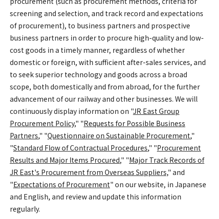
procurement (such as procurement methods, criteria for
screening and selection, and track record and expectations
of procurement), to business partners and prospective
business partners in order to procure high-quality and low-
cost goods in a timely manner, regardless of whether
domestic or foreign, with sufficient after-sales services, and
to seek superior technology and goods across a broad
scope, both domestically and from abroad, for the further
advancement of our railway and other businesses. We will
continuously display information on "
JR East Group
Procurement Policy
," "
Requests for Possible Business
Partners
," "
Questionnaire on Sustainable Procurement
,"
"
Standard Flow of Contractual Procedures
," "
Procurement
Results and Major Items Procured
," "
Major Track Records of
JR East's Procurement from Overseas Suppliers,
" and
"
Expectations of Procurement
" on our website, in Japanese
and English, and review and update this information
regularly.