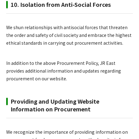
10. Isolation from Anti-Social Forces
We shun relationships with antisocial forces that threaten
the order and safety of civil society and embrace the highest
ethical standards in carrying out procurement activities.
In addition to the above Procurement Policy, JR East
provides additional information and updates regarding
procurement on our website.
Providing and Updating Website
Information on Procurement
We recognize the importance of providing information on