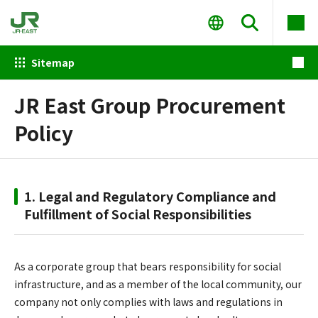
Sitemap
JR East Group Procurement
Policy
1. Legal and Regulatory Compliance and
Fulfillment of Social Responsibilities
As a corporate group that bears responsibility for social
infrastructure, and as a member of the local community, our
company not only complies with laws and regulations in