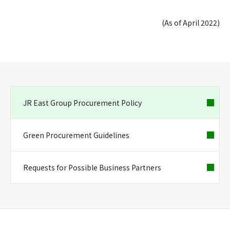
(As of April 2022)
JR East Group Procurement Policy
Green Procurement Guidelines
Requests for Possible Business Partners