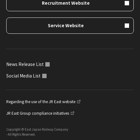
Recruitment Website
Service Website
News Release List
Social Media List
Regarding the use of the JR East website
JR East Group compliance initiatives
Copyright © East Japan Railway Company
- All Rights Reserved.