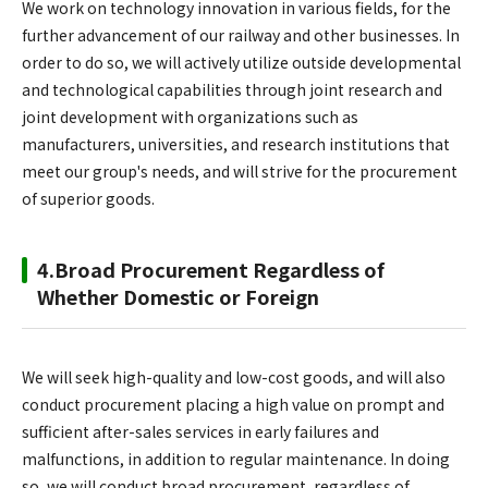
We work on technology innovation in various fields, for the
further advancement of our railway and other businesses. In
order to do so, we will actively utilize outside developmental
and technological capabilities through joint research and
joint development with organizations such as
manufacturers, universities, and research institutions that
meet our group's needs, and will strive for the procurement
of superior goods.
4.Broad Procurement Regardless of
Whether Domestic or Foreign
We will seek high-quality and low-cost goods, and will also
conduct procurement placing a high value on prompt and
sufficient after-sales services in early failures and
malfunctions, in addition to regular maintenance. In doing
so, we will conduct broad procurement, regardless of