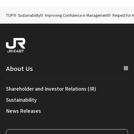
TOP
Sustainability
Improving Confidence in Management
Respect for 
About Us
Shareholder and Investor Relations (IR)
Sustainability
News Releases