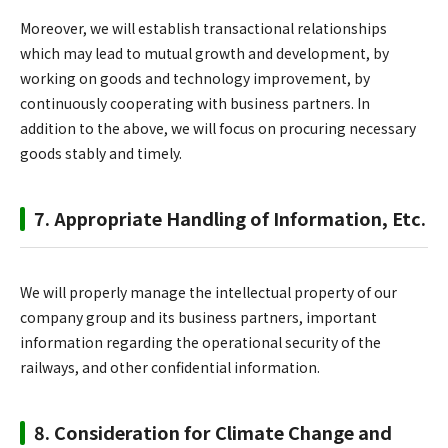
Moreover, we will establish transactional relationships
which may lead to mutual growth and development, by
working on goods and technology improvement, by
continuously cooperating with business partners. In
addition to the above, we will focus on procuring necessary
goods stably and timely.
7. Appropriate Handling of Information, Etc.
We will properly manage the intellectual property of our
company group and its business partners, important
information regarding the operational security of the
railways, and other confidential information.
8. Consideration for Climate Change and