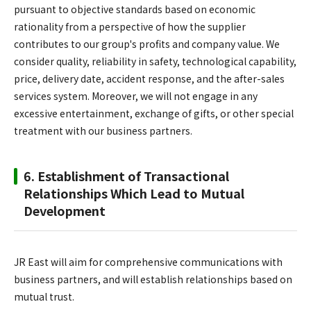
pursuant to objective standards based on economic
rationality from a perspective of how the supplier
contributes to our group's profits and company value. We
consider quality, reliability in safety, technological capability,
price, delivery date, accident response, and the after-sales
services system. Moreover, we will not engage in any
excessive entertainment, exchange of gifts, or other special
treatment with our business partners.
6. Establishment of Transactional
Relationships Which Lead to Mutual
Development
JR East will aim for comprehensive communications with
business partners, and will establish relationships based on
mutual trust.