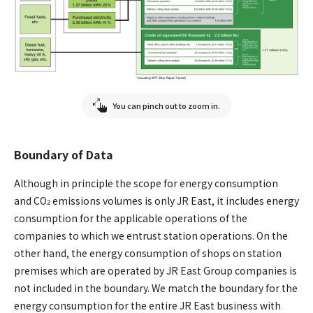
You can pinch out to zoom in.
Boundary of Data
Although in principle the scope for energy consumption
and CO
emissions volumes is only JR East, it includes energy
2
consumption for the applicable operations of the
companies to which we entrust station operations. On the
other hand, the energy consumption of shops on station
premises which are operated by JR East Group companies is
not included in the boundary. We match the boundary for the
energy consumption for the entire JR East business with