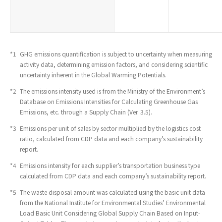
*1
​ ​
GHG emissions quantification is subject to uncertainty when measuring
activity data, determining emission factors, and considering scientific
uncertainty inherent in the Global Warming Potentials.
*2
​ ​
The emissions intensity used is from the Ministry of the Environment’s
Database on Emissions Intensities for Calculating Greenhouse Gas
Emissions, etc. through a Supply Chain (Ver. 3.5).
*3
​ ​
Emissions per unit of sales by sector multiplied by the logistics cost
ratio, calculated from CDP data and each company’s sustainability
report.
*4
​ ​
Emissions intensity for each supplier’s transportation business type
calculated from CDP data and each company’s sustainability report.
*5
​ ​
The waste disposal amount was calculated using the basic unit data
from the National Institute for Environmental Studies’ Environmental
Load Basic Unit Considering Global Supply Chain Based on Input-