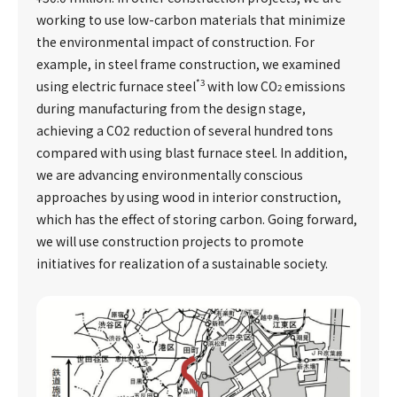
working to use low-carbon materials that minimize
the environmental impact of construction. For
example, in steel frame construction, we examined
*3
using electric furnace steel
with low CO
emissions
2
during manufacturing from the design stage,
achieving a CO2 reduction of several hundred tons
compared with using blast furnace steel. In addition,
we are advancing environmentally conscious
approaches by using wood in interior construction,
which has the effect of storing carbon. Going forward,
we will use construction projects to promote
initiatives for realization of a sustainable society.