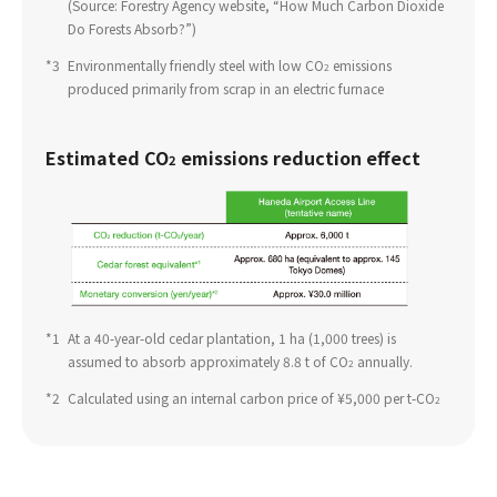
(Source: Forestry Agency website, “How Much Carbon Dioxide
Do Forests Absorb?”)
*3
​ ​
Environmentally friendly steel with low CO
emissions
2
produced primarily from scrap in an electric furnace
Estimated CO
emissions reduction effect
2
*1
​ ​
At a 40-year-old cedar plantation, 1 ha (1,000 trees) is
assumed to absorb approximately 8.8 t of CO
annually.
2
*2
​ ​
Calculated using an internal carbon price of ¥5,000 per t-CO
2