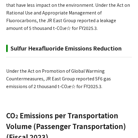
that have less impact on the environment. Under the Act on
Rational Use and Appropriate Management of
Fluorocarbons, the JR East Group reported a leakage
amount of 5 thousand t-CO
e☆ for FY2025.3.
2
Sulfur Hexafluoride Emissions Reduction
Under the Act on Promotion of Global Warming
Countermeasures, JR East Group reported SF6 gas
emissions of 2 thousand t-CO
e☆ for FY2025.3.
2
CO
Emissions per Transportation
2
Volume (Passenger Transportation)
(Fiscal 2023)