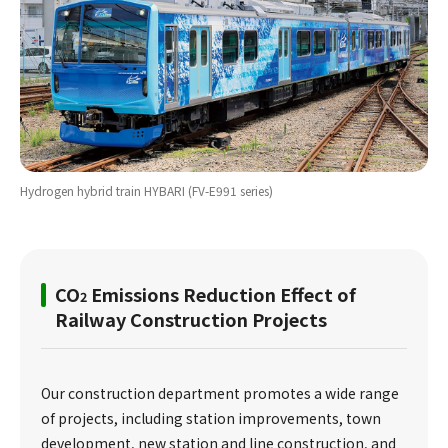
Hydrogen hybrid train HYBARI (FV-E991 series)
CO
Emissions Reduction Effect of
2
Railway Construction Projects
Our construction department promotes a wide range
of projects, including station improvements, town
development, new station and line construction, and