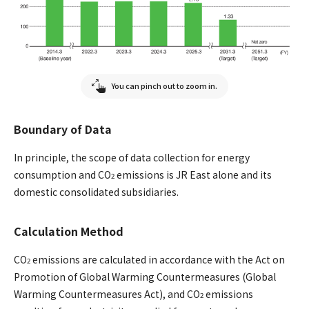
You can pinch out to zoom in.
Boundary of Data
In principle, the scope of data collection for energy
consumption and CO
emissions is JR East alone and its
2
domestic consolidated subsidiaries.
Calculation Method
CO
emissions are calculated in accordance with the Act on
2
Promotion of Global Warming Countermeasures (Global
Warming Countermeasures Act), and CO
emissions
2