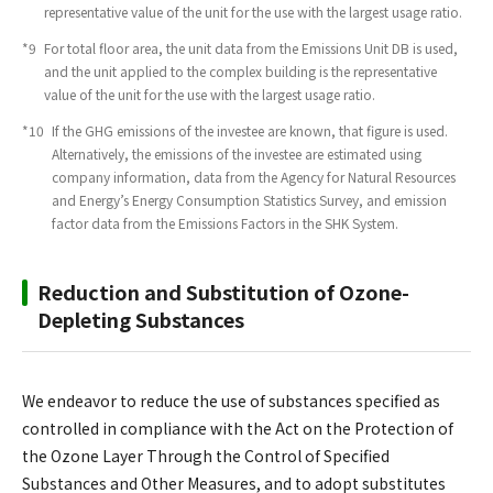
representative value of the unit for the use with the largest usage ratio.
*9
​ ​
For total floor area, the unit data from the Emissions Unit DB is used,
and the unit applied to the complex building is the representative
value of the unit for the use with the largest usage ratio.
*10
​ ​
If the GHG emissions of the investee are known, that figure is used.
Alternatively, the emissions of the investee are estimated using
company information, data from the Agency for Natural Resources
and Energy’s Energy Consumption Statistics Survey, and emission
factor data from the Emissions Factors in the SHK System.
Reduction and Substitution of Ozone-
Depleting Substances
We endeavor to reduce the use of substances specified as
controlled in compliance with the Act on the Protection of
the Ozone Layer Through the Control of Specified
Substances and Other Measures, and to adopt substitutes