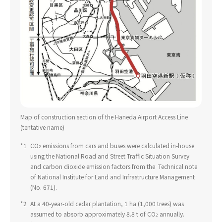
Map of construction section of the Haneda Airport Access Line
(tentative name)
*1
​ ​
CO
emissions from cars and buses were calculated in-house
2
using the National Road and Street Traffic Situation Survey
and carbon dioxide emission factors from the Technical note
of National Institute for Land and Infrastructure Management
(No. 671).
*2
​ ​
At a 40-year-old cedar plantation, 1 ha (1,000 trees) was
assumed to absorb approximately 8.8 t of CO
annually.
2