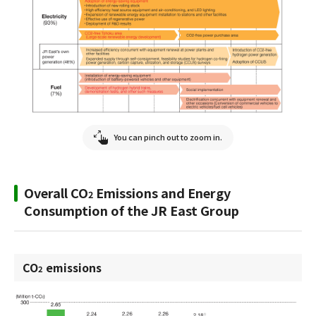
You can pinch out to zoom in.
Overall CO
Emissions and Energy
2
Consumption of the JR East Group
CO
emissions
2