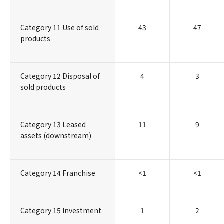
Category 11 Use of sold
43
47
products
Category 12 Disposal of
4
3
sold products
Category 13 Leased
11
9
assets (downstream)
Category 14 Franchise
<1
<1
Category 15 Investment
1
2