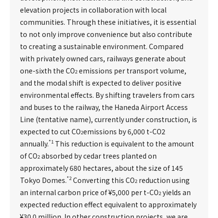
elevation projects in collaboration with local
communities. Through these initiatives, it is essential
to not only improve convenience but also contribute
to creating a sustainable environment. Compared
with privately owned cars, railways generate about
one-sixth the CO
emissions per transport volume,
2
and the modal shift is expected to deliver positive
environmental effects. By shifting travelers from cars
and buses to the railway, the Haneda Airport Access
Line (tentative name), currently under construction, is
expected to cut CO
emissions by 6,000 t-CO2
2
*1
annually.
This reduction is equivalent to the amount
of CO
absorbed by cedar trees planted on
2
approximately 680 hectares, about the size of 145
*2
Tokyo Domes.
Converting this CO
reduction using
2
an internal carbon price of ¥5,000 per t-CO
yields an
2
expected reduction effect equivalent to approximately
¥30.0 million. In other construction projects, we are