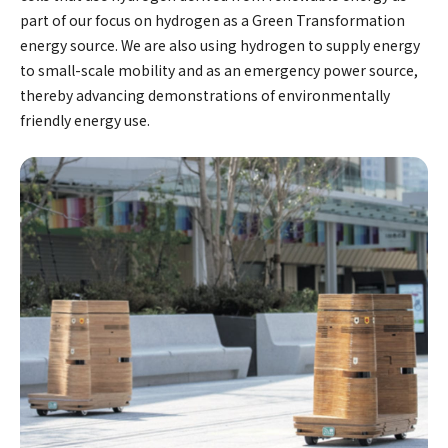
part of our focus on hydrogen as a Green Transformation
energy source. We are also using hydrogen to supply energy
to small-scale mobility and as an emergency power source,
thereby advancing demonstrations of environmentally
friendly energy use.