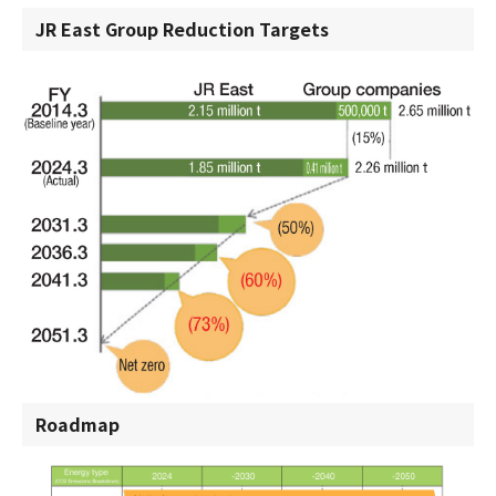
JR East Group Reduction Targets
Roadmap