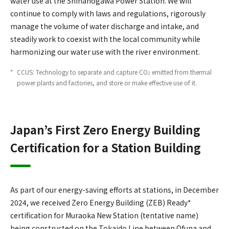
water use at the Shinanogawa Power Station. We will
continue to comply with laws and regulations, rigorously
manage the volume of water discharge and intake, and
steadily work to coexist with the local community while
harmonizing our water use with the river environment.
*
​ ​
CCUS: Technology to separate and capture CO
emitted from thermal
2
power plants and factories, and store or make effective use of it.
Japan’s First Zero Energy Building
Certification for a Station Building
As part of our energy-saving efforts at stations, in December
2024, we received Zero Energy Building (ZEB) Ready*
certification for Muraoka New Station (tentative name)
being constructed on the Tokaido Line between Ofuna and