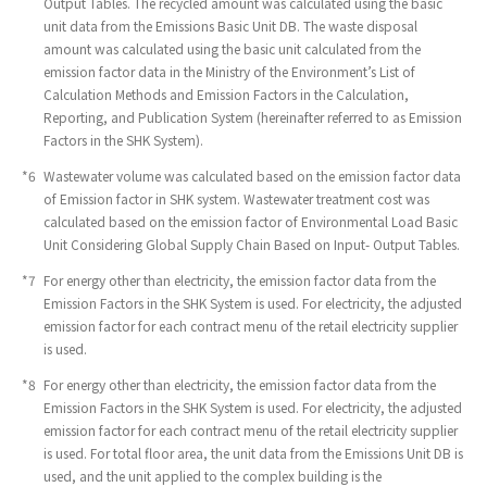
Output Tables. The recycled amount was calculated using the basic
unit data from the Emissions Basic Unit DB. The waste disposal
amount was calculated using the basic unit calculated from the
emission factor data in the Ministry of the Environment’s List of
Calculation Methods and Emission Factors in the Calculation,
Reporting, and Publication System (hereinafter referred to as Emission
Factors in the SHK System).
*6
​ ​
Wastewater volume was calculated based on the emission factor data
of Emission factor in SHK system. Wastewater treatment cost was
calculated based on the emission factor of Environmental Load Basic
Unit Considering Global Supply Chain Based on Input- Output Tables.
*7
​ ​
For energy other than electricity, the emission factor data from the
Emission Factors in the SHK System is used. For electricity, the adjusted
emission factor for each contract menu of the retail electricity supplier
is used.
*8
​ ​
For energy other than electricity, the emission factor data from the
Emission Factors in the SHK System is used. For electricity, the adjusted
emission factor for each contract menu of the retail electricity supplier
is used. For total floor area, the unit data from the Emissions Unit DB is
used, and the unit applied to the complex building is the