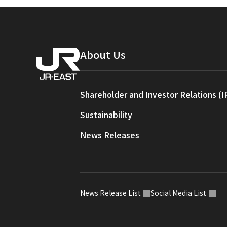
About Us
Shareholder and Investor Relations (I
Sustainability
News Releases
News Release List
Social Media List