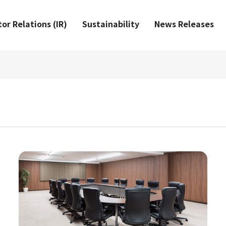
or Relations (IR)
Sustainability
News Releases