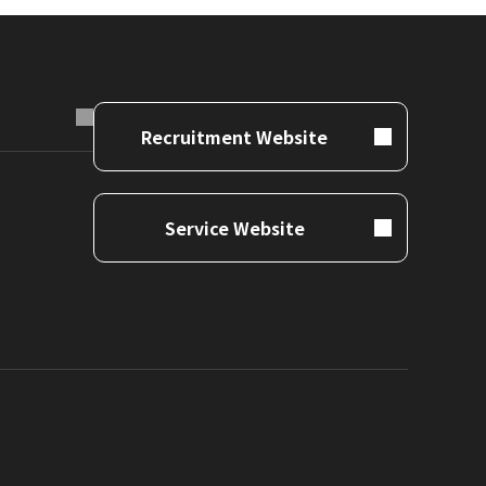
Recruitment Website
Service Website