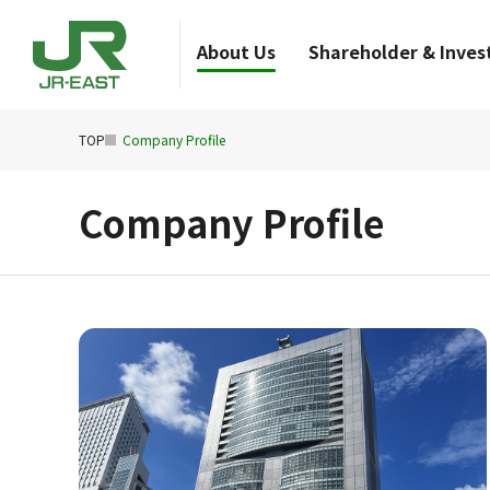
About Us
Shareholder & Invest
TOP
Company Profile
Company Profile