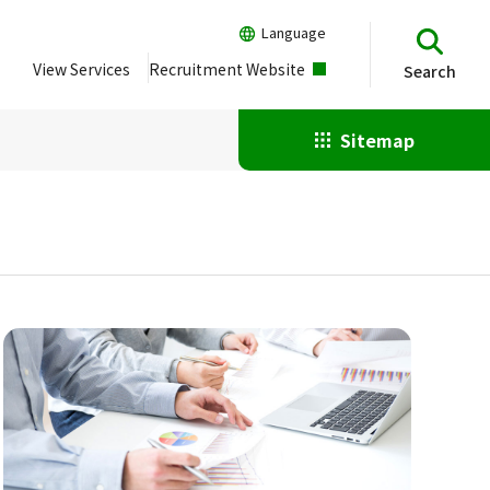
Language
View Services
Recruitment Website
Search
Sitemap