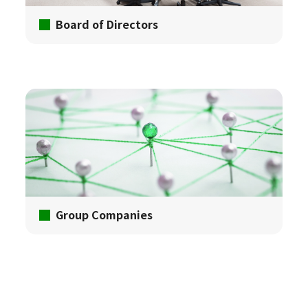
Board of Directors
Group Companies