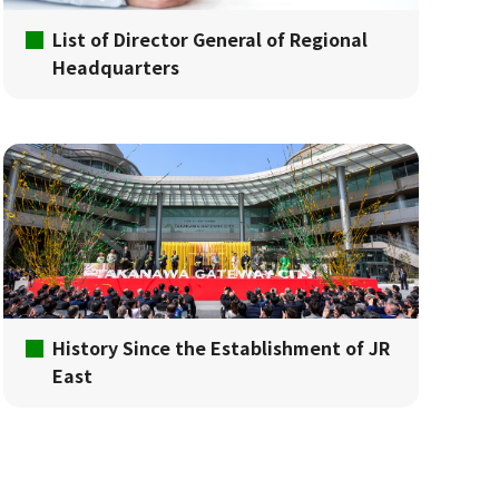
List of Director General of Regional
Headquarters
History Since the Establishment of JR
East