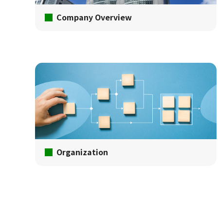
Company Overview
Organization