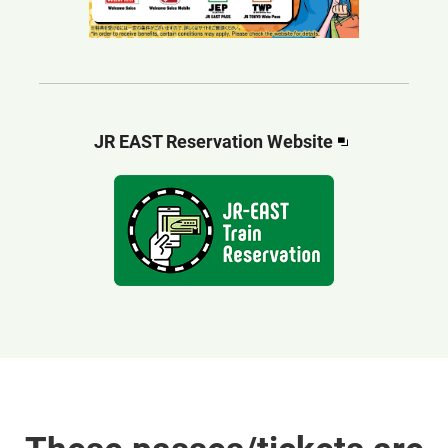
Opens
JR EAST Reservation Website​​
in
a
new
window