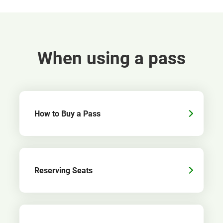
When using a pass
How to Buy a Pass
Reserving Seats