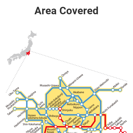
Area Covered