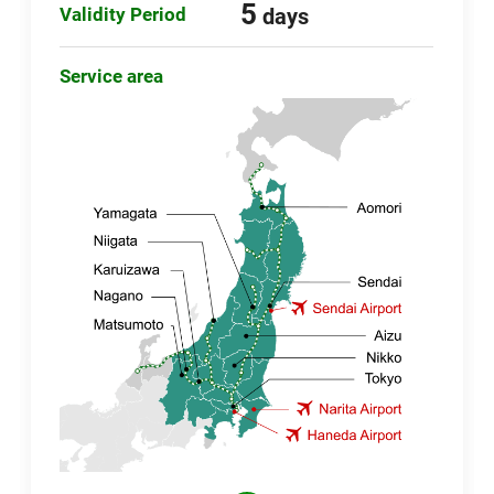
5
Validity Period
days
Service area