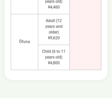
years old)
¥4,460
Adult (12
years and
older)
¥9,620
Ōfuna
Child (6 to 11
years old)
¥4,800