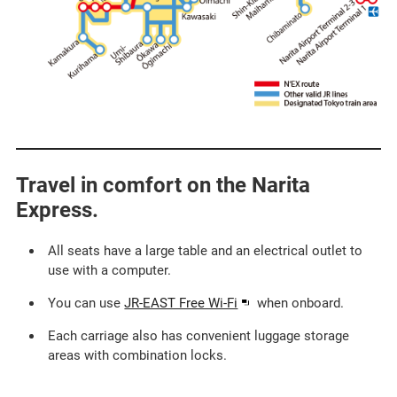
Travel in comfort on the Narita
Express.​ ​
All seats have a large table and an electrical outlet to
use with a computer.​
Opens
You can use
JR-EAST Free Wi-Fi
when onboard.​
in
Each carriage also has convenient luggage storage
a
areas with combination locks.
new
window