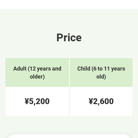
Price
Adult (12 years and
Child (6 to 11 years
older)
old)
¥5,200
¥2,600