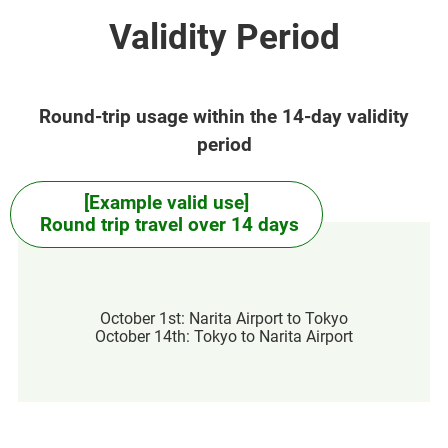
Validity Period
Round-trip usage within the 14-day validity
period
[Example valid use]
Round trip travel over 14 days
October 1st: Narita Airport to Tokyo
October 14th: Tokyo to Narita Airport