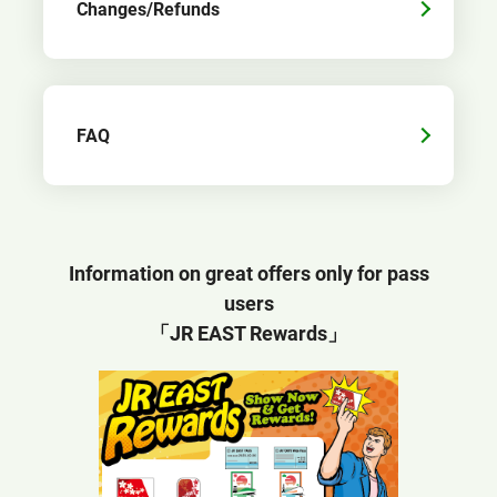
Changes/Refunds
FAQ
Information on great offers only for pass
users
「JR EAST Rewards」