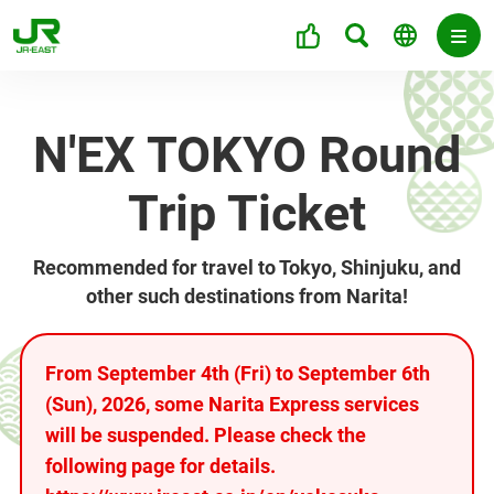
N'EX TOKYO Round
Trip Ticket
Recommended for travel to Tokyo, Shinjuku, and
other such destinations from Narita!
From September 4th (Fri) to September 6th
(Sun), 2026, some Narita Express services
will be suspended. Please check the
following page for details.