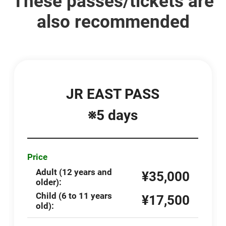
These passes/tickets are
also recommended
JR EAST PASS
※5 days
Price
Adult (12 years and
¥35,000
older):
Child (6 to 11 years
¥17,500
old):