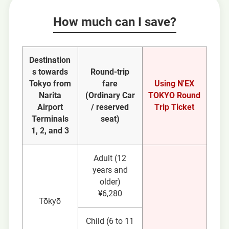
How much can I save?
Destination
s towards
Round-trip
Tokyo from
fare
Using N'EX
Narita
(Ordinary Car
TOKYO Round
Airport
/ reserved
Trip Ticket
Terminals
seat)
1, 2, and 3
Adult (12
years and
older)
¥6,280
Tōkyō
Child (6 to 11