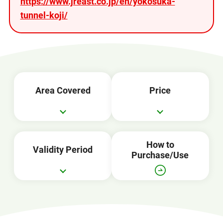
https://www.jreast.co.jp/en/yokosuka-
tunnel-koji/
Area Covered
Price
How to
Validity Period
Purchase/Use