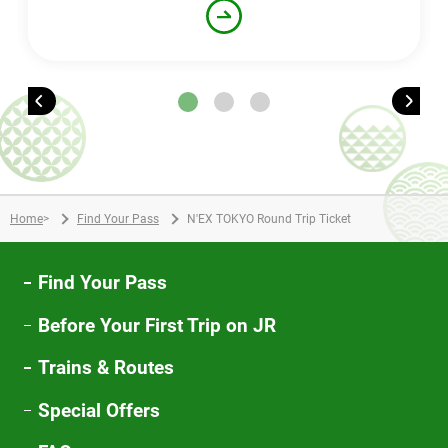
Home
>
Find Your Pass
N'EX TOKYO Round Trip Ticket
Find Your Pass
Before Your First Trip on JR
Trains & Routes
Special Offers