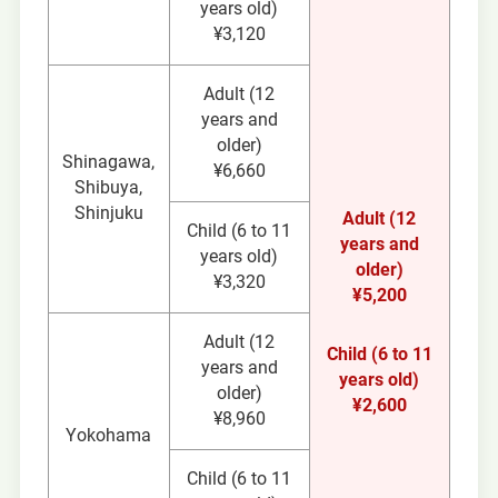
years old)
¥3,120
Adult (12
years and
older)
Shinagawa,
¥6,660
Shibuya,
Shinjuku
Adult (12
Child (6 to 11
years and
years old)
older)
¥3,320
¥5,200
Adult (12
Child (6 to 11
years and
years old)
older)
¥2,600
¥8,960
Yokohama
Child (6 to 11