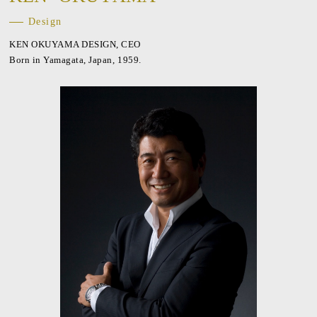
Design
KEN OKUYAMA DESIGN, CEO
Born in Yamagata, Japan, 1959.