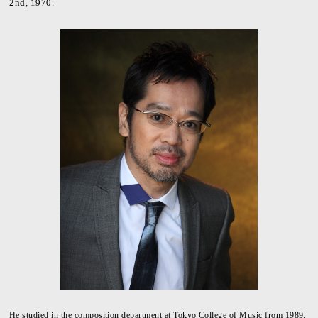
2nd, 1970.
He studied in the composition department at Tokyo College of Music from 1989.