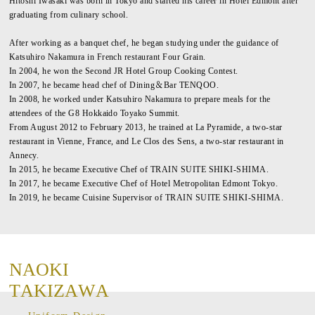
Hitoshi Iwasaki was born in Tokyo and started his career in Hotel Edmont after
graduating from culinary school.
After working as a banquet chef, he began studying under the guidance of
Katsuhiro Nakamura in French restaurant Four Grain.
In 2004, he won the Second JR Hotel Group Cooking Contest.
In 2007, he became head chef of Dining＆Bar TENQOO.
In 2008, he worked under Katsuhiro Nakamura to prepare meals for the
attendees of the G8 Hokkaido Toyako Summit.
From August 2012 to February 2013, he trained at La Pyramide, a two-star
restaurant in Vienne, France, and Le Clos des Sens, a two-star restaurant in
Annecy.
In 2015, he became Executive Chef of TRAIN SUITE SHIKI-SHIMA.
In 2017, he became Executive Chef of Hotel Metropolitan Edmont Tokyo.
In 2019, he became Cuisine Supervisor of TRAIN SUITE SHIKI-SHIMA.
N
A
O
K
I
T
A
K
I
Z
A
W
A