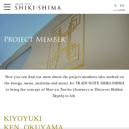
JP
EN
HOME
Train
Project Member
Your journey on TRAIN SUITE SHIKI-SHIMA
Trip Application
Now you can find out more about the project members who worked on
Concept
the design, menu, uniforms and music for TRAIN SUITE SHIKI-SHIMA
Project Member
to bring the concept of Shin-yu Tan-bo (Journeys to Discover Hidden
Depth) to life.
News
For your safety
K
I
Y
O
Y
U
K
I
Close
K
E
N
O
K
U
Y
A
M
A