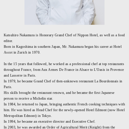
Katsuhiro Nakamura is Honorary Grand Chef of Nippon Hotel, as well as a food
editor.
Born in Kagoshima in southern Japan, Mr. Nakamura began his career at Hotel
Ascot in Zurich in 1970.
In the 15 years that followed, he worked as a professional chef at top restaurants
throughout France, from Aux Armes De France in Alsace to L'Oasis in Provence
and Lasserre in Paris.
In 1979, he became Grand Chef of then-unknown restaurant La Bourdonnais in
Paris.
His skills brought the restaurant renown, and he became the first Japanese
person to receive a Michelin star.
In 1984, he returned to Japan, bringing authentic French cooking techniques with
him. He was hired as Head Chef for the newly-opened Hotel Edmont (now Hotel
Metropolitan Edmont) in Tokyo.
In 1994, he became an executive director and Executive Chef.
In 2003, he was awarded an Order of Agricultural Merit (Knight) from the