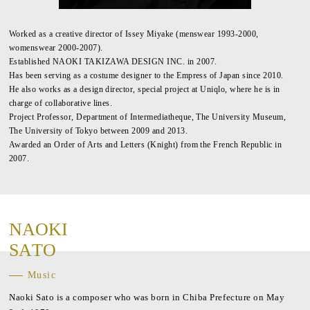
Worked as a creative director of Issey Miyake (menswear 1993-2000,
womenswear 2000-2007).
Established NAOKI TAKIZAWA DESIGN INC. in 2007.
Has been serving as a costume designer to the Empress of Japan since 2010.
He also works as a design director, special project at Uniqlo, where he is in
charge of collaborative lines.
Project Professor, Department of Intermediatheque, The University Museum,
The University of Tokyo between 2009 and 2013.
Awarded an Order of Arts and Letters (Knight) from the French Republic in
2007.
N
A
O
K
I
S
A
T
O
Music
Naoki Sato is a composer who was born in Chiba Prefecture on May