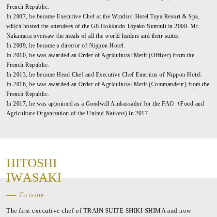
French Republic.
In 2007, he became Executive Chef at the Windsor Hotel Toya Resort & Spa,
which hosted the attendees of the G8 Hokkaido Toyako Summit in 2008. Mr.
Nakamura oversaw the meals of all the world leaders and their suites.
In 2009, he became a director of Nippon Hotel.
In 2010, he was awarded an Order of Agricultural Merit (Officer) from the
French Republic.
In 2013, he became Head Chef and Executive Chef Emeritus of Nippon Hotel.
In 2016, he was awarded an Order of Agricultural Merit (Commandeur) from the
French Republic.
In 2017, he was appointed as a Goodwill Ambassador for the FAO（Food and
Agriculture Organization of the United Nations) in 2017.
H
I
T
O
S
H
I
I
W
A
S
A
K
I
Cuisine
The first executive chef of TRAIN SUITE SHIKI-SHIMA and now