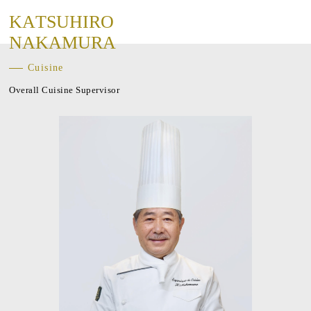
K
A
T
S
U
H
I
R
O
N
A
K
A
M
U
R
A
Cuisine
Overall Cuisine Supervisor