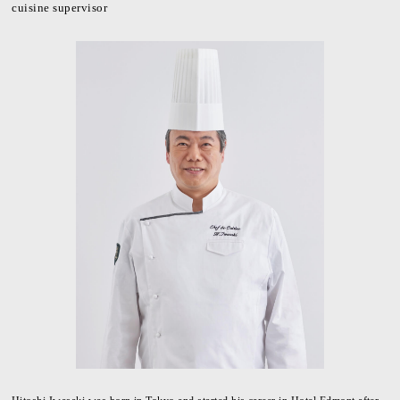
cuisine supervisor