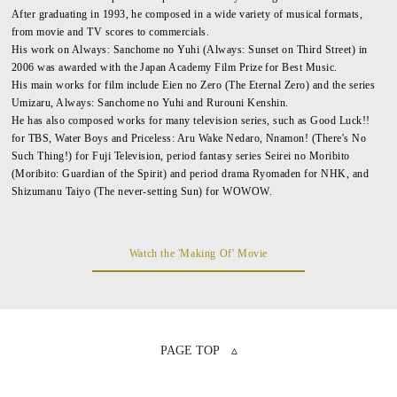
After graduating in 1993, he composed in a wide variety of musical formats,
from movie and TV scores to commercials.
His work on Always: Sanchome no Yuhi (Always: Sunset on Third Street) in
2006 was awarded with the Japan Academy Film Prize for Best Music.
His main works for film include Eien no Zero (The Eternal Zero) and the series
Umizaru, Always: Sanchome no Yuhi and Rurouni Kenshin.
He has also composed works for many television series, such as Good Luck!!
for TBS, Water Boys and Priceless: Aru Wake Nedaro, Nnamon! (There's No
Such Thing!) for Fuji Television, period fantasy series Seirei no Moribito
(Moribito: Guardian of the Spirit) and period drama Ryomaden for NHK, and
Shizumanu Taiyo (The never-setting Sun) for WOWOW.
Watch the 'Making Of' Movie
PAGE TOP ▵