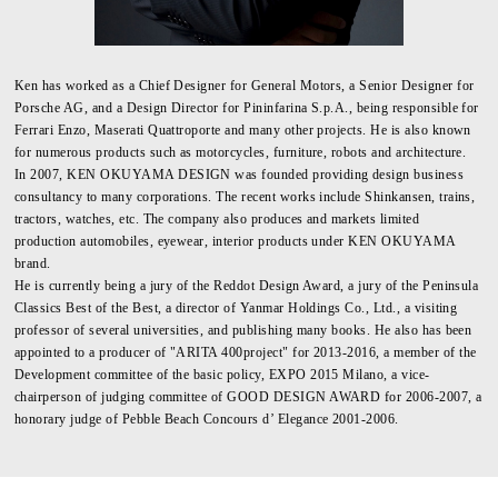
Ken has worked as a Chief Designer for General Motors, a Senior Designer for
Porsche AG, and a Design Director for Pininfarina S.p.A., being responsible for
Ferrari Enzo, Maserati Quattroporte and many other projects. He is also known
for numerous products such as motorcycles, furniture, robots and architecture.
In 2007, KEN OKUYAMA DESIGN was founded providing design business
consultancy to many corporations. The recent works include Shinkansen, trains,
tractors, watches, etc. The company also produces and markets limited
production automobiles, eyewear, interior products under KEN OKUYAMA
brand.
He is currently being a jury of the Reddot Design Award, a jury of the Peninsula
Classics Best of the Best, a director of Yanmar Holdings Co., Ltd., a visiting
professor of several universities, and publishing many books. He also has been
appointed to a producer of "ARITA 400project" for 2013-2016, a member of the
Development committee of the basic policy, EXPO 2015 Milano, a vice-
chairperson of judging committee of GOOD DESIGN AWARD for 2006-2007, a
honorary judge of Pebble Beach Concours d’ Elegance 2001-2006.