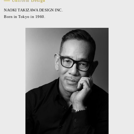
Uniform Design
NAOKI TAKIZAWA DESIGN INC.
Born in Tokyo in 1960.