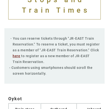
Train Times
・You can reserve tickets through "JR-EAST Train
Reservation." To reserve a ticket, you must register
as a member of "JR-EAST Train Reservation." Click
here
to register as a new member of JR-EAST
Train Reservation.
- Customers using smartphones should scroll the
screen horizontally.
Oykot