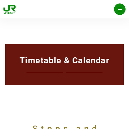
Timetable & Calendar
Stops and