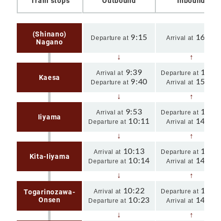
Train stops
Outbound
Inbound
(Shinano)
9:15
16:02
Departure at
Arrival at
Nagano
9:39
15:3
Arrival at
Departure at
Kaesa
9:40
15:30
Departure at
Arrival at
9:53
15:1
Arrival at
Departure at
Iiyama
10:11
14:39
Departure at
Arrival at
10:13
14:3
Arrival at
Departure at
Kita-Iiyama
10:14
14:35
Departure at
Arrival at
10:22
14:2
Togarinozawa-
Arrival at
Departure at
Onsen
10:23
14:22
Departure at
Arrival at