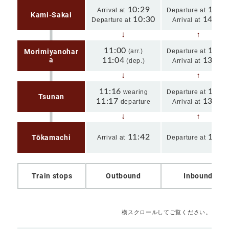
10:29
14:1
Arrival at
Departure at
Kami-Sakai
10:30
14:15
Departure at
Arrival at
11:00
13:4
Morimiyanohar
(arr.)
Departure at
a
11:04
13:42
(dep.)
Arrival at
11:16
13:3
wearing
Departure at
Tsunan
11:17
13:29
departure
Arrival at
11:42
13:0
Tōkamachi
Arrival at
Departure at
Train stops
Outbound
Inbound
横スクロールしてご覧ください。