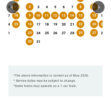
11
2
8
6
9
10
3
4
5
6
7
7
18
9
10
11
12
13
14
15
13
6
17
14
25
16
22
20
21
2
3
24
17
18
19
20
21
23
29
27
0
31
24
25
26
27
28
28
30
31
*The above information is current as of May 2026.
* Service dates may be subject to change.
*Some trains may operate as a 1-car train.