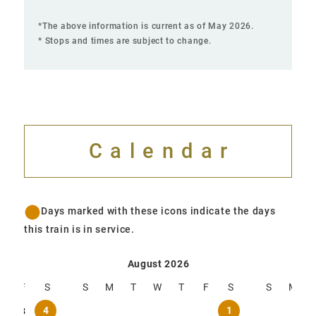
*The above information is current as of May 2026.
* Stops and times are subject to change.
Calendar
Days marked with these icons indicate the days
this train is in service.
Operation Calendar
Operation Calendar
August 2026
Se
T
F
S
S
M
T
W
T
F
S
S
M
4
1
2
3