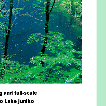
 and full-scale
to Lake Juniko