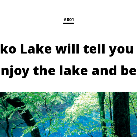
#001
ko Lake will tell you
enjoy the lake and be