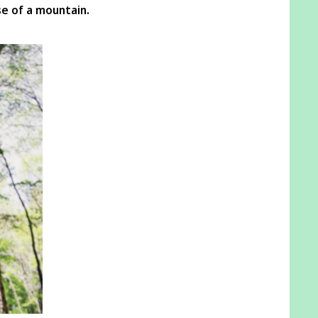
e of a mountain.