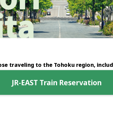
e traveling to the Tohoku region, includ
JR-EAST Train Reservation