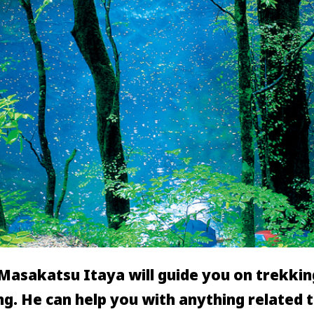
asakatsu Itaya will guide you on trekking
g. He can help you with anything related 