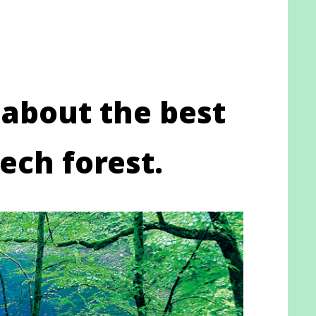
 about the best
ech forest.