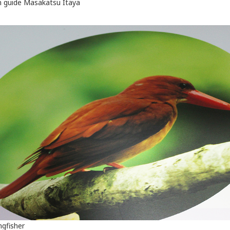
 guide Masakatsu Itaya
ngfisher