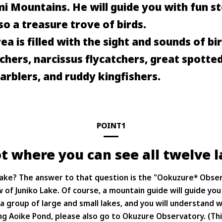
i Mountains. He will guide you with fun st
so a treasure trove of birds.
ea is filled with the sight and sounds of bi
chers, narcissus flycatchers, great spott
rblers, and ruddy kingfishers.
POINT1
t where you can see all twelve l
o Lake? The answer to that question is the "Ookuzure* Obser
 of Juniko Lake. Of course, a mountain guide will guide you
a group of large and small lakes, and you will understand w
ng Aoike Pond, please also go to Okuzure Observatory. (This