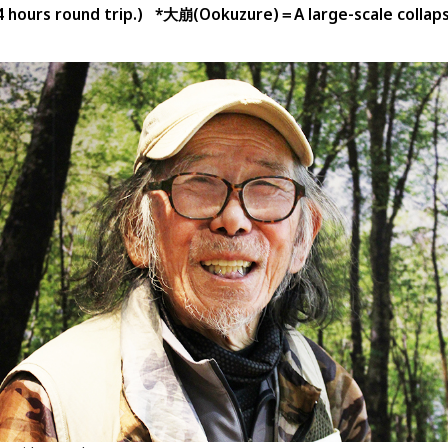
4 hours round trip.) *大崩(Ookuzure)＝A large-scale collaps