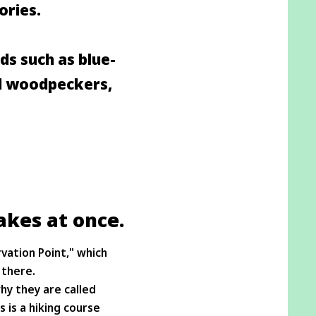
ories.
rds such as blue-
ed woodpeckers,
akes at once.
vation Point," which
 there.
hy they are called
 is a hiking course