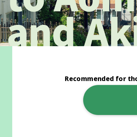
Recommended for thos