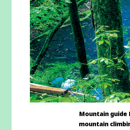
Mountain guide M
mountain climbin