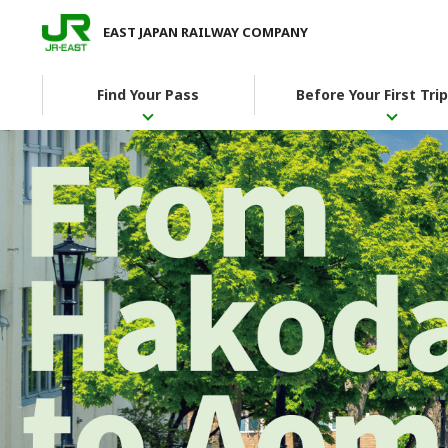
EAST JAPAN RAILWAY COMPANY
Find Your Pass
Before Your First Trip