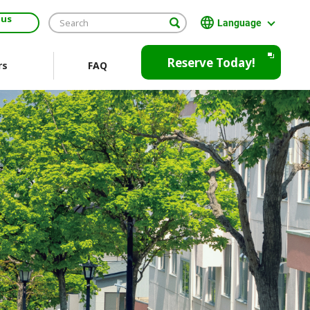
 us
Language
日本語
Reserve Today!
rs
FAQ
English
繁體中文
Open
JR EAST Home(Japanese)
in
a
new
window