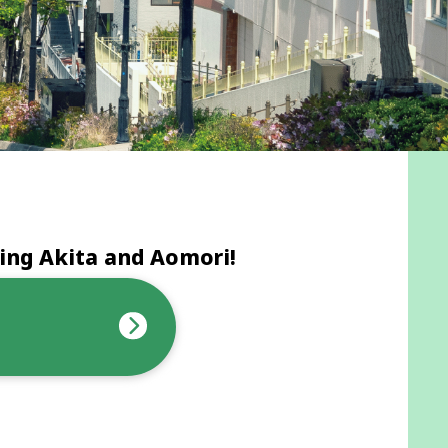
ing Akita and Aomori!