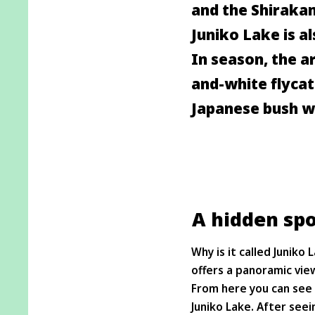
and the Shirakam
Juniko Lake is al
In season, the ar
and-white flycat
Japanese bush wa
A hidden spo
Why is it called Junik
offers a panoramic view
From here you can see 
Juniko Lake. After seei