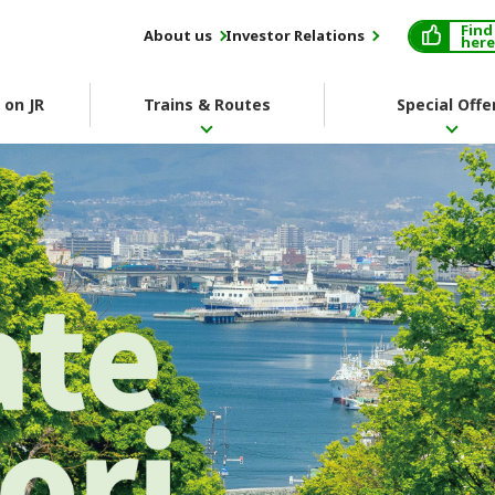
Find
About us
Investor Relations
here
 on JR
Trains & Routes
Special Offe