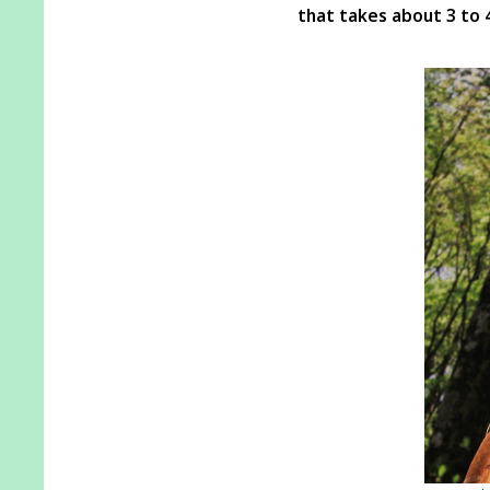
that takes about 3 to 