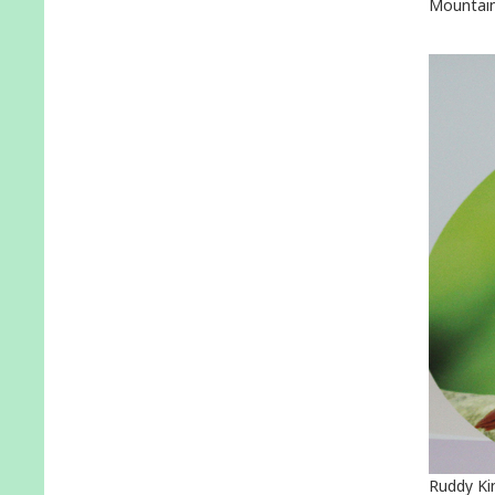
Mountain
Ruddy Ki