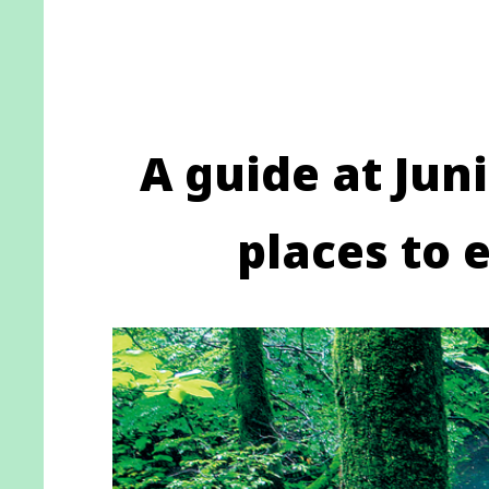
A guide at Juni
places to 