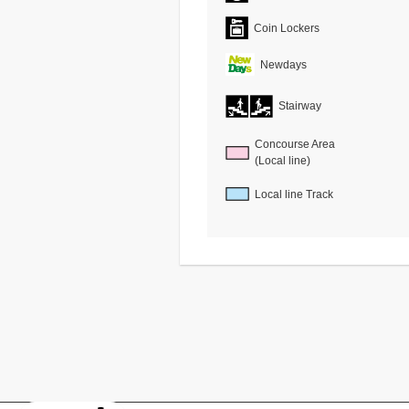
Coin Lockers
Newdays
Stairway
Concourse Area
(Local line)
Local line Track