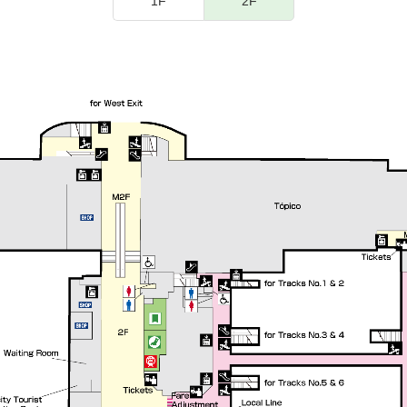
1F
2F