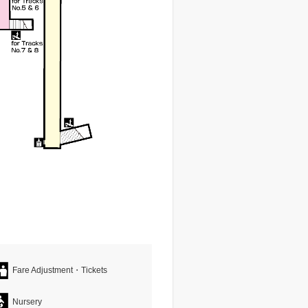
Fare Adjustment・Tickets
Nursery