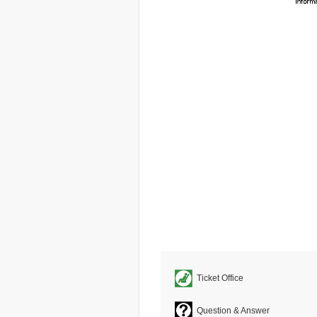
Ticket Office
Question & Answer