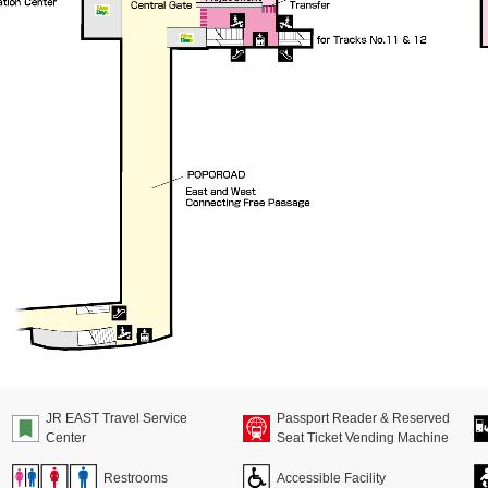
JR EAST Travel Service
Passport Reader & Reserved
Center
Seat Ticket Vending Machine
Restrooms
Accessible Facility