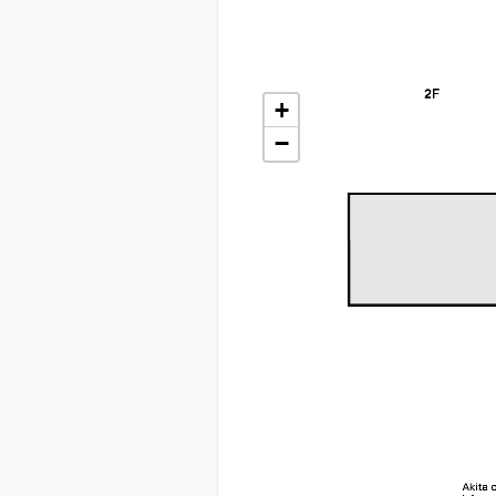
+
+
−
−