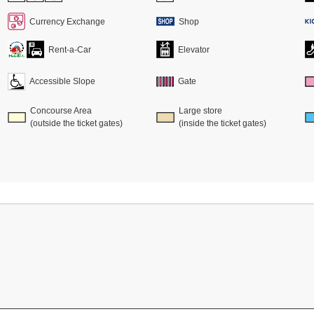
Currency Exchange
Shop
Rent-a-Car
Elevator
Accessible Slope
Gate
Concourse Area
Large store
(outside the ticket gates)
(inside the ticket gates)