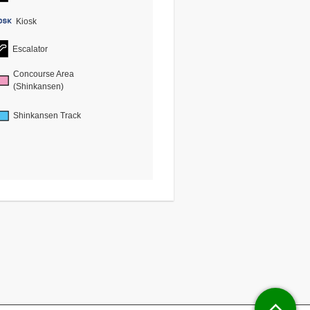
Kiosk
Escalator
Concourse Area
(Shinkansen)
Shinkansen Track