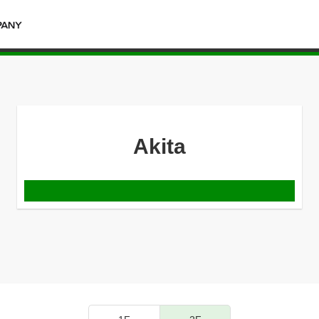
Akita