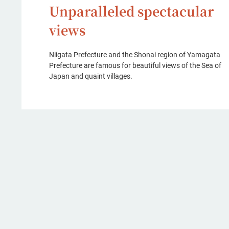
Unparalleled spectacular
views
Niigata Prefecture and the Shonai region of Yamagata
Prefecture are famous for beautiful views of the Sea of
Japan and quaint villages.