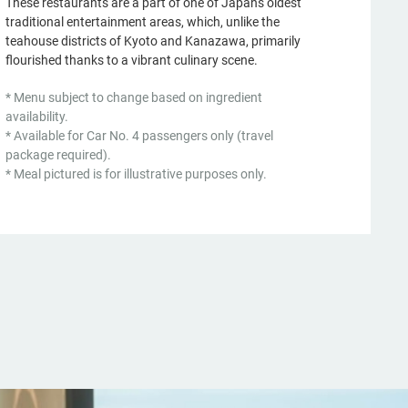
These restaurants are a part of one of Japan's oldest
traditional entertainment areas, which, unlike the
teahouse districts of Kyoto and Kanazawa, primarily
flourished thanks to a vibrant culinary scene.
* Menu subject to change based on ingredient
availability.
* Available for Car No. 4 passengers only (travel
package required).
* Meal pictured is for illustrative purposes only.