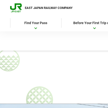
EAST JAPAN RAILWAY COMPANY
Find Your Pass
Before Your First Trip