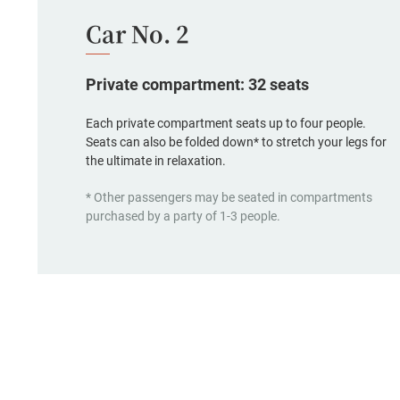
Car No. 2
Private compartment: 32 seats
Each private compartment seats up to four people.
Seats can also be folded down* to stretch your legs for
the ultimate in relaxation.
* Other passengers may be seated in compartments
purchased by a party of 1-3 people.