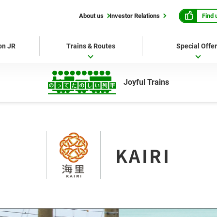
Find 
About us
Investor Relations
 on JR
Trains & Routes
Special Offe
Joyful Trains
KAIRI