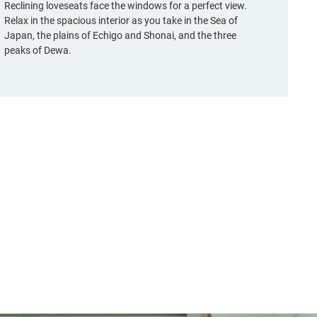
Reclining loveseats face the windows for a perfect view.
Relax in the spacious interior as you take in the Sea of
Japan, the plains of Echigo and Shonai, and the three
peaks of Dewa.