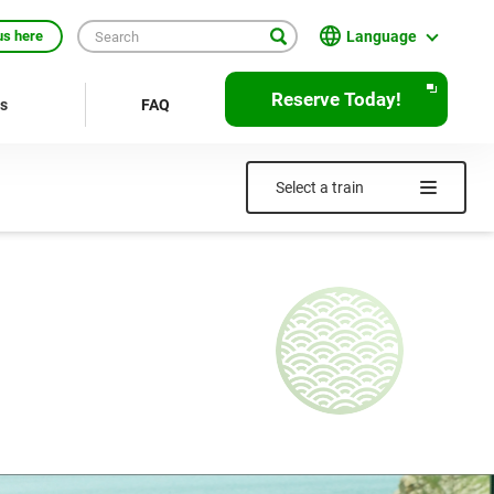
Language
us here
English
Reserve Today!
rs
FAQ
繁體中文
簡体中文
Select a train
한국어
ภาษาไทย
Bahasa Indonesia
Français
Deutsch
Español
Open
JR EAST Home(Japanese)