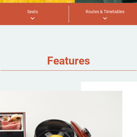
Seats
Routes & Timetables
Features