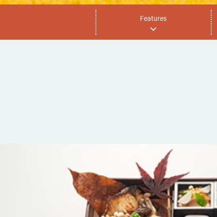
Features