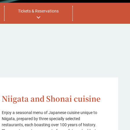
Tickets & Reservations
Niigata and Shonai cuisine
Enjoy a seasonal menu of Japanese cuisine unique to
Niigata, prepared by three specially selected
restaurants, each boasting over 100 years of history.