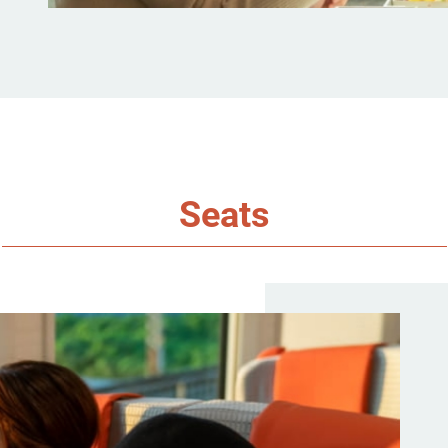
Seats