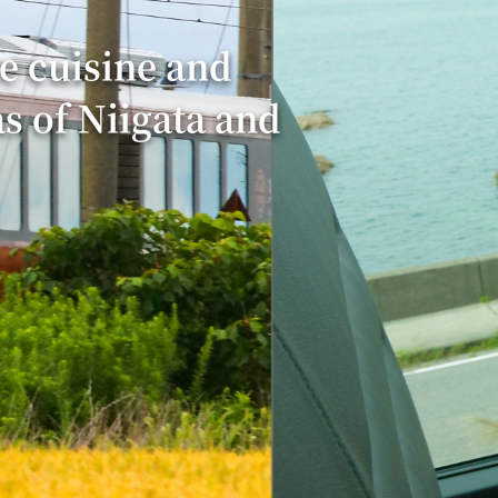
e cuisine and
as of Niigata and