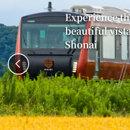
Experience th
beautiful vist
Shonai