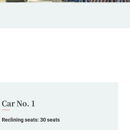
Car No. 1
Reclining seats: 30 seats