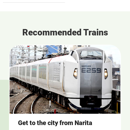
Recommended Trains
Get to the city from Narita