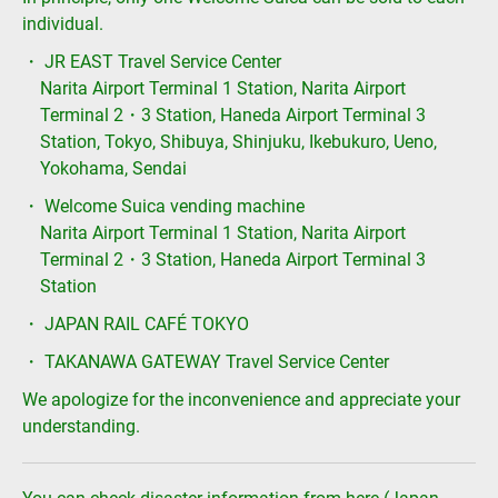
individual.
・ JR EAST Travel Service Center
Narita Airport Terminal 1 Station, Narita Airport
Terminal 2・3 Station, Haneda Airport Terminal 3
Station, Tokyo, Shibuya, Shinjuku, Ikebukuro, Ueno,
Yokohama, Sendai
・ Welcome Suica vending machine
Narita Airport Terminal 1 Station, Narita Airport
Terminal 2・3 Station, Haneda Airport Terminal 3
Station
・ JAPAN RAIL CAFÉ TOKYO
・ TAKANAWA GATEWAY Travel Service Center
We apologize for the inconvenience and appreciate your
understanding.