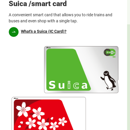
Suica /smart card
A convenient smart card that allows you to ride trains and
buses and even shop with a single tap.
What's a Suica (IC Card)?