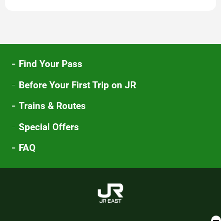
new
window
Find Your Pass
Before Your First Trip on JR
Trains & Routes
Special Offers
FAQ