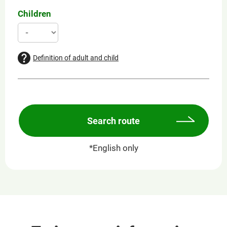
Children
Definition of adult and child
Search route
*English only