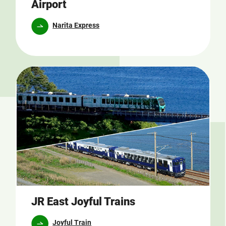
Airport
Narita Express
JR East Joyful Trains
Joyful Train