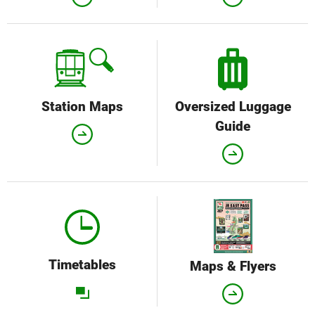
Station Maps
Oversized Luggage
Guide
Timetables
Maps & Flyers