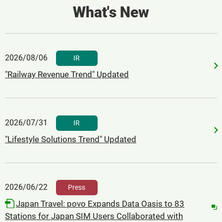
What's New
2026/08/06
​ ​
IR
"Railway Revenue Trend" Updated
2026/07/31
​ ​
IR
"Lifestyle Solutions Trend" Updated
2026/06/22
​ ​
Press
Japan Travel: povo Expands Data Oasis to 83
Stations for Japan SIM Users Collaborated with