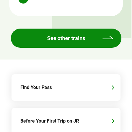
See other trains
Find Your Pass
Before Your First Trip on JR