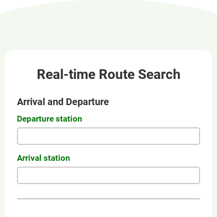
new
window
Real-time Route Search
Arrival and Departure
Departure station
Arrival station