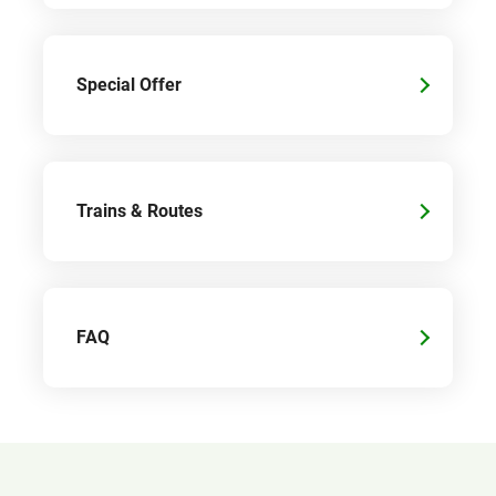
Special Offer
Trains & Routes
FAQ