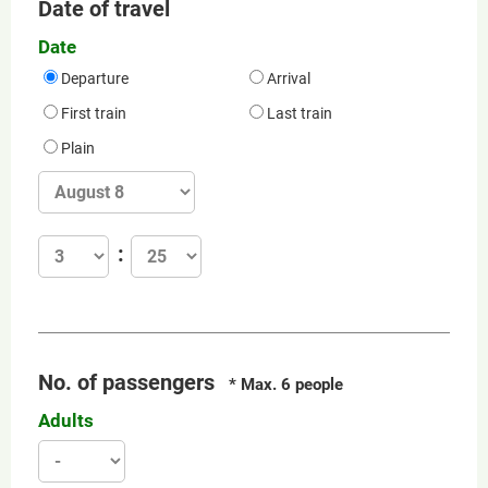
Date of travel
Date
Departure
Arrival
First train
Last train
Plain
No. of passengers
* Max. 6 people
Adults