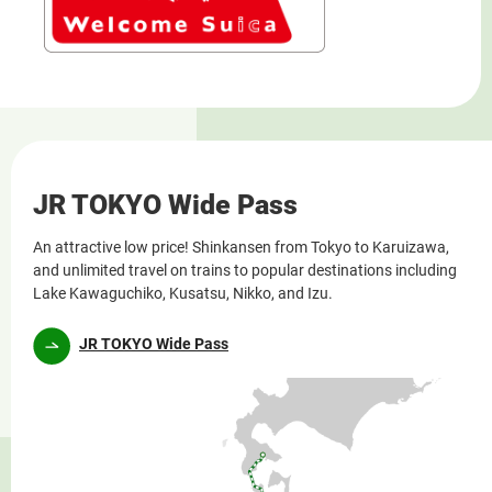
JR TOKYO Wide Pass
An attractive low price! Shinkansen from Tokyo to Karuizawa,
and unlimited travel on trains to popular destinations including
Lake Kawaguchiko, Kusatsu, Nikko, and Izu.
JR TOKYO Wide Pass