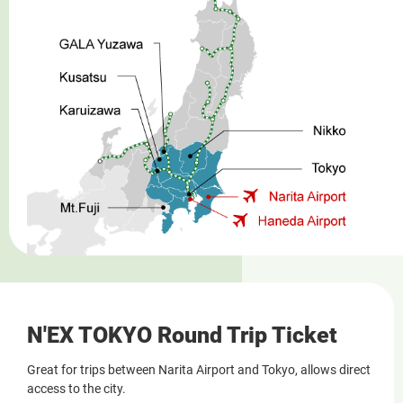
N'EX TOKYO Round Trip Ticket
Great for trips between Narita Airport and Tokyo, allows direct
access to the city.