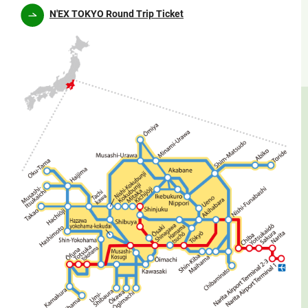
N'EX TOKYO Round Trip Ticket