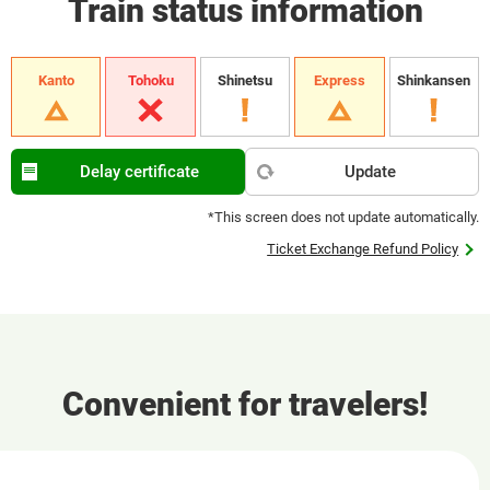
Train status information
Kanto
Tohoku
Shinetsu
Express
Shinkansen
Delay certificate
Update
*This screen does not update automatically.
Ticket Exchange Refund Policy
Convenient for travelers!