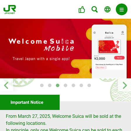
Important Notice
From March 27, 2025, Welcome Suica will be sold at the
following locations.
In principle, only one Welcome Suica can be sold to each