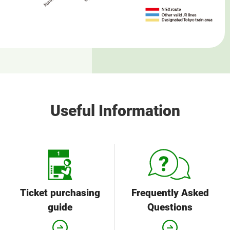
Useful Information
Ticket purchasing
Frequently Asked
guide
Questions