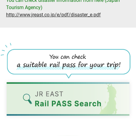
You can check disaster information from here (Japan
Tourism Agency)
http://www.jreast.co.jp/e/pdf/disaster_e.pdf
Opens
in
a