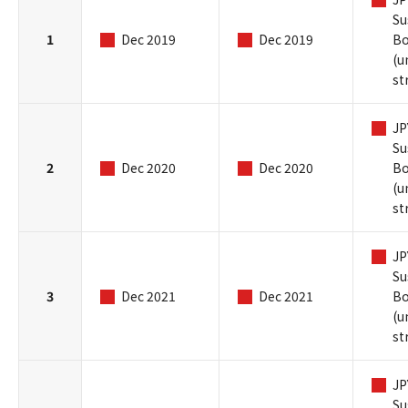
Su
1
Dec 2019
Dec 2019
B
(u
st
JP
Su
2
Dec 2020
Dec 2020
B
(u
st
JP
Su
3
Dec 2021
Dec 2021
B
(u
st
JP
Su