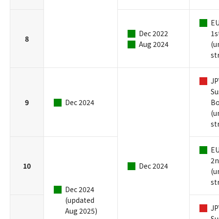
EU
Dec 2022
1s
8
Aug 2024
(u
st
JP
Su
9
Dec 2024
B
(u
st
EU
2n
10
Dec 2024
(u
st
Dec 2024
(updated
JP
Aug 2025)
Su