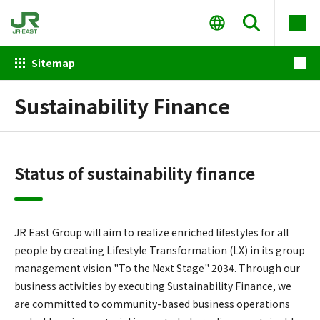
Sitemap
Sustainability Finance
Status of sustainability finance
JR East Group will aim to realize enriched lifestyles for all
people by creating Lifestyle Transformation (LX) in its group
management vision "To the Next Stage" 2034. Through our
business activities by executing Sustainability Finance, we
are committed to community-based business operations