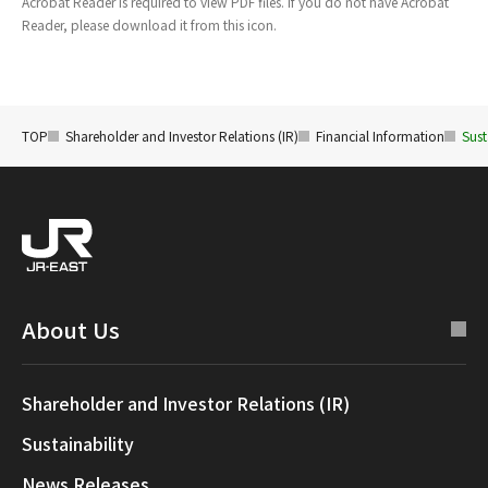
Acrobat Reader is required to view PDF files. If you do not have Acrobat
Reader, please download it from this icon.
TOP
Shareholder and Investor Relations (IR)
Financial Information
Sust
About Us
Shareholder and Investor Relations (IR)
Sustainability
News Releases