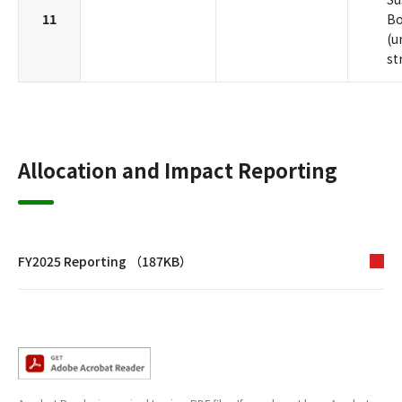
11
B
(u
st
Allocation and Impact Reporting
FY2025 Reporting （187KB）