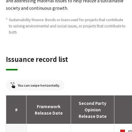
and addressing material issues to help realize a sustainable
society and continuous growth.
*
Sustainability finance: Bonds or loans used for projects that contribute
to solving environmental and social issues, or projects that contribute to
both
Issuance record list
You can swipe horizontally.
Second Party
Framework
#
Opinion
Release Date
Release Date
JP