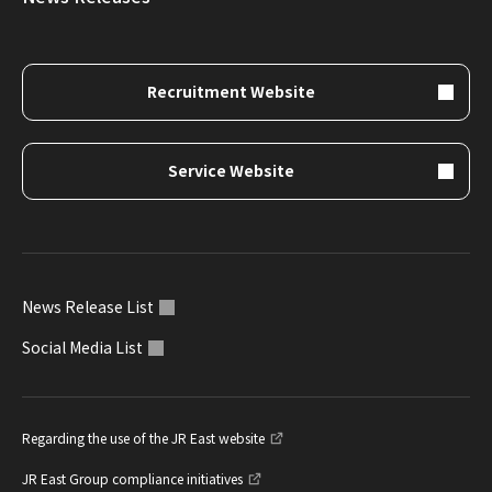
Recruitment Website
Service Website
News Release List
Social Media List
Regarding the use of the JR East website
JR East Group compliance initiatives