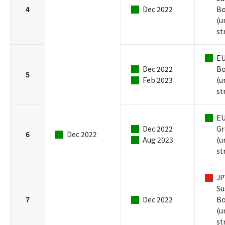
4
Dec 2022
B
(u
st
EU
Dec 2022
B
5
Feb 2023
(u
st
EU
Dec 2022
Gr
6
Dec 2022
Aug 2023
(u
st
JP
Su
7
Dec 2022
B
(u
st