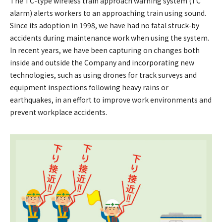
The TC-type wireless train approach warning system (TC
alarm) alerts workers to an approaching train using sound.
Since its adoption in 1998, we have had no fatal struck-by
accidents during maintenance work when using the system.
In recent years, we have been capturing on changes both
inside and outside the Company and incorporating new
technologies, such as using drones for track surveys and
equipment inspections following heavy rains or
earthquakes, in an effort to improve work environments and
prevent workplace accidents.