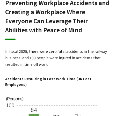
Preventing Workplace Accidents and
Creating a Workplace Where
Everyone Can Leverage Their
Abilities with Peace of Mind
In fiscal 2025, there were zero fatal accidents in the railway
business, and 189 people were injured in accidents that
resulted in time off work.
Accidents Resulting in Lost Work Time (JR East
Employees)