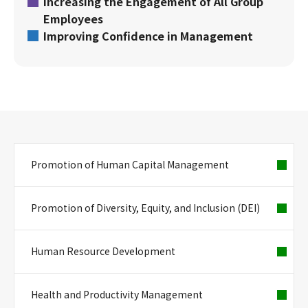
Increasing the Engagement of All Group
Employees
Improving Confidence in Management
Promotion of Human Capital Management
Promotion of Diversity, Equity, and Inclusion (DEI)
Human Resource Development
Health and Productivity Management