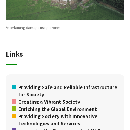
Ascertaining damage using drones
Links
Providing Safe and Reliable Infrastructure
for Society
Creating a Vibrant Society
Enriching the Global Environment
Providing Society with Innovative
Technologies and Services