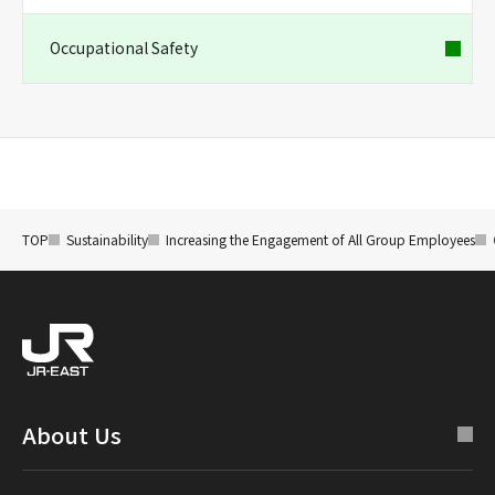
Occupational Safety
TOP
Sustainability
Increasing the Engagement of All Group Employees
About Us