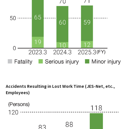
Accidents Resulting in Lost Work Time (JES-Net, etc.,
Employees)