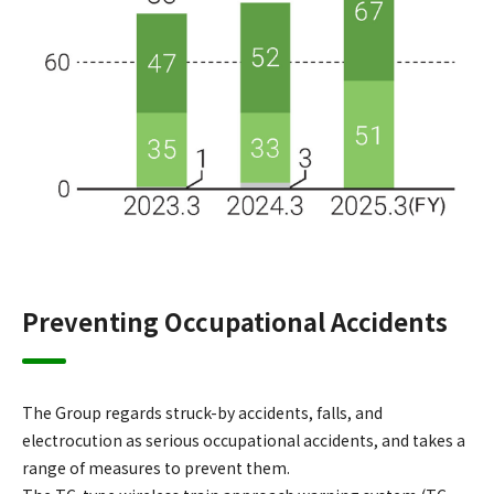
Preventing Occupational Accidents
The Group regards struck-by accidents, falls, and
electrocution as serious occupational accidents, and takes a
range of measures to prevent them.