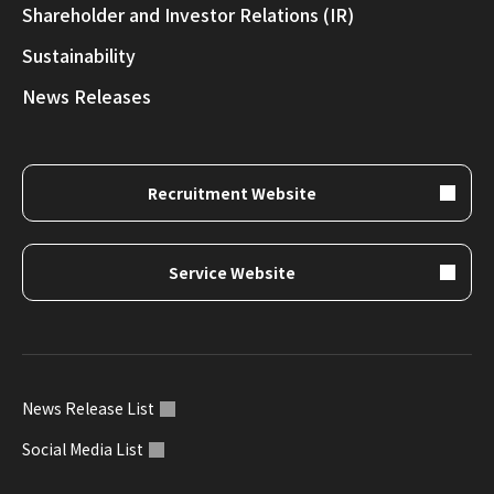
Shareholder and Investor Relations (IR)
Sustainability
News Releases
Recruitment Website
Service Website
News Release List
Social Media List