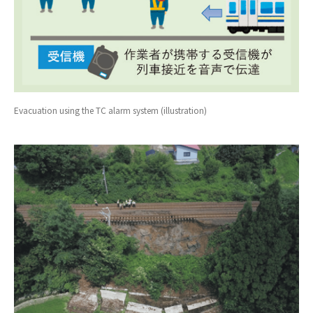
Evacuation using the TC alarm system (illustration)