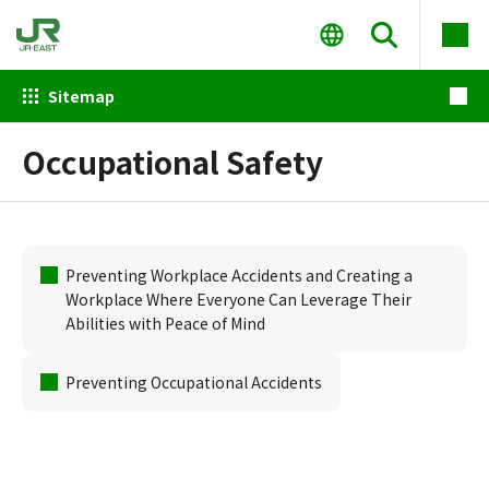
Sitemap
Occupational Safety
Preventing Workplace Accidents and Creating a
Workplace Where Everyone Can Leverage Their
Abilities with Peace of Mind
Preventing Occupational Accidents