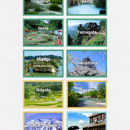
Aomori
Akita
Iwate
Yamagata
Hiraizumi
Miyagi
Fukushima
Sendai, Matsushima
Niigata
Nagano
Sado
Shinshū
GALA Yuzawa
Tōkyō