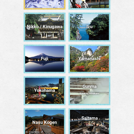
Nikko / Kinugawa
Izu
Fuji
Yamanashi
Gunma
Yokohama
Kusatsu, Minakami
Saitama
Nasu Kogen
Ōmiya