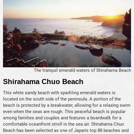
The tranquil emerald waters of Shirahama Beach
Shirahama Chuo Beach
This white sandy beach with sparkling emerald waters is
located on the south side of the peninsula. A portion of the
beach is protected by a breakwater, allowing for a relaxing swim
even when the seas are rough. This peaceful beach is popular
among families and couples and features a boardwalk for a
comfortable oceanfront stroll in the sea air. Shirahama Chuo
Beach has been selected as one of Japan's top 88 beaches and