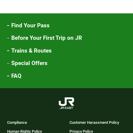
Find Your Pass
Before Your First Trip on JR
Trains & Routes
Special Offers
FAQ
Compliance
Customer Harassment Policy
Human Rights Policy
Privacy Policy