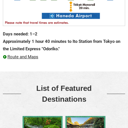
Days needed: 1–2
Approximately 1 hour 40 minutes to Ito Station from Tokyo on
the Limited Express "Odoriko."
Route and Maps
List of Featured
Destinations