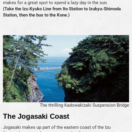
makes for a great spot to spend a lazy day in the sun.
(Take the Izu Kyuko Line from Ito Station to Izukyu-Shimoda
Station, then the bus to the Kone.)
The thrilling Kadowakizaki Suspension Bridge
The Jogasaki Coast
Jogasaki makes up part of the eastern coast of the Izu