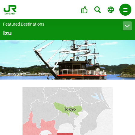
Featured Destinations
Izu