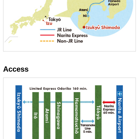
Access