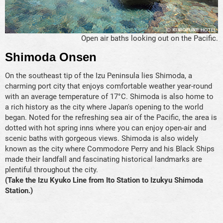
Open air baths looking out on the Pacific.
Shimoda Onsen
On the southeast tip of the Izu Peninsula lies Shimoda, a
charming port city that enjoys comfortable weather year-round
with an average temperature of 17°C. Shimoda is also home to
a rich history as the city where Japan's opening to the world
began. Noted for the refreshing sea air of the Pacific, the area is
dotted with hot spring inns where you can enjoy open-air and
scenic baths with gorgeous views. Shimoda is also widely
known as the city where Commodore Perry and his Black Ships
made their landfall and fascinating historical landmarks are
plentiful throughout the city.
(Take the Izu Kyuko Line from Ito Station to Izukyu Shimoda
Station.)