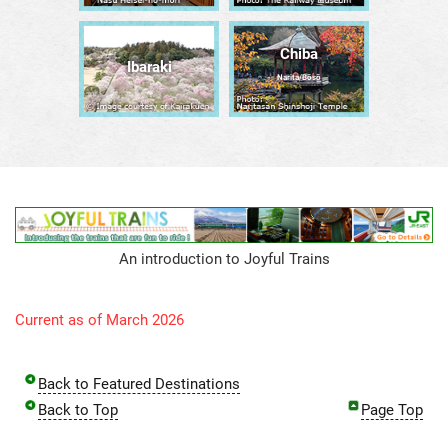
Chiba
Ibaraki
Narita/Bōsō
An introduction to Joyful Trains
Current as of March 2026
Back to Featured Destinations
Back to Top
Page Top