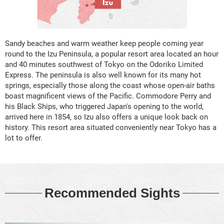
Sandy beaches and warm weather keep people coming year
round to the Izu Peninsula, a popular resort area located an hour
and 40 minutes southwest of Tokyo on the Odoriko Limited
Express. The peninsula is also well known for its many hot
springs, especially those along the coast whose open-air baths
boast magnificent views of the Pacific. Commodore Perry and
his Black Ships, who triggered Japan's opening to the world,
arrived here in 1854, so Izu also offers a unique look back on
history. This resort area situated conveniently near Tokyo has a
lot to offer.
Recommended Sights