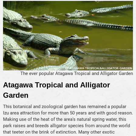
The ever popular Atagawa Tropical and Alligator Garden
Atagawa Tropical and Alligator
Garden
This botanical and zoological garden has remained a popular
Izu area attraction for more than 50 years and with good reason.
Making use of the heat of the area's natural spring water, this
park raises and breeds alligator species from around the world
that teeter on the brink of extinction. Many other exotic