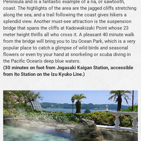
Peninsula and is a fantastic example of a ria, or sawtooth,
coast. The highlights of the area are the jagged cliffs stretching
along the sea, and a trail following the coast gives hikers a
splendid view. Another must-see attraction is the suspension
bridge that spans the cliffs at Kadowakizaki Point whose 23
meter height thrills all who cross it. A pleasant 40 minute walk
from the bridge will bring you to Izu Ocean Park, which is a very
popular place to catch a glimpse of wild birds and seasonal
flowers or even try your hand at snorkeling or scuba diving in
the Pacific Ocean's deep blue waters.
(30 minutes on foot from Jogasaki Kaigan Station, accessible
from Ito Station on the Izu Kyuko Line.)