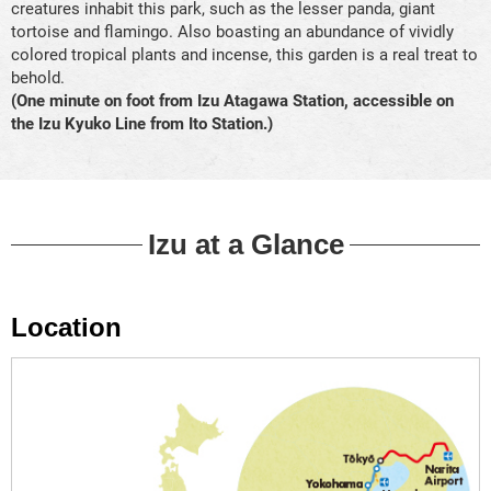
creatures inhabit this park, such as the lesser panda, giant
tortoise and flamingo. Also boasting an abundance of vividly
colored tropical plants and incense, this garden is a real treat to
behold.
(One minute on foot from Izu Atagawa Station, accessible on
the Izu Kyuko Line from Ito Station.)
Izu at a Glance
Location