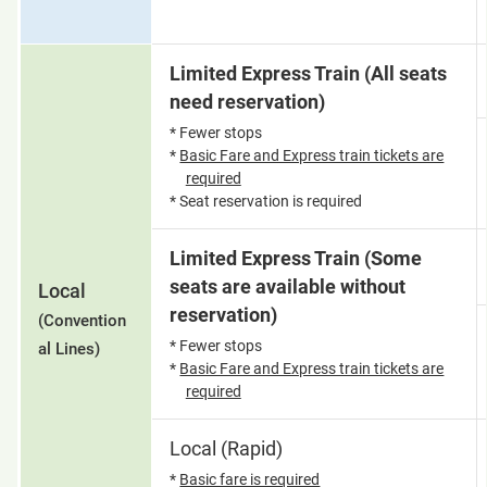
Limited Express Train (All seats
need reservation)
* Fewer stops
*
Basic Fare and Express train tickets are
required
* Seat reservation is required
Limited Express Train (Some
seats are available without
Local
reservation)
(Convention
* Fewer stops
al Lines)
*
Basic Fare and Express train tickets are
required
Local (Rapid)
*
Basic fare is required