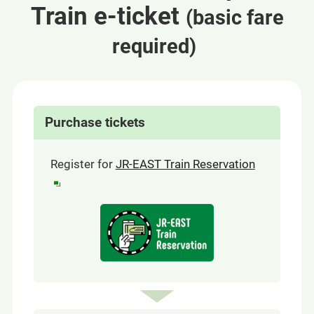
Train e-ticket
(basic fare
​ ​
required)
Purchase tickets
(opens
Register for
JR-EAST Train Reservation
in
a
Opens
new
in
a
window)
new
window