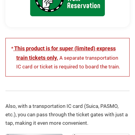
new
window
This product is for super (limited) express
*
train tickets only.
A separate transportation
IC card or ticket is required to board the train.
Also, with a transportation IC card (Suica, PASMO,
etc.), you can pass through the ticket gates with just a
tap, making it even more convenient.