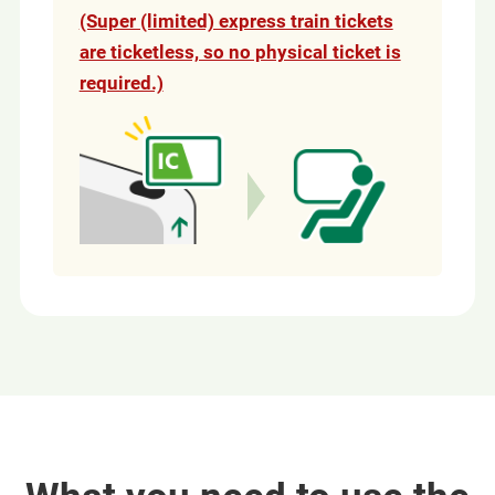
(Super (limited) express train tickets
are ticketless, so no physical ticket is
required.)