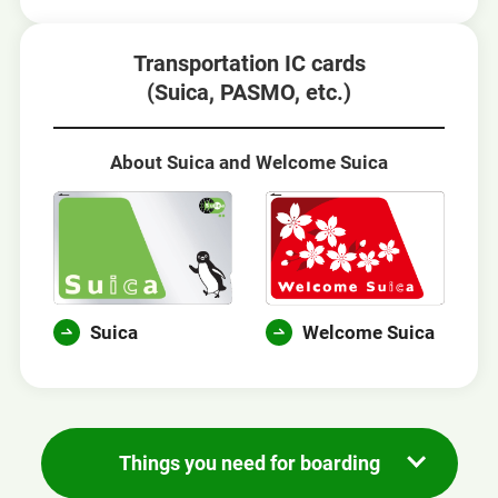
Transportation IC cards
(Suica, PASMO, etc.)
About Suica and Welcome Suica
Suica
Welcome Suica
Things you need for boarding