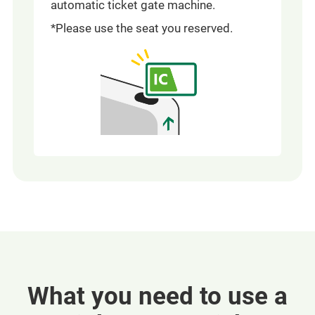
automatic ticket gate machine.
*Please use the seat you reserved.
What you need to use a