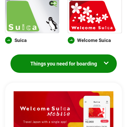
Suica
Welcome Suica
Things you need for boarding