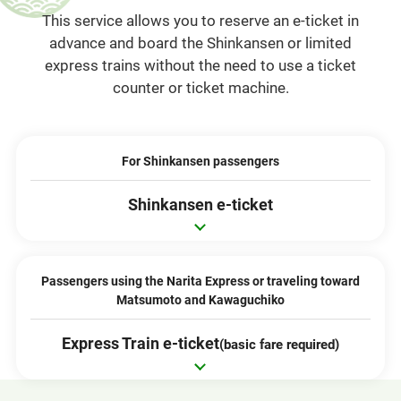
This service allows you to reserve an e-ticket in
advance and board the Shinkansen or limited
express trains without the need to use a ticket
counter or ticket machine.
For Shinkansen passengers
Shinkansen e-ticket
Passengers using the Narita Express or traveling toward
Matsumoto and Kawaguchiko
Express Train e-ticket
(basic fare required)