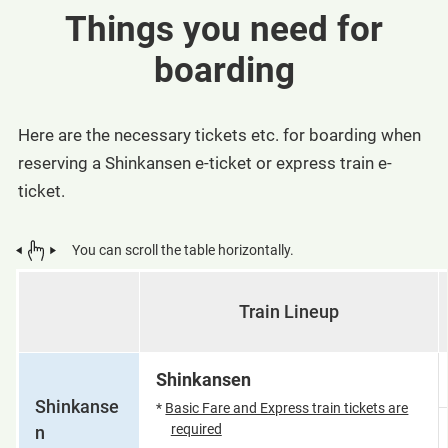
Things you need for
boarding
Here are the necessary tickets etc. for boarding when
reserving a Shinkansen e-ticket or express train e-
ticket.
You can scroll the table horizontally.
Train Lineup
Shinkansen
Shinkanse
*
Basic Fare and Express train tickets are
required
n