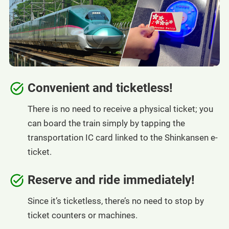
Convenient and ticketless!
There is no need to receive a physical ticket; you
can board the train simply by tapping the
transportation IC card linked to the Shinkansen e-
ticket.
Reserve and ride immediately!
Since it’s ticketless, there’s no need to stop by
ticket counters or machines.