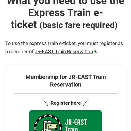
What you need to use the
Express Train e-
ticket
​ ​
(basic fare required)
To use the express train e-ticket, you must register as
(opens
a member of
JR-EAST Train Reservation
.
in
a
new
Membership for JR-EAST Train
Reservation
window)
Register here
Opens
in
a