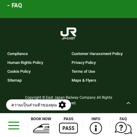
FAQ
Compliance
Customer Harassment Policy
Human Rights Policy
Privacy Policy
Cookie Policy
Terms of Use
Sitemap
Maps & Flyers
Copyright © East Japan Railway Company All Rights
Reserved.
BOOK NOW
PASS
INFO
FAQ
Opens
in
a