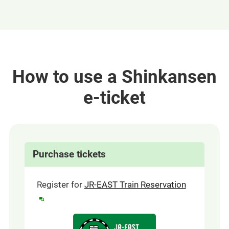
How to use a Shinkansen
e-ticket
Purchase tickets
(opens
Register for
JR-EAST Train Reservation
in
a
Opens
new