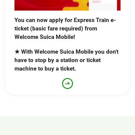
You can now apply for Express Train e-
ticket (basic fare required) from
Welcome Suica Mobile!
★ With Welcome Suica Mobile you don't
have to stop by a station or ticket
machine to buy a ticket.