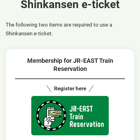
Shinkansen e-ticket
The following two items are required to use a
Shinkansen e-ticket.
Membership for JR-EAST Train
Reservation
Register here
Opens
in
a
new
window