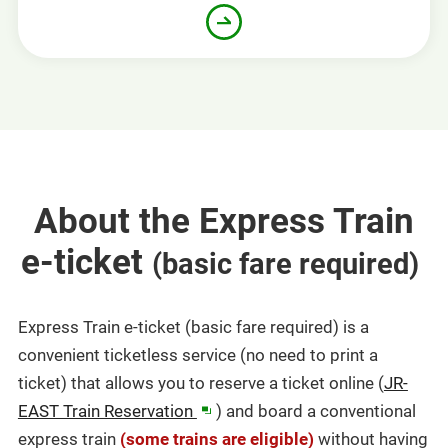
About the Express Train
e-ticket
​ ​
(basic fare required)
Express Train e-ticket (basic fare required) is a
convenient ticketless service (no need to print a
ticket) that allows you to reserve a ticket online (
JR-
in
EAST Train Reservation
) and board a conventional
a
express train
(some trains are eligible)
without having