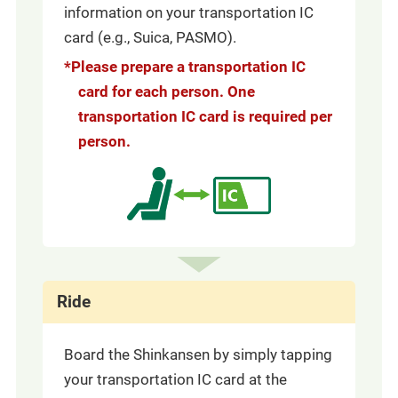
information on your transportation IC
card (e.g., Suica, PASMO).
*Please prepare a transportation IC
card for each person. One
transportation IC card is required per
person.
Ride
Board the Shinkansen by simply tapping
your transportation IC card at the