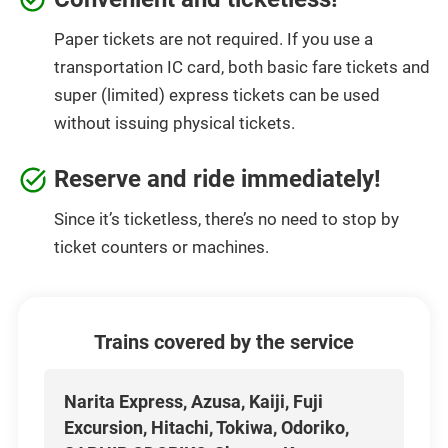
Paper tickets are not required. If you use a
transportation IC card, both basic fare tickets and
super (limited) express tickets can be used
without issuing physical tickets.
Reserve and ride immediately!
Since it’s ticketless, there’s no need to stop by
ticket counters or machines.
Trains covered by the service
Narita Express, Azusa, Kaiji, Fuji
Excursion, Hitachi, Tokiwa, Odoriko,