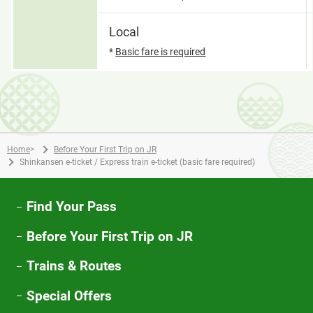
Local
*
Basic fare is required
Home
>
Before Your First Trip on JR
Shinkansen e-ticket / Express train e-ticket (basic fare required)
Find Your Pass
Before Your First Trip on JR
Trains & Routes
Special Offers