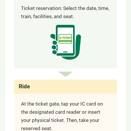
Ticket reservation: Select the date, time,
train, facilities, and seat.
Ride
At the ticket gate, tap your IC card on
the designated card reader or insert
your physical ticket. Then, take your
reserved seat.