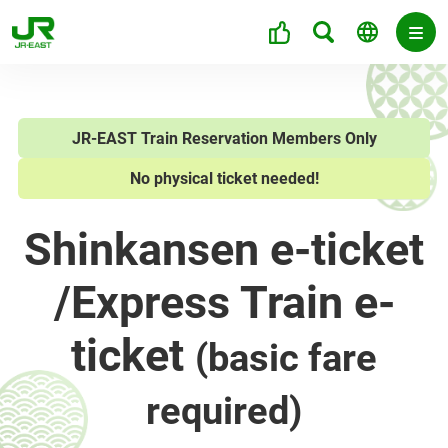
JR-EAST Train Reservation Members Only
No physical ticket needed!
Shinkansen e-ticket
/
Express Train e-
ticket
(basic fare
required)