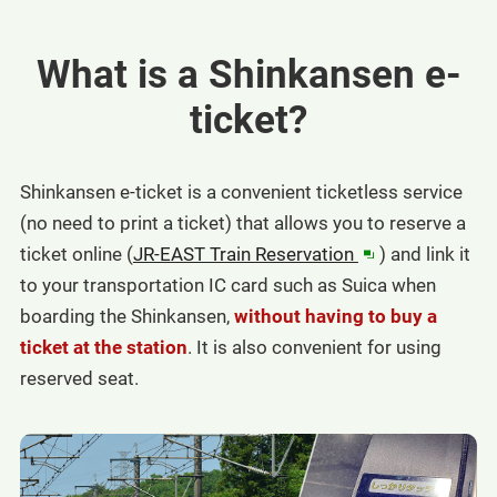
What is a Shinkansen e-
ticket?
Shinkansen e-ticket is a convenient ticketless service
(no need to print a ticket) that allows you to reserve a
in
ticket online (
JR-EAST Train Reservation
) and link it
a
to your transportation IC card such as Suica when
new
boarding the Shinkansen,
without having to buy a
window
ticket at the station
. It is also convenient for using
reserved seat.