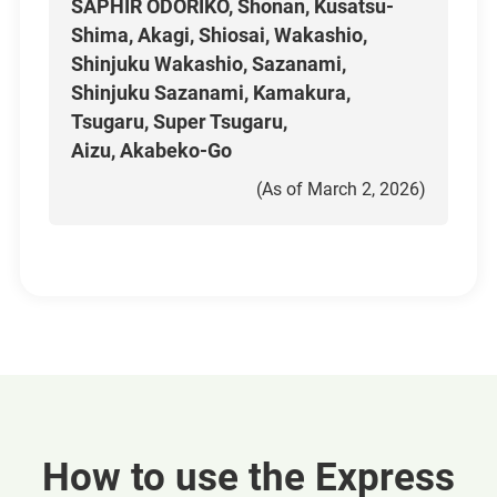
SAPHIR ODORIKO, Shonan, Kusatsu-
Shima, Akagi, Shiosai, Wakashio,
Shinjuku Wakashio, Sazanami,
Shinjuku Sazanami, Kamakura,
Tsugaru, Super Tsugaru,
Aizu, Akabeko-Go
(As of March 2, 2026)
How to use the Express