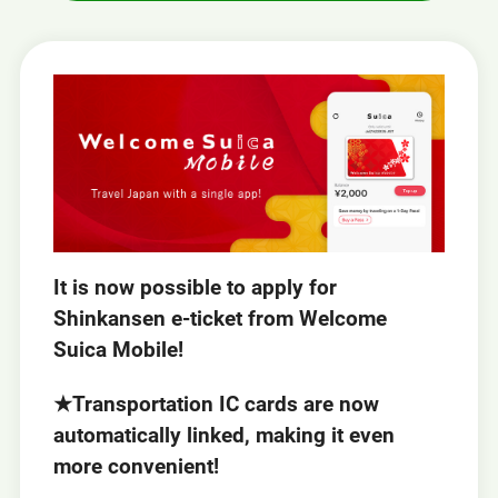
It is now possible to apply for
Shinkansen e-ticket from Welcome
Suica Mobile!
★Transportation IC cards are now
automatically linked, making it even
more convenient!