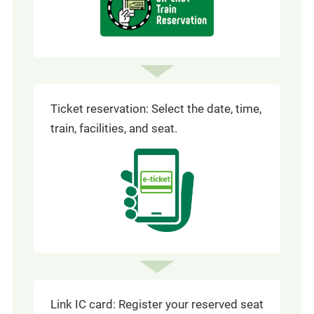
in
a
window)
new
window
Ticket reservation: Select the date, time,
train, facilities, and seat.
Link IC card: Register your reserved seat