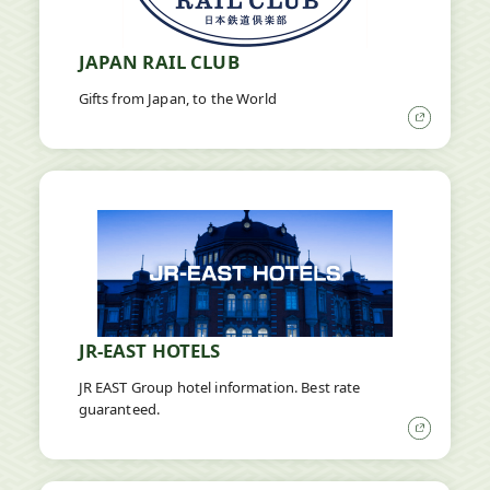
JAPAN RAIL CLUB
Gifts from Japan, to the World
Open
in
a
new
window
JR-EAST HOTELS
JR EAST Group hotel information. Best rate
guaranteed.
Open
in
a