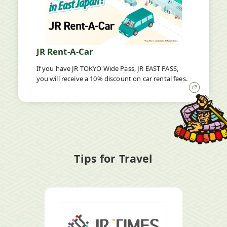
JR Rent-A-Car
If you have JR TOKYO Wide Pass, JR EAST PASS,
you will receive a 10% discount on car rental fees.
Open
in
a
new
window
Tips for Travel