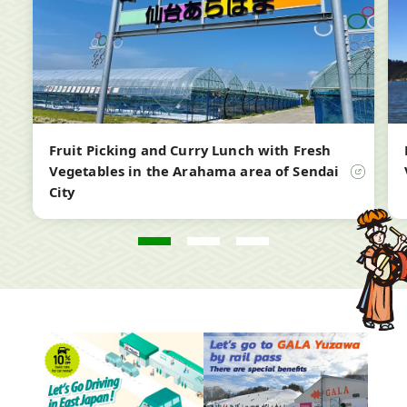
new
ne
window
wi
Fruit Picking and Curry Lunch with Fresh
Vegetables in the Arahama area of Sendai
City
Open
in
a
new