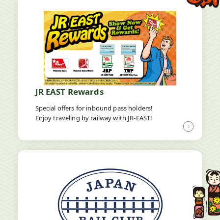
JR EAST Rewards
Special offers for inbound pass holders!
Enjoy traveling by railway with JR-EAST!