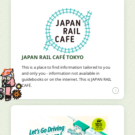
new
window
JAPAN RAIL CAFÉ TOKYO
This is a place to find information tailored to you
and only you - information not available in
guidebooks or on the internet. This is JAPAN RAIL
CAFÉ.