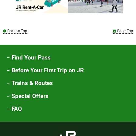
window
Back to Top
Page Top
Find Your Pass
Before Your First Trip on JR
Trains & Routes
Special Offers
FAQ