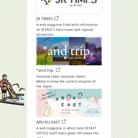
JR TIMES
A web magazine filled with information
on JR EAST's train travel and regional
attractions.
Open
in
a
new
window
*and trip.
Seasonal town, seasonal charm,
Media to know the current situation of
the region.
Open
in
a
new
window
ARUKU EAST
A web magazine in which local JR EAST
HOTELS staff share great info about the