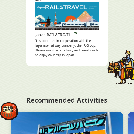
area.
Open
in
a
new
window
Japan RAIL&TRAVEL
It is operated in cooperation with the
Japanese railway company, the JR Group.
Please use it as a railway and travel guide
to enjoy your trip in Japan.
Open
in
a
new
window
Recommended Activities
Open
Op
in
in
a
a