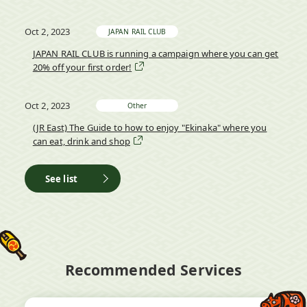
Oct 2, 2023
JAPAN RAIL CLUB
JAPAN RAIL CLUB is running a campaign where you can get
20% off your first order!
Oct 2, 2023
Other
(JR East) The Guide to how to enjoy "Ekinaka" where you
can eat, drink and shop
See list
Recommended Services