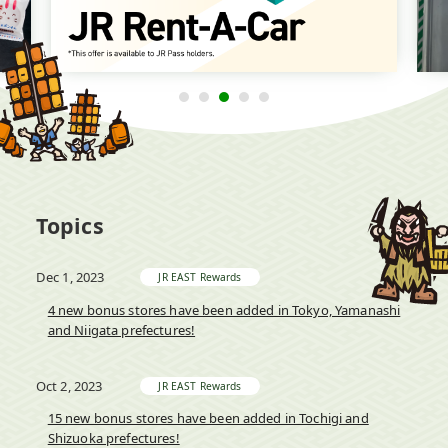
Topics
Dec 1, 2023
JR EAST Rewards
4 new bonus stores have been added in Tokyo, Yamanashi
and Niigata prefectures!
Oct 2, 2023
JR EAST Rewards
15 new bonus stores have been added in Tochigi and
Shizuoka prefectures!