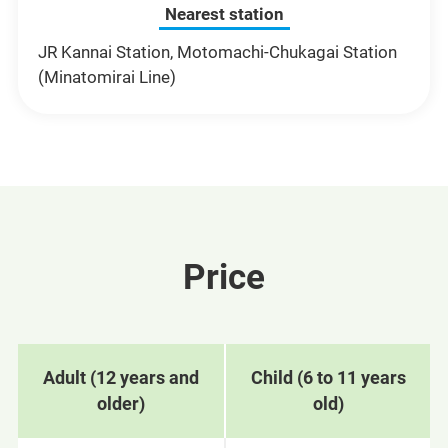
Nearest station
JR Kannai Station, Motomachi-Chukagai Station
(Minatomirai Line)
Price
Adult (12 years and
Child (6 to 11 years
older)
old)