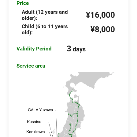
Price
Adult (12 years and
¥16,000
older):
Child (6 to 11 years
¥8,000
old):
3
Validity Period
days
Service area