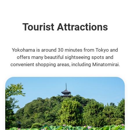
Tourist Attractions
Yokohama is around 30 minutes from Tokyo and
offers many beautiful sightseeing spots and
convenient shopping areas, including Minatomirai.