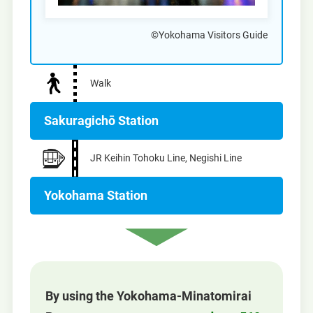
©Yokohama Visitors Guide
Walk
Sakuragichō Station
JR Keihin Tohoku Line, Negishi Line
Yokohama Station
By using the Yokohama-Minatomirai