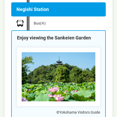
Negishi Station
Bus(※)
Enjoy viewing the Sankeien Garden
©Yokohama Visitors Guide