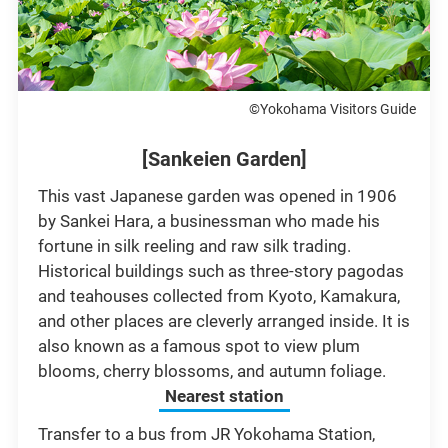
©Yokohama Visitors Guide
[Sankeien Garden]
This vast Japanese garden was opened in 1906
by Sankei Hara, a businessman who made his
fortune in silk reeling and raw silk trading.
Historical buildings such as three-story pagodas
and teahouses collected from Kyoto, Kamakura,
and other places are cleverly arranged inside. It is
also known as a famous spot to view plum
blooms, cherry blossoms, and autumn foliage.
Nearest station
Transfer to a bus from JR Yokohama Station,