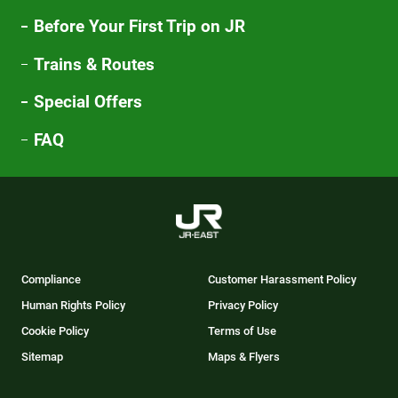
Before Your First Trip on JR
Trains & Routes
Special Offers
FAQ
Compliance
Customer Harassment Policy
Human Rights Policy
Privacy Policy
Cookie Policy
Terms of Use
Sitemap
Maps & Flyers