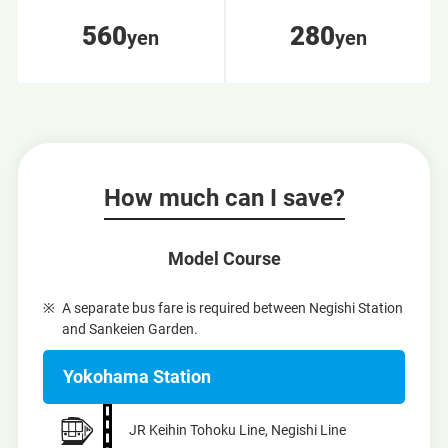
560
280
yen
yen
How much can I save?
Model Course
A separate bus fare is required between Negishi Station
and Sankeien Garden.
Yokohama Station
JR Keihin Tohoku Line, Negishi Line