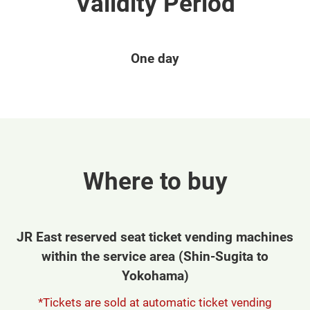
Validity Period
One day
Where to buy
JR East reserved seat ticket vending machines
within the service area (Shin-Sugita to
Yokohama)
*Tickets are sold at automatic ticket vending