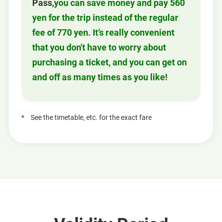
Pass,
you can save money and pay 560
yen for the trip instead of the regular
fee of 770 yen. It’s really convenient
that you don't have to worry about
purchasing a ticket, and you can get on
and off as many times as you like!
See the timetable, etc. for the exact fare