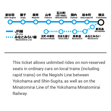
This ticket allows unlimited rides on non-reserved
seats in ordinary cars on local trains (including
rapid trains) on the Negishi Line between
Yokohama and Shin-Sugita, as well as on the
Minatomirai Line of the Yokohama Minatomirai
Railway.