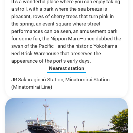
It's a wonderful place where you can enjoy taking
a stroll, with a park where the sea breeze is
pleasant, rows of cherry trees that turn pink in
the spring, an event square where street
performances can be seen, an amusement park
for some fun, the Nippon Maru—once dubbed the
swan of the Pacific—and the historic Yokohama
Red Brick Warehouse that preserves the
appearance of the port's early days.
Nearest station
JR Sakuragichō Station, Minatomirai Station
(Minatomirai Line)