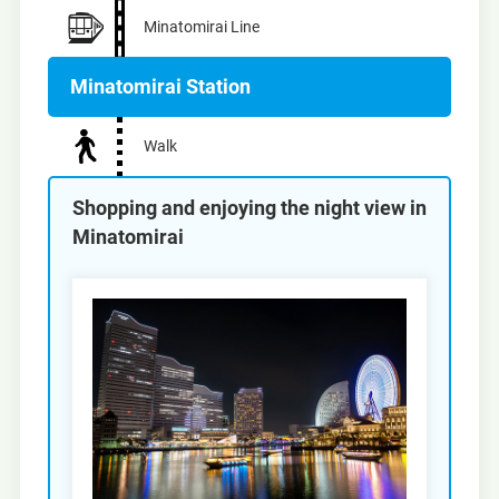
Minatomirai Line
Minatomirai Station
Walk
Shopping and enjoying the night view in
Minatomirai