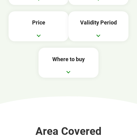
Price
Validity Period
Where to buy
Area Covered