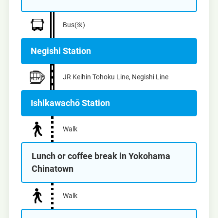
Bus(※)
Negishi Station
JR Keihin Tohoku Line, Negishi Line
Ishikawachō Station
Walk
Lunch or coffee break in Yokohama
Chinatown
Walk