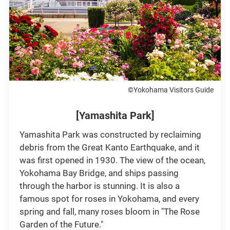
©Yokohama Visitors Guide
[Yamashita Park]
Yamashita Park was constructed by reclaiming
debris from the Great Kanto Earthquake, and it
was first opened in 1930. The view of the ocean,
Yokohama Bay Bridge, and ships passing
through the harbor is stunning. It is also a
famous spot for roses in Yokohama, and every
spring and fall, many roses bloom in "The Rose
Garden of the Future."