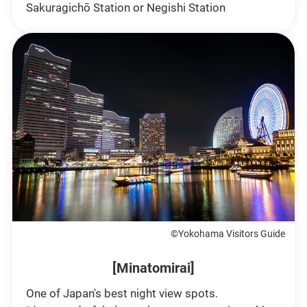
Sakuragichō Station or Negishi Station
©Yokohama Visitors Guide
[Minatomirai]
One of Japan's best night view spots.