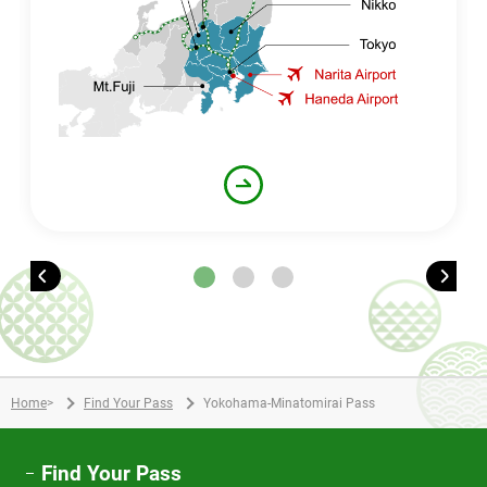
Home
>
Find Your Pass
Yokohama-Minatomirai Pass
Find Your Pass