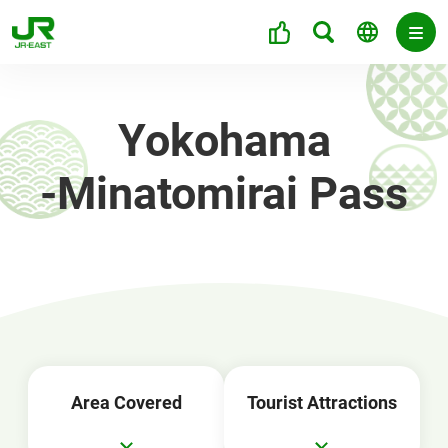
Yokohama
-Minatomirai Pass
Area Covered
Tourist Attractions