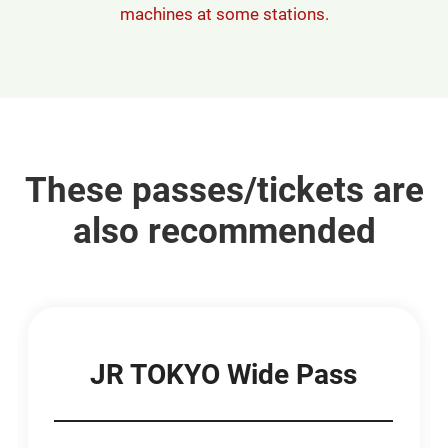
machines at some stations.
These passes/tickets are
also recommended
JR TOKYO Wide Pass