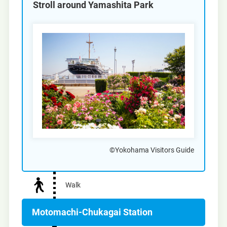
Stroll around Yamashita Park
©Yokohama Visitors Guide
Walk
Motomachi-Chukagai Station