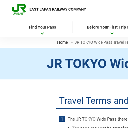
EAST JAPAN RAILWAY COMPANY
Find Your Pass
Before Your First Trip
Home
>
JR TOKYO Wide Pass Travel T
JR TOKYO Wi
Travel Terms and
The JR TOKYO Wide Pass (hereaft