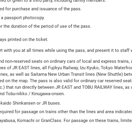
ed or given to a third party, including family members.
red for purchase and issuance of the pass.
h a passport photocopy.
r the duration of the period of use of the pass.
ays printed on the ticket.
 with you at all times while using the pass, and present it to staff
nd non-reserved seats on ordinary cars of local and express trains, 
es of JR EAST lines, all Fujikyu Railway, Izu Kyuko, Tokyo Waterfron
ines, as well as Saitama New Urban Transit lines (New Shuttle) be
d on the map. The pass is also valid for ordinary car reserved seats
.) that run directly between JR EAST and TOBU RAILWAY lines, as 
and Tobu-nikko / Kinugawa-onsen.
Tokaido Shinkansen or JR buses.
equired for passage on trains other than the lines and area indicate
Hayabusa, Komachi or GranClass. For passage on these trains, limit