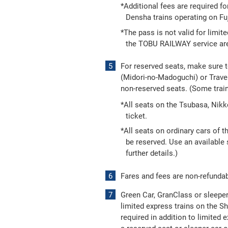
*Additional fees are required fo
Densha trains operating on Fuj
*The pass is not valid for limit
the TOBU RAILWAY service area.
For reserved seats, make sure 
(Midori-no-Madoguchi) or Travel
non-reserved seats. (Some trai
*All seats on the Tsubasa, Nik
ticket.
*All seats on ordinary cars of 
be reserved. Use an available s
further details.)
Fares and fees are non-refundab
Green Car, GranClass or sleeper 
limited express trains on the S
required in addition to limited