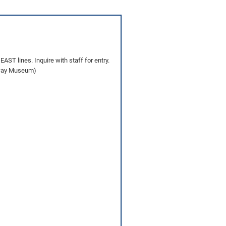
AST lines. Inquire with staff for entry.
ilway Museum)