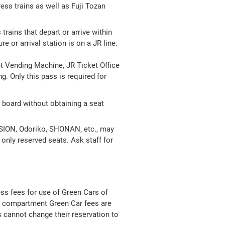
ess trains as well as Fuji Tozan
trains that depart or arrive within
 or arrival station is on a JR line.
t Vending Machine, JR Ticket Office
. Only this pass is required for
board without obtaining a seat
URSION, Odoriko, SHONAN, etc., may
h only reserved seats. Ask staff for
ess fees for use of Green Cars of
te compartment Green Car fees are
s cannot change their reservation to