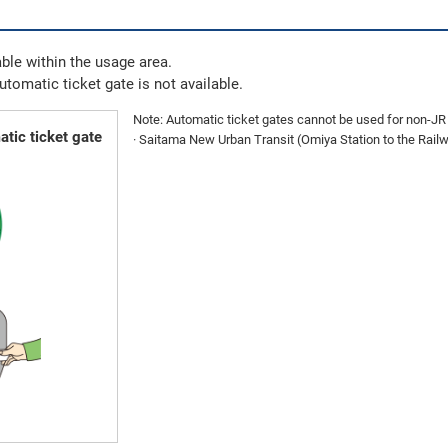
ble within the usage area.
automatic ticket gate is not available.
Note: Automatic ticket gates cannot be used for non-JR E
tic ticket gate
· Saitama New Urban Transit (Omiya Station to the Ra