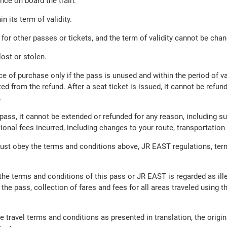
nce on board the train.
n its term of validity.
or other passes or tickets, and the term of validity cannot be cha
ost or stolen.
ce of purchase only if the pass is unused and within the period of va
ed from the refund. After a seat ticket is issued, it cannot be refu
.
ass, it cannot be extended or refunded for any reason, including sus
itional fees incurred, including changes to your route, transportat
ust obey the terms and conditions above, JR EAST regulations, ter
f the terms and conditions of this pass or JR EAST is regarded as il
 the pass, collection of fares and fees for all areas traveled using t
e travel terms and conditions as presented in translation, the ori