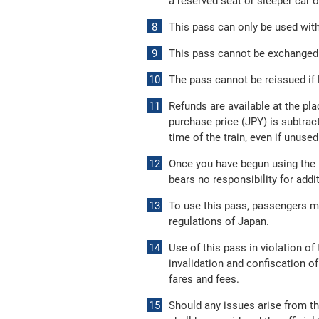
a reserved seat or sleeper car o
This pass can only be used withi
This pass cannot be exchanged f
The pass cannot be reissued if l
Refunds are available at the pla
purchase price (JPY) is subtract
time of the train, even if unused
Once you have begun using the p
bears no responsibility for add
To use this pass, passengers m
regulations of Japan.
Use of this pass in violation o
invalidation and confiscation of
fares and fees.
Should any issues arise from th