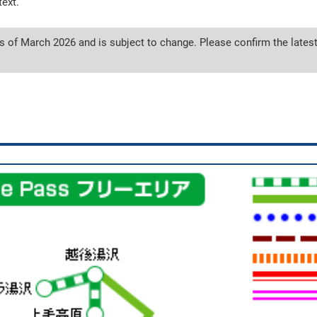
text.
s of March 2026 and is subject to change. Please confirm the latest