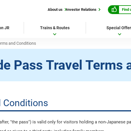
Find 
About us
Investor Relations
 on JR
Trains & Routes
Special Offe
erms and Conditions
de Pass
Travel Terms 
 Conditions
er, "the pass") is valid only for visitors holding a non-Japanese p