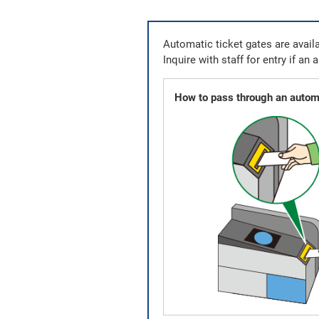
Automatic ticket gates are availa
Inquire with staff for entry if an 
How to pass through an automa