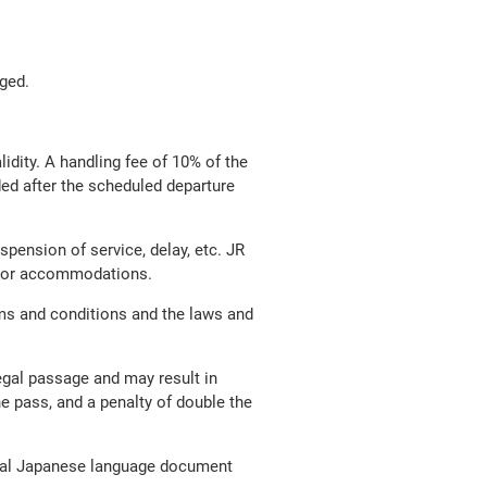
nged.
lidity. A handling fee of 10% of the
nded after the scheduled departure
pension of service, delay, etc. JR
ion or accommodations.
ms and conditions and the laws and
legal passage and may result in
he pass, and a penalty of double the
ginal Japanese language document