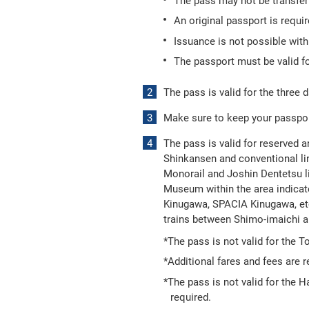
The pass may not be transferr
An original passport is requi
Issuance is not possible wit
The passport must be valid fo
The pass is valid for the three d
Make sure to keep your passport
The pass is valid for reserved a
Shinkansen and conventional lin
Monorail and Joshin Dentetsu l
Museum within the area indicate
Kinugawa, SPACIA Kinugawa, etc
trains between Shimo-imaichi 
*The pass is not valid for the 
*Additional fares and fees are r
*The pass is not valid for the 
required.