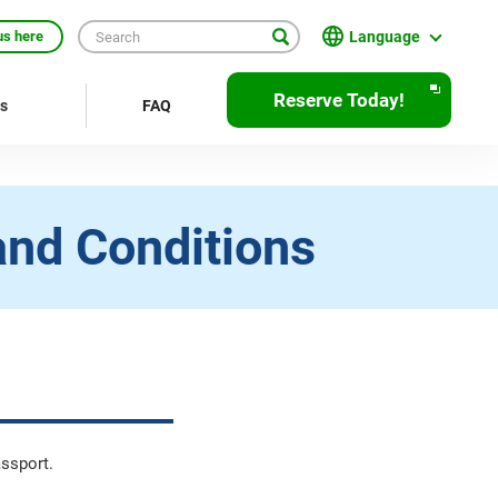
Language
us here
日本語
Reserve Today!
rs
FAQ
English
繁體中文
簡体中文
and Conditions
한국어
ภาษาไทย
Bahasa Indonesia
Français
Deutsch
assport.
Español