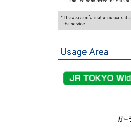
shall be considered the official 
* The above information is current a
the service.
Usage Area