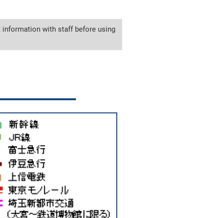
 information with staff before using