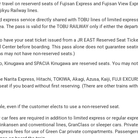
r travel on reserverd seats of Fujisan Express and Fujisan View Expr
ikyu Railway lines.
ed express service directly shared with TOBU lines of limited express 
 The pass is valid for the TOBU RAILWAY only if either the departure
to have your seat ticket issued from a JR EAST Reserved Seat Ticke
 Center before boarding. This pass alone does not guarantee seating
ns may not have non-reserved seats.)
ko, Kinugawa and SPACIA Kinugawa are reserved seats. You may not 
the Narita Express, Hitachi, TOKIWA, Akagi, Azusa, Kaiji, FUJI EXC
eat if you board without first reserving. (There are other trains wit
le, even if the customer elects to use a non-reserved seat.
car fees are required in addition to limited express or regular expr
hinkansen and conventional lines, GranClass or sleeper cars. Priva
 express fees for use of Green Car private compartments. Passenger