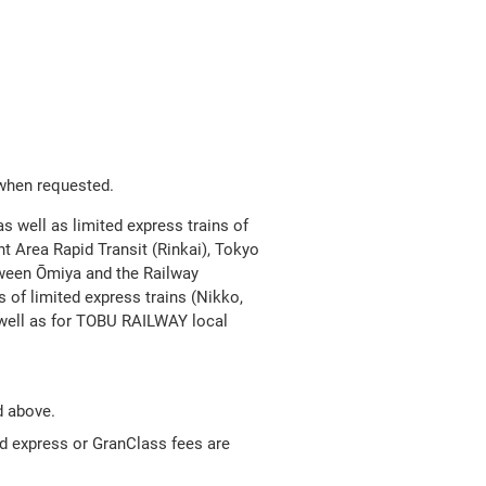
Open
JR EAST Home(Japanese)
in
a
new
 when requested.
as well as limited express trains of
window
t Area Rapid Transit (Rinkai), Tokyo
tween Ōmiya and the Railway
 of limited express trains (Nikko,
well as for TOBU RAILWAY local
d above.
ed express or GranClass fees are