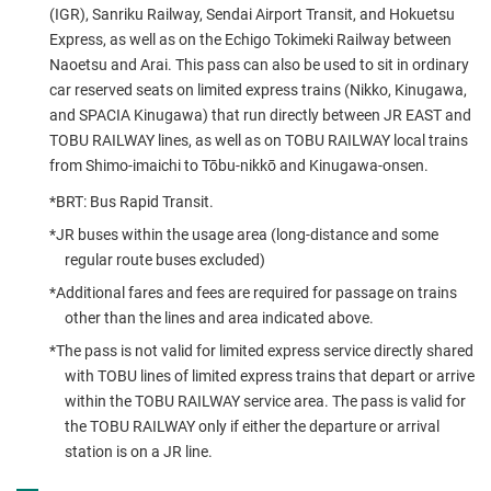
(IGR), Sanriku Railway, Sendai Airport Transit, and Hokuetsu
Express, as well as on the Echigo Tokimeki Railway between
Naoetsu and Arai. This pass can also be used to sit in ordinary
car reserved seats on limited express trains (Nikko, Kinugawa,
and SPACIA Kinugawa) that run directly between JR EAST and
TOBU RAILWAY lines, as well as on TOBU RAILWAY local trains
from Shimo-imaichi to Tōbu-nikkō and Kinugawa-onsen.
*BRT: Bus Rapid Transit.
*JR buses within the usage area (long-distance and some
regular route buses excluded)
*Additional fares and fees are required for passage on trains
other than the lines and area indicated above.
*The pass is not valid for limited express service directly shared
with TOBU lines of limited express trains that depart or arrive
within the TOBU RAILWAY service area. The pass is valid for
the TOBU RAILWAY only if either the departure or arrival
station is on a JR line.