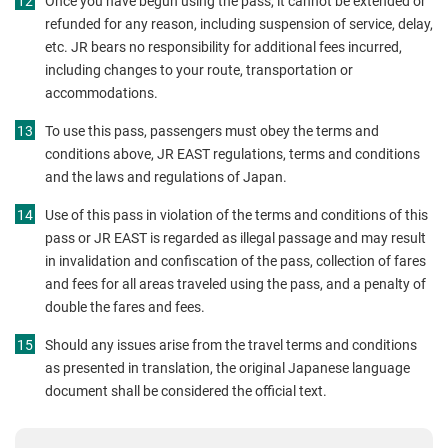
Once you have begun using the pass, it cannot be extended or
refunded for any reason, including suspension of service, delay,
etc. JR bears no responsibility for additional fees incurred,
including changes to your route, transportation or
accommodations.
To use this pass, passengers must obey the terms and
conditions above, JR EAST regulations, terms and conditions
and the laws and regulations of Japan.
Use of this pass in violation of the terms and conditions of this
pass or JR EAST is regarded as illegal passage and may result
in invalidation and confiscation of the pass, collection of fares
and fees for all areas traveled using the pass, and a penalty of
double the fares and fees.
Should any issues arise from the travel terms and conditions
as presented in translation, the original Japanese language
document shall be considered the official text.