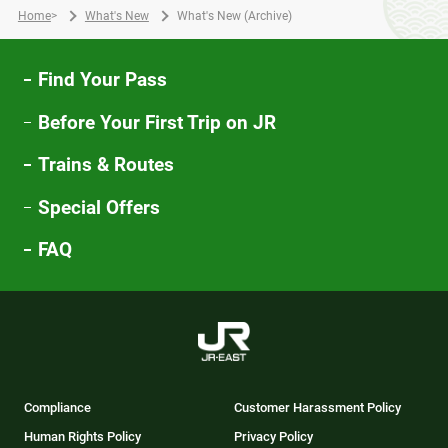
Home
>
What's New
What's New (Archive)
Find Your Pass
Before Your First Trip on JR
Trains & Routes
Special Offers
FAQ
Compliance
Customer Harassment Policy
Human Rights Policy
Privacy Policy