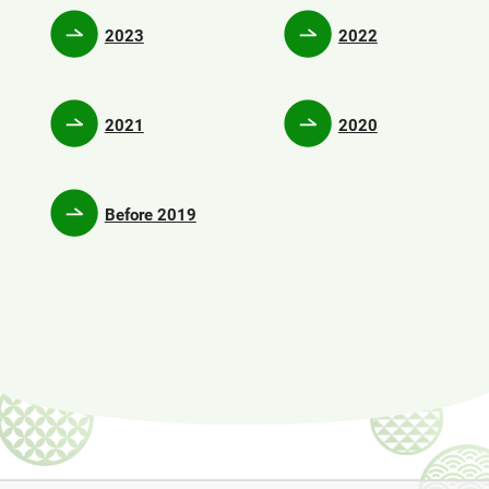
2023
2022
2021
2020
Before 2019