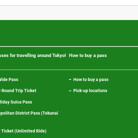
ses for travelling around Tokyo!
How to buy a pass
ide Pass
How to buy a pass
Round Trip Ticket
Pick-up locations
iday Suica Pass
politan District Pass (Tokunai
 Ticket (Unlimited Ride)