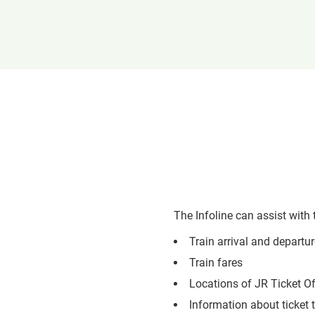
The Infoline can assist with 
Train arrival and departu
Train fares
Locations of JR Ticket O
Information about ticket