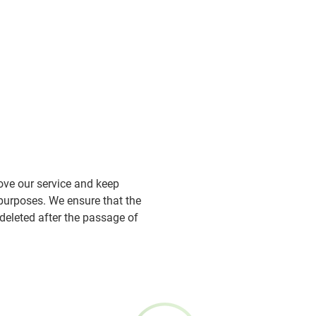
ove our service and keep
 purposes. We ensure that the
deleted after the passage of