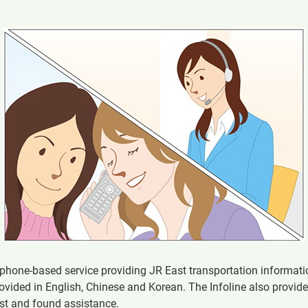
lephone-based service providing JR East transportation informat
ovided in English, Chinese and Korean. The Infoline also provid
ost and found assistance.