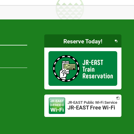
Reserve Today!
Opens
in
JR-EAST Public Wi-Fi Service
a
JR-EAST Free Wi-Fi
Opens
new
in
window
a
new
window