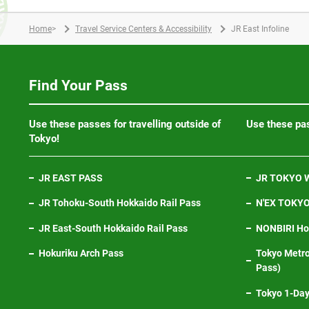
Home
>
Travel Service Centers & Accessibility
JR East Infoline
Find Your Pass
Use these passes for travelling outside of
Use these pas
Tokyo!
JR EAST PASS
JR TOKYO W
JR Tohoku-South Hokkaido Rail Pass
N'EX TOKYO 
JR East-South Hokkaido Rail Pass
NONBIRI Hol
Hokuriku Arch Pass
Tokyo Metro
Pass)
Tokyo 1-Day