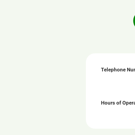
Telephone Nu
Hours of Opera