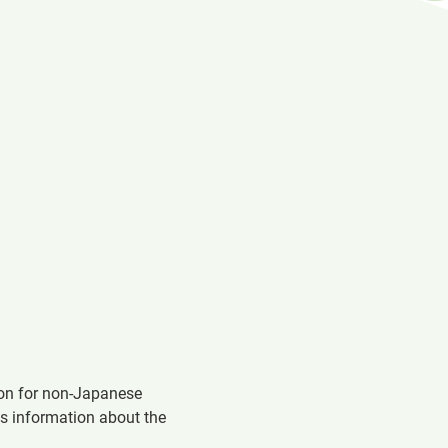
in
a
new
window
ion for non-Japanese
es information about the