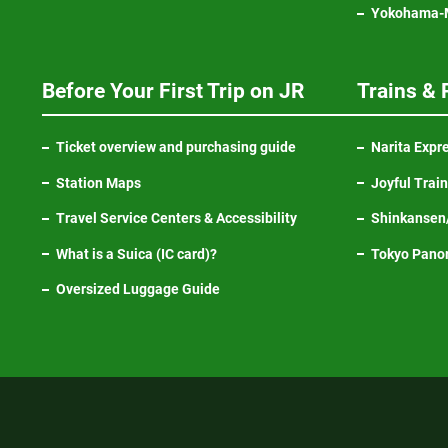
Yokohama-M
Before Your First Trip on JR
Trains & 
Ticket overview and purchasing guide
Narita Expr
Station Maps
Joyful Trai
Travel Service Centers & Accessibility
Shinkansen/
What is a Suica (IC card)?
Tokyo Pano
Oversized Luggage Guide