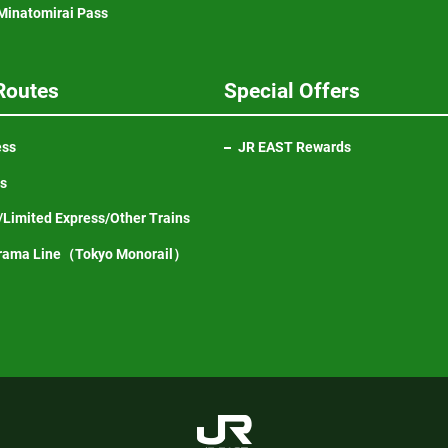
inatomirai Pass
Routes
Special Offers
ess
JR EAST Rewards
ns
Limited Express/Other Trains
Opens
rama Line（Tokyo Monorail）
in
a
new
window