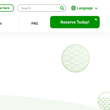
Language
us here
English
Reserve Today!
rs
FAQ
繁體中文
簡体中文
한국어
ภาษาไทย
Bahasa Indonesia
Français
Deutsch
Español
Open
JR EAST Home(Japanese)