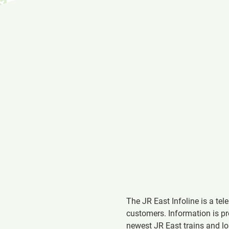
The JR East Infoline is a te
customers. Information is pr
newest JR East trains and l