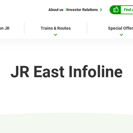
Find 
About us
Investor Relations
 on JR
Trains & Routes
Special Offe
JR East Infoline