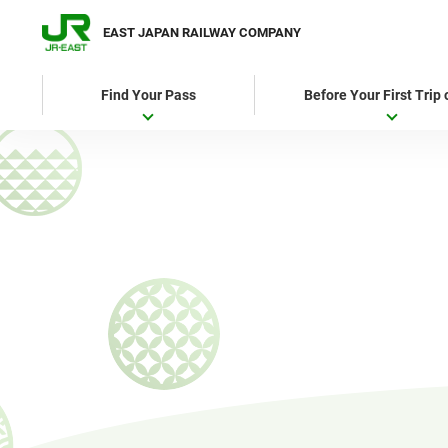
EAST JAPAN RAILWAY COMPANY
Find Your Pass
Before Your First Trip