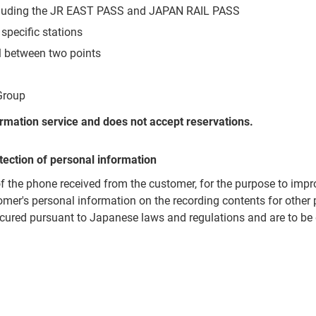
ncluding the JR EAST PASS and JAPAN RAIL PASS
 specific stations
el between two points
Group
formation service and does not accept reservations.
tection of personal information
of the phone received from the customer, for the purpose to impr
omer's personal information on the recording contents for other
cured pursuant to Japanese laws and regulations and are to be 