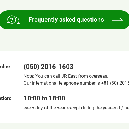
Frequently asked questions
(050) 2016-1603
mber :
Note: You can call JR East from overseas.
Our international telephone number is +81 (50) 201
10:00 to 18:00
tion:
every day of the year except during the year-end / n