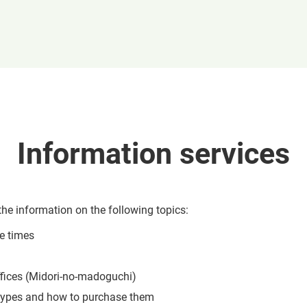
Information services
the information on the following topics:
re times
ffices (Midori-no-madoguchi)
 types and how to purchase them