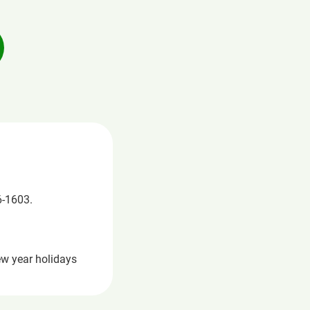
6-1603.
ew year holidays