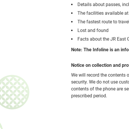
Details about passes, i
The facilities available at
The fastest route to trav
Lost and found
Facts about the JR East 
Note: The Infoline is an in
Notice on collection and pro
We will record the contents 
security. We do not use cust
contents of the phone are se
prescribed period.