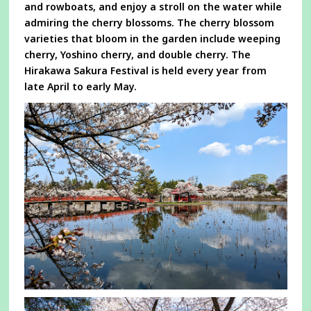
and rowboats, and enjoy a stroll on the water while
admiring the cherry blossoms. The cherry blossom
varieties that bloom in the garden include weeping
cherry, Yoshino cherry, and double cherry. The
Hirakawa Sakura Festival is held every year from
late April to early May.