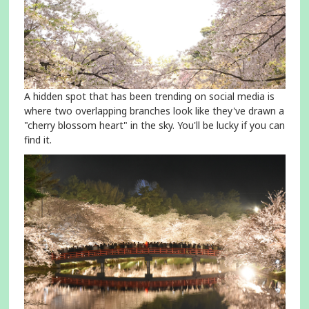
A hidden spot that has been trending on social media is
where two overlapping branches look like they've drawn a
"cherry blossom heart" in the sky. You'll be lucky if you can
find it.