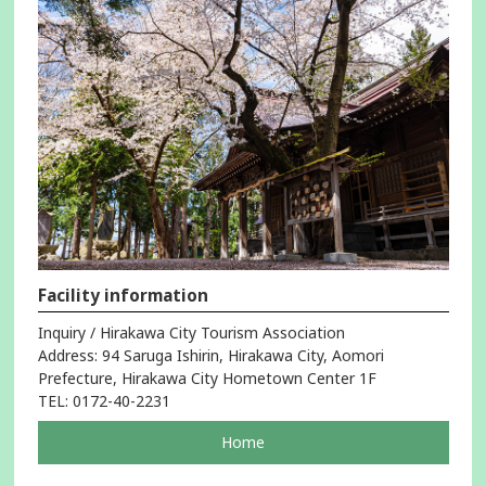
Facility information
Inquiry / Hirakawa City Tourism Association
Address: 94 Saruga Ishirin, Hirakawa City, Aomori
Prefecture, Hirakawa City Hometown Center 1F
TEL: 0172-40-2231
pageOpens
Home
in