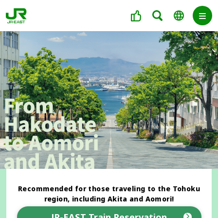
Recommended for those traveling to the Tohoku
region, including Akita and Aomori!
JR-EAST Train Reservation