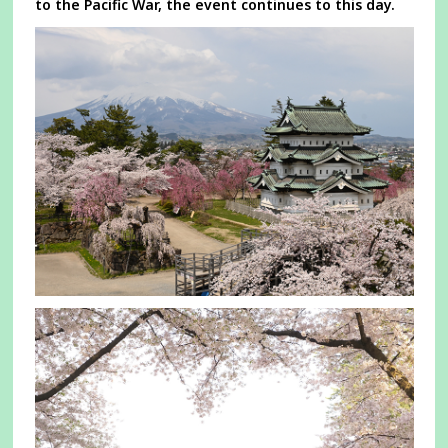
to the Pacific War, the event continues to this day.