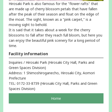
Hirosaki Park is also famous for the "flower rafts" that
are made up of cherry blossom petals that have fallen
after the peak of their season and float on the edge of
the moat. The sight, known as a "pink carpet," is a
moving sight to behold.
It is said that it takes about a week for the cherry
blossoms to fall after they reach full bloom, but here you
can enjoy the beautiful pink scenery for a long period of
time.
Facility information
Inquiries / Hirosaki Park (Hirosaki City Hall, Parks and
Green Spaces Division)
Address: 1 Shimoshiroganecho, Hirosaki City, Aomori
Prefecture
TEL: 0172-33-8739 (Hirosaki City Hall, Parks and Green
Spaces Division)
pageOpens
Home
in
a