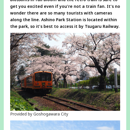
get you excited even if you're not a train fan. It's no
wonder there are so many tourists with cameras
along the line. Ashino Park Station is located within
the park, so it's best to access it by Tsugaru Railway.
Provided by Goshogawara City