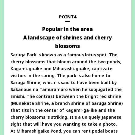
a
new
window
POINT4
Popular in the area
A landscape of shrines and cherry
blossoms
Saruga Park is known as a famous lotus spot. The
cherry blossoms that bloom around the two ponds,
Kagami-ga-ike and Miharashi-ga-ike, captivate
visitors in the spring. The park is also home to
Saruga Shrine, which is said to have been built by
Sakanoue no Tamuramaro when he subjugated the
Emishi. The contrast between the bright red shrine
(Munekata Shrine, a branch shrine of Saruga Shrine)
that sits in the center of Kagami-ga-ike and the
cherry blossoms is striking. It's a uniquely Japanese
sight that will have you wanting to take a photo.
At Miharashigaike Pond, you can rent pedal boats