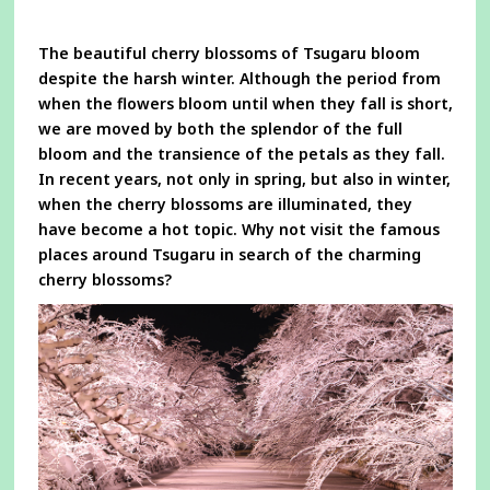
a
new
window
The beautiful cherry blossoms of Tsugaru bloom
despite the harsh winter. Although the period from
when the flowers bloom until when they fall is short,
we are moved by both the splendor of the full
bloom and the transience of the petals as they fall.
In recent years, not only in spring, but also in winter,
when the cherry blossoms are illuminated, they
have become a hot topic. Why not visit the famous
places around Tsugaru in search of the charming
cherry blossoms?