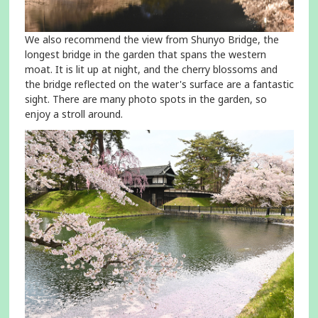
We also recommend the view from Shunyo Bridge, the
longest bridge in the garden that spans the western
moat. It is lit up at night, and the cherry blossoms and
the bridge reflected on the water's surface are a fantastic
sight. There are many photo spots in the garden, so
enjoy a stroll around.