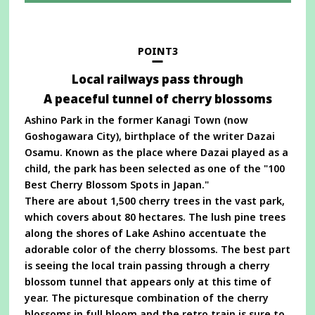
in
a
new
window
POINT3
Local railways pass through
A peaceful tunnel of cherry blossoms
Ashino Park in the former Kanagi Town (now
Goshogawara City), birthplace of the writer Dazai
Osamu. Known as the place where Dazai played as a
child, the park has been selected as one of the "100
Best Cherry Blossom Spots in Japan."
There are about 1,500 cherry trees in the vast park,
which covers about 80 hectares. The lush pine trees
along the shores of Lake Ashino accentuate the
adorable color of the cherry blossoms. The best part
is seeing the local train passing through a cherry
blossom tunnel that appears only at this time of
year. The picturesque combination of the cherry
blossoms in full bloom and the retro train is sure to