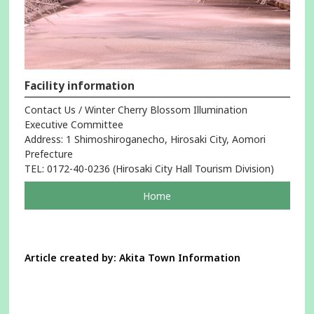
Facility information
Contact Us / Winter Cherry Blossom Illumination
Executive Committee
Address: 1 Shimoshiroganecho, Hirosaki City, Aomori
Prefecture
TEL: 0172-40-0236 (Hirosaki City Hall Tourism Division)
pageOpens
Home
in
a
new
window
Article created by: Akita Town Information