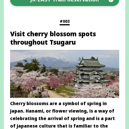
Opens
in
a
#003
new
Visit cherry blossom spots
window
throughout Tsugaru
Cherry blossoms are a symbol of spring in
Japan. Hanami, or flower viewing, is a way of
celebrating the arrival of spring and is a part
of Japanese culture that is familiar to the