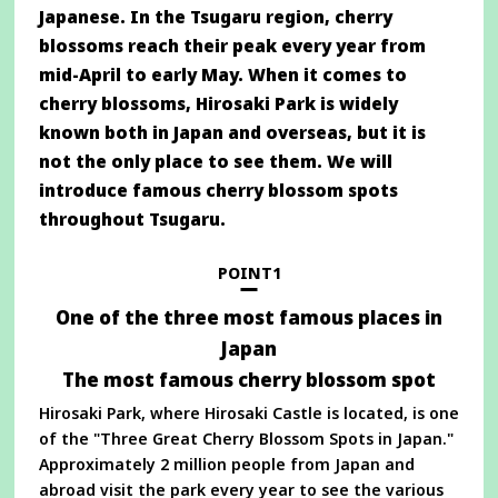
Japanese. In the Tsugaru region, cherry
blossoms reach their peak every year from
mid-April to early May. When it comes to
cherry blossoms, Hirosaki Park is widely
known both in Japan and overseas, but it is
not the only place to see them. We will
introduce famous cherry blossom spots
throughout Tsugaru.
POINT1
One of the three most famous places in
Japan
The most famous cherry blossom spot
Hirosaki Park, where Hirosaki Castle is located, is one
of the "Three Great Cherry Blossom Spots in Japan."
Approximately 2 million people from Japan and
abroad visit the park every year to see the various