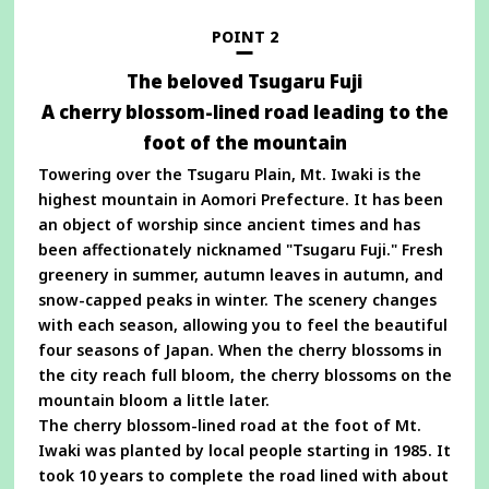
new
window
POINT 2
The beloved Tsugaru Fuji
A cherry blossom-lined road leading to the
foot of the mountain
Towering over the Tsugaru Plain, Mt. Iwaki is the
highest mountain in Aomori Prefecture. It has been
an object of worship since ancient times and has
been affectionately nicknamed "Tsugaru Fuji." Fresh
greenery in summer, autumn leaves in autumn, and
snow-capped peaks in winter. The scenery changes
with each season, allowing you to feel the beautiful
four seasons of Japan. When the cherry blossoms in
the city reach full bloom, the cherry blossoms on the
mountain bloom a little later.
The cherry blossom-lined road at the foot of Mt.
Iwaki was planted by local people starting in 1985. It
took 10 years to complete the road lined with about