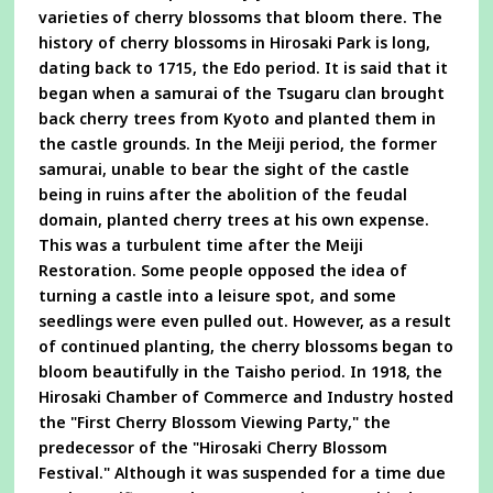
varieties of cherry blossoms that bloom there. The
history of cherry blossoms in Hirosaki Park is long,
dating back to 1715, the Edo period. It is said that it
began when a samurai of the Tsugaru clan brought
back cherry trees from Kyoto and planted them in
the castle grounds. In the Meiji period, the former
samurai, unable to bear the sight of the castle
being in ruins after the abolition of the feudal
domain, planted cherry trees at his own expense.
This was a turbulent time after the Meiji
Restoration. Some people opposed the idea of
turning a castle into a leisure spot, and some
seedlings were even pulled out. However, as a result
of continued planting, the cherry blossoms began to
bloom beautifully in the Taisho period. In 1918, the
Hirosaki Chamber of Commerce and Industry hosted
the "First Cherry Blossom Viewing Party," the
predecessor of the "Hirosaki Cherry Blossom
Festival." Although it was suspended for a time due