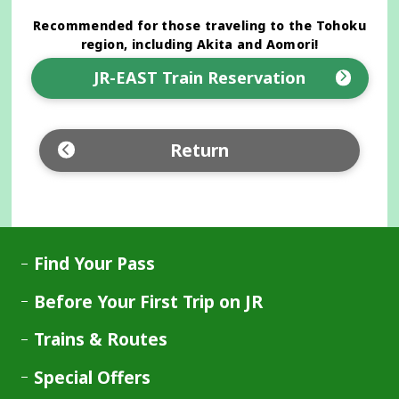
Recommended for those traveling to the Tohoku
region, including Akita and Aomori!
JR-EAST Train Reservation
Opens
in
a
Return
new
window
Find Your Pass
Before Your First Trip on JR
Trains & Routes
Special Offers