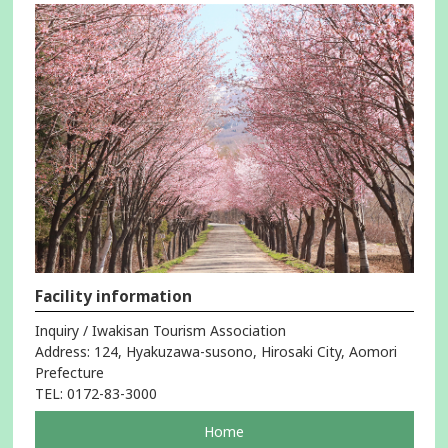
Facility information
Inquiry / Iwakisan Tourism Association
Address: 124, Hyakuzawa-susono, Hirosaki City, Aomori
Prefecture
TEL: 0172-83-3000
pageOpens
Home