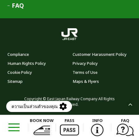
FAQ
Compliance
Customer Harassment Policy
Human Rights Policy
Privacy Policy
Cookie Policy
Terms of Use
Sitemap
Maps & Flyers
Copyright © East Japan Railway Company All Rights
Reserved.
BOOK NOW
PASS
INFO
FAQ
Opens
in
a