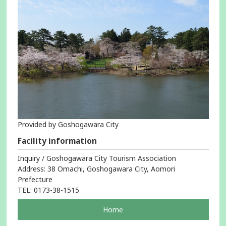
Provided by Goshogawara City
Facility information
Inquiry / Goshogawara City Tourism Association
Address: 38 Omachi, Goshogawara City, Aomori
Prefecture
TEL: 0173-38-1515
pageOpens
Home
in