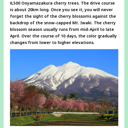
6,500 Ooyamazakura cherry trees. The drive course
is about 20km long. Once you see it, you will never
forget the sight of the cherry blossoms against the
backdrop of the snow-capped Mt. Iwaki. The cherry
blossom season usually runs from mid-April to late
April. Over the course of 10 days, the color gradually
changes from lower to higher elevations.